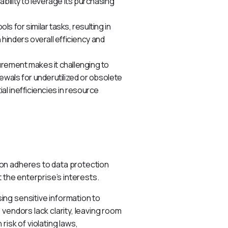
bility to leverage its purchasing
s for similar tasks, resulting in
 hinders overall efficiency and
rement makes it challenging to
wals for underutilized or obsolete
l inefficiencies in resource
on adheres to data protection 
 the enterprise’s interests.
ng sensitive information to 
vendors lack clarity, leaving room 
isk of violating laws, 