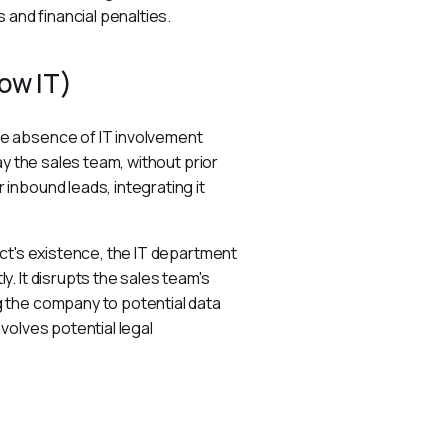
 and financial penalties.
ow IT)
e absence of IT involvement 
y the sales team, without prior 
nbound leads, integrating it 
ct's existence, the IT department 
. It disrupts the sales team's 
 the company to potential data 
volves potential legal 