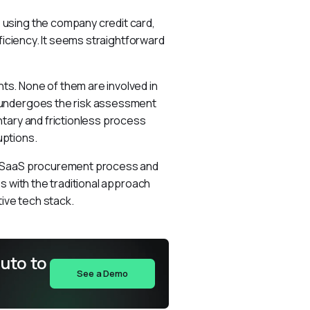
using the company credit card, 
ficiency. It seems straightforward 
s. None of them are involved in 
 undergoes the risk assessment 
tary and frictionless process 
uptions.
e SaaS procurement process and 
s with the traditional approach 
ive tech stack.
uto to
See a Demo