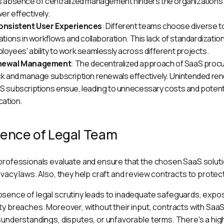
s absence of centralized management hinders the organization's a
er effectively.
onsistent User Experiences
: Different teams choose diverse tool
iations in workflows and collaboration. This lack of standardization
loyees' ability to work seamlessly across different projects.
newal Management
: The decentralized approach of SaaS procu
ck and manage subscription renewals effectively. Unintended rene
S subscriptions ensue, leading to unnecessary costs and potentia
cation.
ence of Legal Team
professionals evaluate and ensure that the chosen SaaS soluti
ivacy laws. Also, they help craft and review contracts to protect
sence of legal scrutiny leads to inadequate safeguards, exposi
ty breaches. Moreover, without their input, contracts with SaaS 
sunderstandings, disputes, or unfavorable terms. There's a high r