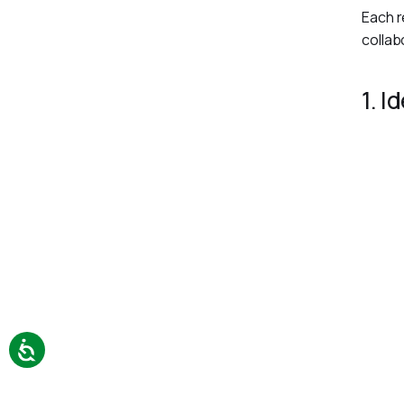
Each r
collab
1. I