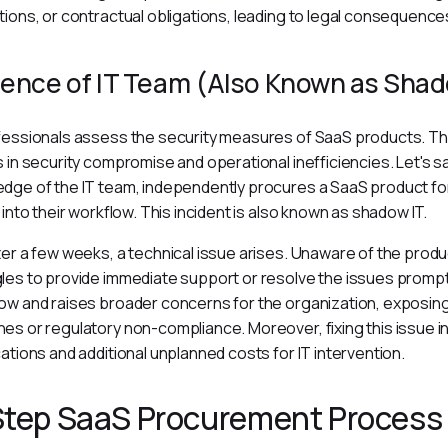
tions, or contractual obligations, leading to legal consequences
ence of IT Team (Also Known as Shad
fessionals assess the security measures of SaaS products. Th
s in security compromise and operational inefficiencies. Let's sa
dge of the IT team, independently procures a SaaS product for i
y into their workflow. This incident is also known as shadow IT.
ter a few weeks, a technical issue arises. Unaware of the produ
les to provide immediate support or resolve the issues promptly
ow and raises broader concerns for the organization, exposing
es or regulatory non-compliance. Moreover, fixing this issue in
cations and additional unplanned costs for IT intervention.
Step SaaS Procurement Process