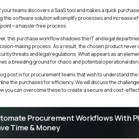
 your teams discovers a SaaS tool and makes a quick purchase 
ng this software solution will simplify processes and increase ef
s point—a hassle-free process.
r, this purchase workflow shadows the IT and legal department
cision-making process. As a result, the chosen product never
curity threats and legal regulations. What appears as an elemen
s a breeding ground for chaos and potential operational disr
log post is for procurement teams that wish to understand th
line the purchases for efficiency. We will discuss the challenge
w you can overcome these to create a secure and cost-effect
tomate Procurement Workflows With Pl
ve Time & Money