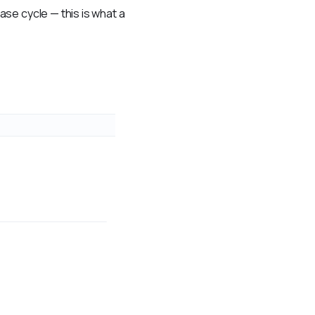
se cycle — this is what a 