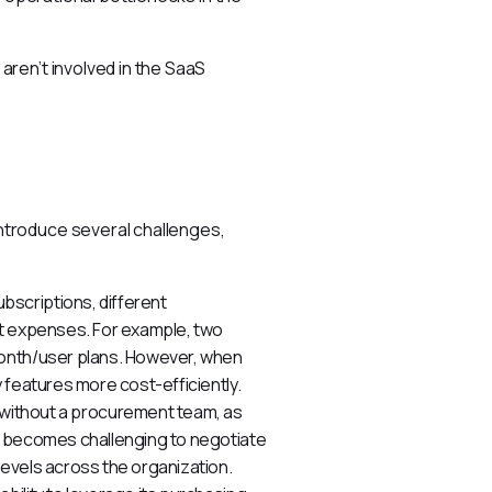
ren’t involved in the SaaS 
troduce several challenges, 
bscriptions, different
nt expenses. For example, two
month/user plans. However, when
 features more cost-efficiently.
ithout a procurement team, as
t becomes challenging to negotiate
evels across the organization.