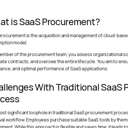
at is SaaS Procurement?
rocurement is the acquisition and management of cloud-based
iption model.
ember of the procurement team, you assess organizational so
ate contracts, and oversee the entire lifecycle. You aim to ens
ance, and optimal performance of SaaS applications.
llenges With Traditional SaaS
ocess
st significant loophole in traditional SaaS procurement process
al workflow. Employees purchase suitable SaaS tools by them
ment. While this approach is flexible and saves time, it leads to