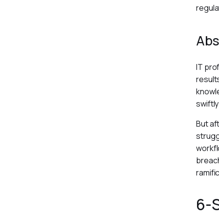
regula
Abs
IT pro
result
knowle
swiftl
But af
strugg
workfl
breach
ramifi
6-