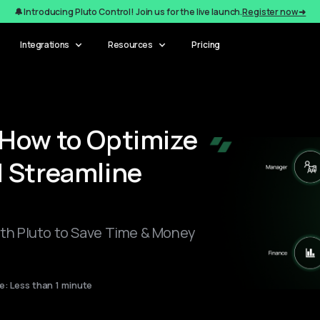
🔔 Introducing Pluto Control! Join us for the live launch.
Register now ➜
Integrations
Resources
Pricing
How to Optimize
 Streamline
h Pluto to Save Time & Money
: Less than 1 minute