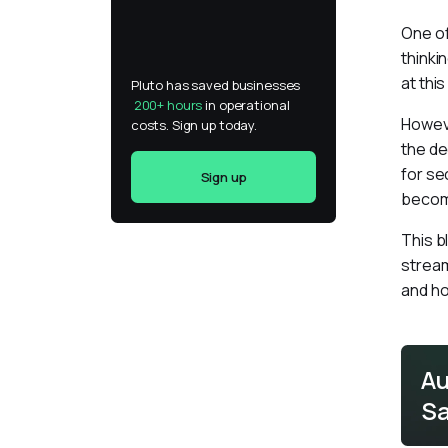
One of
thinki
at thi
Pluto has saved businesses 
200+ hours
 in operational 
Howeve
costs. Sign up today.
the de
for se
Sign up
become
This b
stream
and ho
Au
Sa