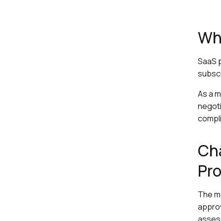
Wh
SaaS p
subscr
As a m
negoti
compli
Cha
Pr
The mo
approv
assess