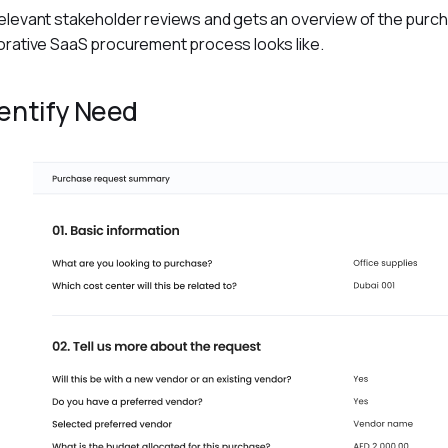
elevant stakeholder reviews and gets an overview of the purcha
orative SaaS procurement process looks like.
dentify Need