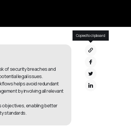
Copied to clipboard
isk of security breaches and
otential legal issues.
kflows helps avoid redundant
ment by involving all relevant
s objectives, enabling better
ty standards.