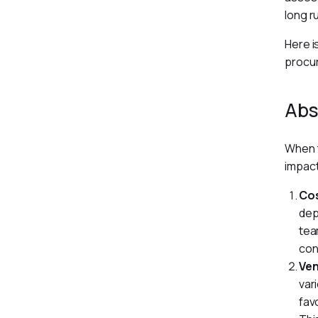
long r
Here i
procu
Abs
When t
impact
Cos
dep
tea
con
Ve
var
fav