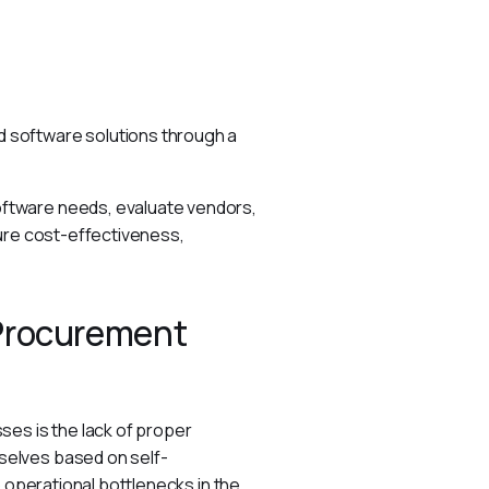
 software solutions through a 
ftware needs, evaluate vendors, 
ure cost-effectiveness, 
 Procurement
es is the lack of proper 
selves based on self-
 operational bottlenecks in the 