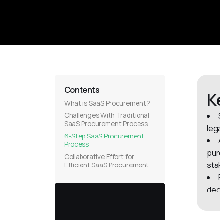
Contents
K
What is SaaS Procurement?
Challenges With Traditional
SaaS Procurement Process
leg
6-Step SaaS Procurement
Process
pur
Collaborative Effort for
sta
Efficient SaaS Procurement
dec