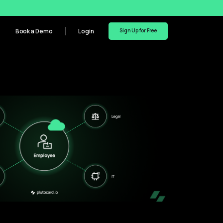
Book a Demo
Login
Sign Up for Free