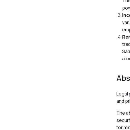
Thi
pow
Inc
var
emp
Re
tra
Saa
allo
Abs
Legal 
and pr
The ab
securi
for mi