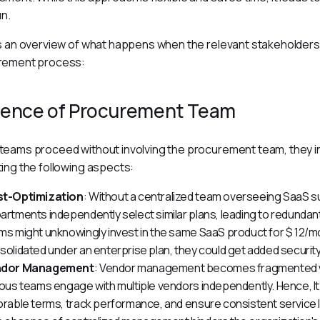
un.
s an overview of what happens when the relevant stakeholders a
rement process:
ence of Procurement Team
eams proceed without involving the procurement team, they in
ing the following aspects:
t-Optimization
: Without a centralized team overseeing SaaS su
artments independently select similar plans, leading to redunda
ms might unknowingly invest in the same SaaS product for $ 12/
solidated under an enterprise plan, they could get added security
ndor Management
: Vendor management becomes fragmented w
ious teams engage with multiple vendors independently. Hence, I
orable terms, track performance, and ensure consistent service l