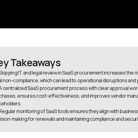
ey Takeaways
Skipping IT and legal review in SaaS procurement increases the r
al non-compliance, which can lead to operational disruptions and p
A centralized SaaS procurement process with clear approval wor
chases, ensures cost-effectiveness, and improves vendor manage
keholders.
Regular monitoring of SaaS tools ensures they align with busines
ision-making for renewals and maintaining compliance and securi