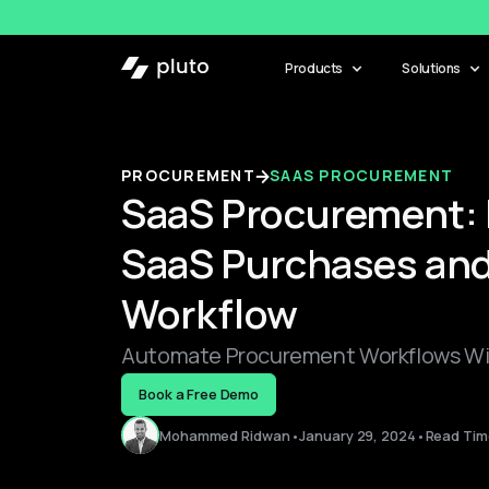
Products
Solutions
PROCUREMENT
SAAS PROCUREMENT
SaaS Procurement: 
SaaS Purchases and
Workflow
Automate Procurement Workflows Wit
Book a Free Demo
Mohammed Ridwan
•
January 29, 2024
•
Read Time