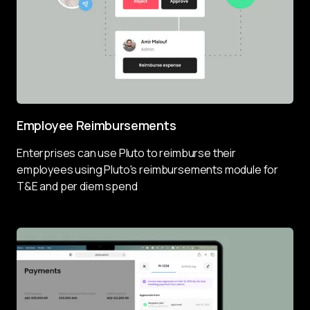
Employee Reimbursements
Enterprises can use Pluto to reimburse their 
employees using Pluto's reimbursements module for 
T&E and per diem spend