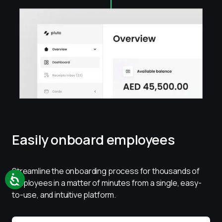
Easily onboard employees
Streamline the onboarding process for thousands of 
employees in a matter of minutes from a single, easy-
to-use, and intuitive platform.