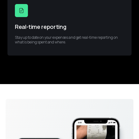
Real-time reporting
Stay up to date on your expenses and get real-time reporting on 
what is being spent and where.