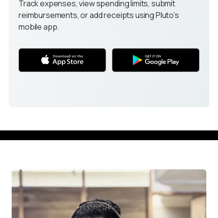
Track expenses, view spending limits, submit 
reimbursements, or add receipts using Pluto’s 
mobile app.