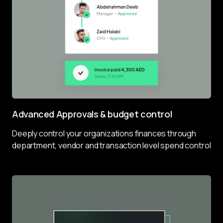
Advanced Approvals & budget control
Deeply control your organizations finances through 
department, vendor and transaction level spend control