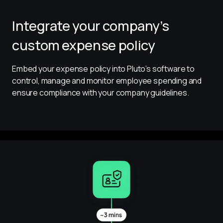
Integrate your company’s
custom expense policy
Embed your expense policy into Pluto’s software to 
control, manage and monitor employee spending and 
ensure compliance with your company guidelines.