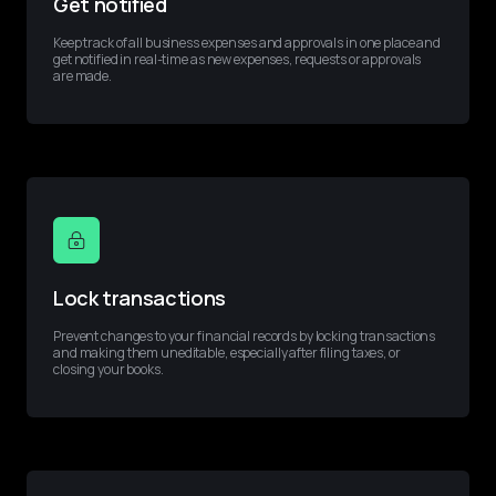
Get notified
Keep track of all business expenses and approvals in one place and 
get notified in real-time as new expenses, requests or approvals 
are made.
Lock transactions
Prevent changes to your financial records by locking transactions 
and making them uneditable, especially after filing taxes, or 
closing your books.