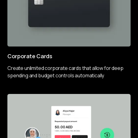
Corporate Cards
Create unlimited corporate cards that allow for deep 
spending and budget controls automatically