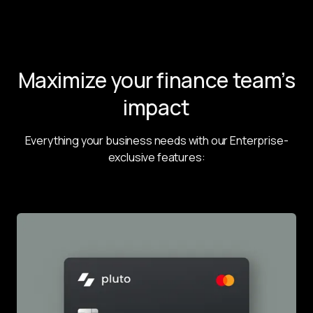
Maximize your finance team’s
impact
Everything your business needs with our Enterprise-
exclusive features: