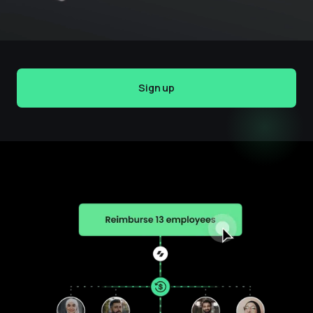
Sign up