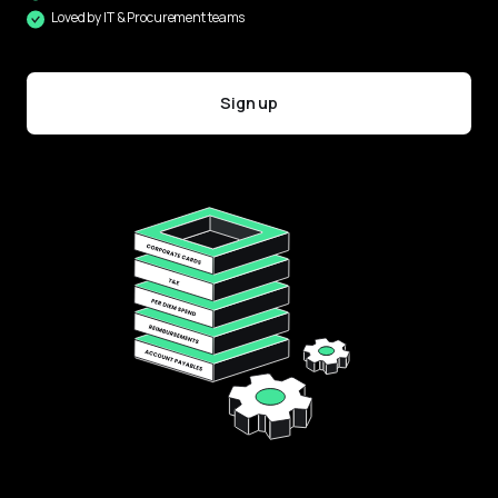
Loved by IT & Procurement teams
Sign up