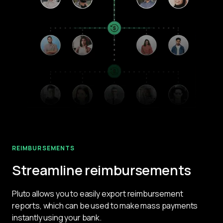
REIMBURSEMENTS
Streamline reimbursements
Pluto allows you to easily export reimbursement 
reports, which can be used to make mass payments 
instantly using your bank.