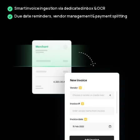
Smart invoice ingestion via dedicated inbox & OCR
Due date reminders, vendor management & payment splitting