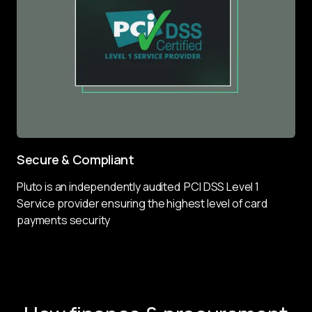
Secure & Compliant
Pluto is an independently audited  PCI DSS Level 1 
Service provider ensuring the highest level of card 
payments security