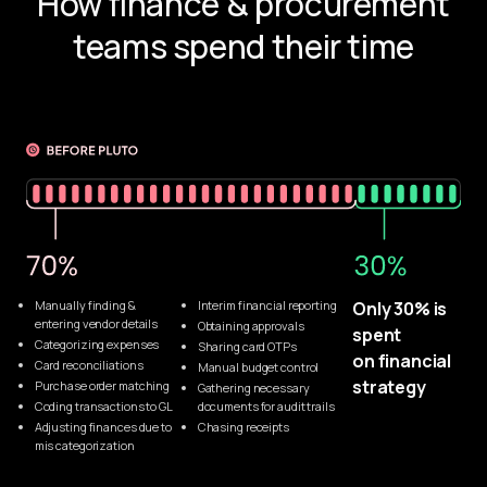
How finance & procurement
teams spend their time
Manually finding & 
Interim financial reporting
Only 30% is 
entering vendor details
Obtaining approvals
spent 
Categorizing expenses
Sharing card OTPs
on financial 
Card reconciliations
Manual budget control
strategy
Purchase order matching
Gathering necessary 
Coding transactions to GL
documents for audit trails
Adjusting finances due to
Chasing receipts
mis categorization