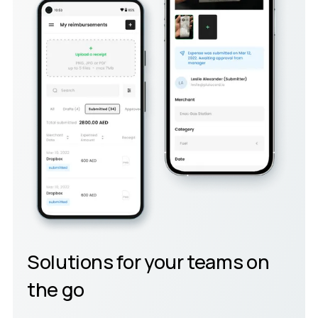
Solutions for your teams on
the go