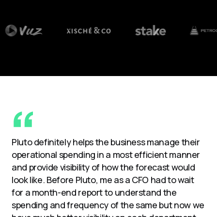
Pluto definitely helps the business manage their
operational spending in a most efficient manner
and provide visibility of how the forecast would
look like. Before Pluto, me as a CFO had to wait
for a month-end report to understand the
spending and frequency of the same but now we