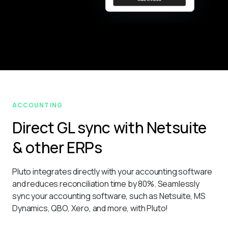
ACCOUNTING
Direct GL sync with Netsuite
& other ERPs
Pluto integrates directly with your accounting software 
and reduces reconciliation time by 80%. Seamlessly 
sync your accounting software, such as Netsuite, MS 
Dynamics, QBO, Xero, and more, with Pluto!