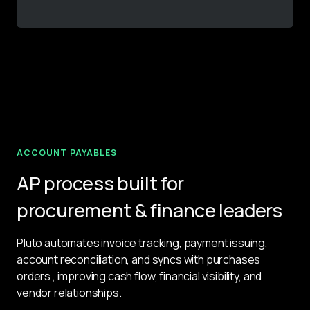
ACCOUNT PAYABLES
AP process built for
procurement & finance leaders
Pluto automates invoice tracking, payment issuing, 
account reconciliation, and syncs with purchases 
orders , improving cash flow, financial visibility, and 
vendor relationships.