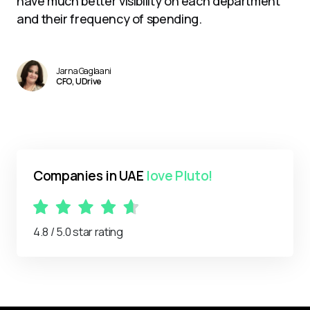
have much better visibility on each department
and their frequency of spending.
Jarna Gaglaani
CFO, UDrive
Companies in UAE
love Pluto!
4.8 / 5.0 star rating