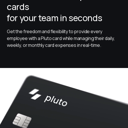
cards
for your team in seconds
Get the freedom and flexibility to provide every 
employee with a Pluto card while managing their daily, 
weekly, or monthly card expenses in real-time.