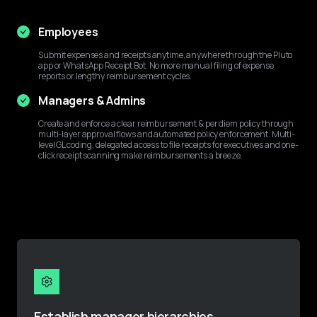
Employees
Submit expenses and receipts anytime, anywhere through the Pluto 
app or WhatsApp Receipt Bot. No more manual filing of expense 
reports or lengthy reimbursement cycles.
Managers & Admins
Create and enforce a clear reimbursement & per diem policy through 
multi-layer approval flows and automated policy enforcement. Multi-
level GL coding, delegated access to file receipts for executives and one-
click receipt scanning make reimbursements a breeze.
Establish manager hierarchies