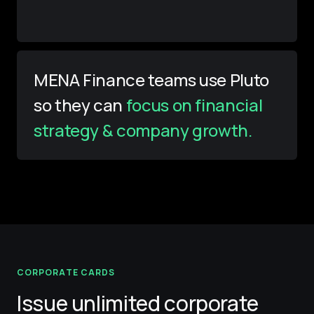
MENA Finance teams use Pluto
so they can
focus on financial
strategy & company growth.
CORPORATE CARDS
Issue unlimited corporate