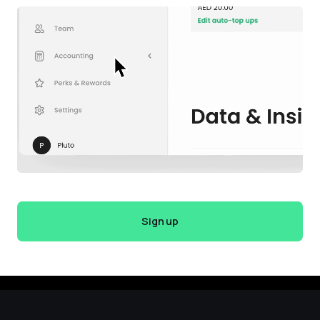
Sign up