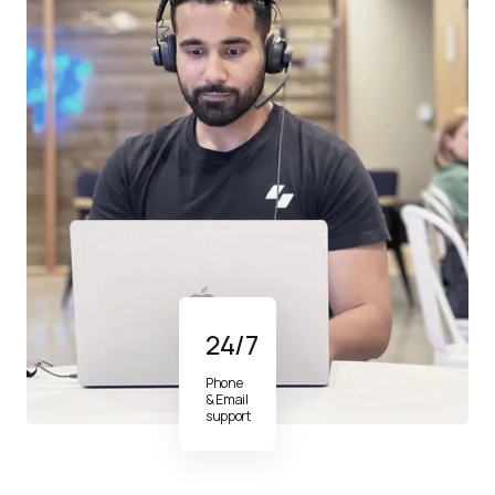
24/7
Phone
& Email
support