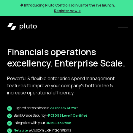
🔔 Introducing Pluto Control! Join us for the live launch.
Register now ➜
Financials operations
excellency. Enterprise Scale.
Powerful & flexible enterprise 
spend management
features to improve your company's bottom line & 
increase operational efficiency.
Highest corporate card 
*
cashback at 2%
Bank Grade Security - 
PCI DSS Level 1 Certified
Integrates with your 
HRMIS solution
 & Custom ERP integrations
Netsuite