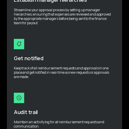
Streamline your approval process by setting up manager 
hierarchies, ensuring that expenses are reviewed and approved 
by the appropriate managers before being sent to the finance 
team for payout.
Get notified
Keep track of all reimbursement requests and approvals in one 
place and get notified in real-time as new requests or approvals 
are made.
Audit trail
Maintain an activity log for all reimbursement requests and 
communication.