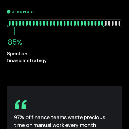
Spent on 
financial strategy
97% of finance teams waste precious
time on manual work every month