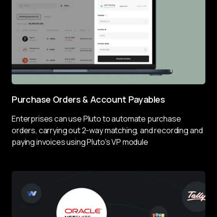
Purchase Orders & Account Payables
Enterprises can use Pluto to 
automate purchase 
orders
, carrying out 2-way matching, and recording and 
paying invoices using Pluto's VP module