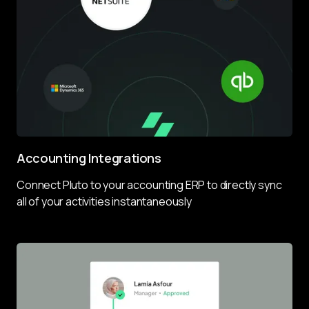
Accounting Integrations
Connect Pluto to your accounting ERP to directly sync 
all of your activities instantaneously