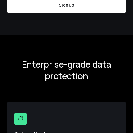
Sign up
Enterprise-grade data
protection