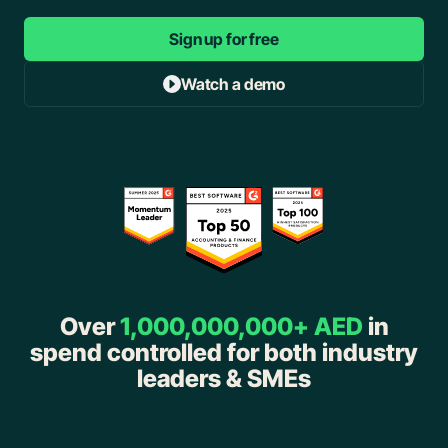
Sign up for free
Watch a demo
Over
1,000,000,000+ AED
in
spend controlled for both industry
leaders & SMEs