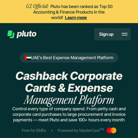
G2 Official:
Pluto has been ranked as Top 50
Accounting & Finance Products in the
world!
Learn more
Sign up
UAE’s Best Expense Management Platform
Cashback Corporate
Cards & Expense
Management Platform
Control every type of company spend. From petty cash and
corporate card purchases to large procurement and invoice
payments — meet Pluto and save 100+ hours every month
TM
Free for SMEs
•
Powered by MasterCard