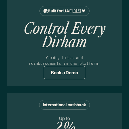
Built for UAE 🇦🇪 ❤️
Control Every
Dirham
Cards, bills and
reimbursements in one platform.
Book a Demo
International cashback
Up to
2%