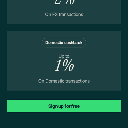
On FX transactions
Domestic cashback
Up to
1%
On Domestic transactions
Sign up for free