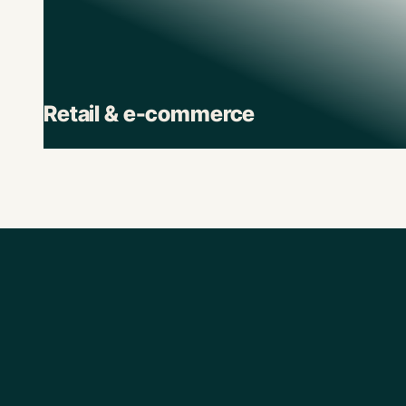
Retail & e-commerce
Retail brands depend on Pluto to track spend
across stores, suppliers, and digital channels.