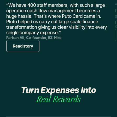
,
“We have 400 staff members, with such a large
“
operation cash flow management becomes a
huge hassle. That’s where Puto Card came in.
s
Pluto helped us carry out large scale finance
transformation giving us clear visibility into every
G
single company expense.”
Farhan Ali, Co-founder, EZ-Hire
Read story
Turn Expenses Into
Real
Rewards