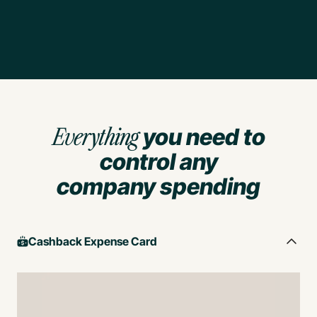
Everything
you need to
control any
company spending
Cashback Expense Card