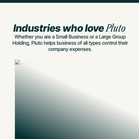
Industries who love
Pluto
Whether you are a Small Business or a Large Group
Holding, Pluto helps business of all types control their
company expenses.