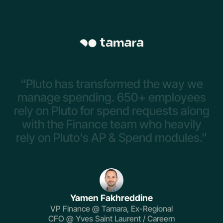
“Pluto
has
transformed
the
way
we
manage
spending.
650+
employees
rely
on
Pluto
for
spend
requests
along
with
the
Finance
team
who
heavily
rely
on
Pluto's
AP
&
Spend
modules.”
Yamen Fakhreddine
VP Finance @ Tamara, Ex-Regional
CFO @ Yves Saint Laurent / Careem