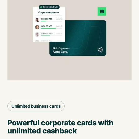
Unlimited business cards
Powerful corporate cards with
unlimited cashback