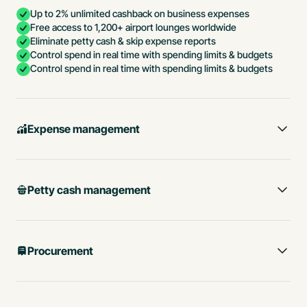
Up to 2% unlimited cashback on business expenses
Free access to 1,200+ airport lounges worldwide
Eliminate petty cash & skip expense reports
Control spend in real time with spending limits & budgets
Control spend in real time with spending limits & budgets
Expense management
Petty cash management
Procurement