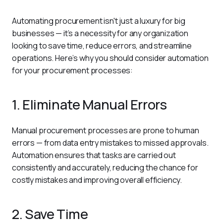
Automating procurement isn't just a luxury for big 
businesses — it’s a necessity for any organization 
looking to save time, reduce errors, and streamline 
operations. Here’s why you should consider automation 
for your procurement processes:
1. Eliminate Manual Errors
Manual procurement processes are prone to human 
errors — from data entry mistakes to missed approvals. 
Automation ensures that tasks are carried out 
consistently and accurately, reducing the chance for 
costly mistakes and improving overall efficiency.
2. Save Time