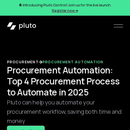
🔔 Introducing Pluto Control! Join us for the live launch.
Register now ➜
PROCUREMENT
PROCUREMENT AUTOMATION
Procurement Automation:
Top 4 Procurement Process
to Automate in 2025
Pluto can help you automate your
procurement workflow, saving both time and
money