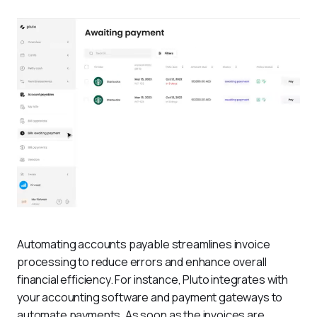
Automating accounts payable streamlines invoice 
processing to reduce errors and enhance overall 
financial efficiency. For instance, Pluto integrates with 
your accounting software and payment gateways to 
automate payments. As soon as the invoices are 