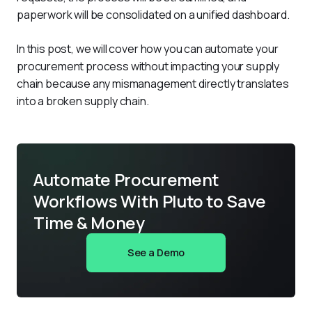
paperwork will be consolidated on a unified dashboard. 
In this post, we will cover how you can automate your 
procurement process without impacting your supply 
chain because any mismanagement directly translates 
into a broken supply chain. 
Automate Procurement
Workflows With Pluto to Save
Time & Money
See a Demo