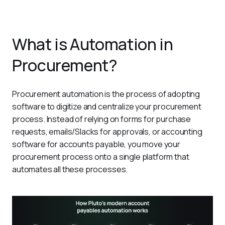
What is Automation in
Procurement?
Procurement automation is the process of adopting 
software to digitize and centralize your procurement 
process. Instead of relying on forms for purchase 
requests, emails/Slacks for approvals, or accounting 
software for accounts payable, you move your 
procurement process onto a single platform that 
automates all these processes. 