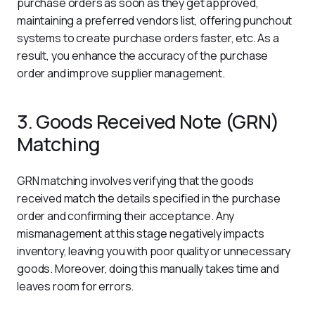
purchase orders as soon as they get approved, 
maintaining a preferred vendors list, offering punchout 
systems to create purchase orders faster, etc. As a 
result, you enhance the accuracy of the purchase 
order and improve supplier management. 
3. Goods Received Note (GRN)
Matching
GRN matching involves verifying that the goods 
received match the details specified in the purchase 
order and confirming their acceptance. Any 
mismanagement at this stage negatively impacts 
inventory, leaving you with poor quality or unnecessary 
goods. Moreover, doing this manually takes time and 
leaves room for errors.