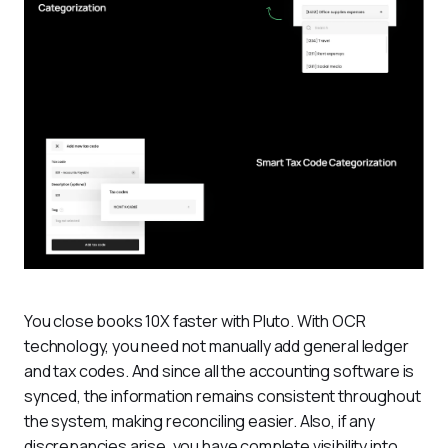
You close books 10X faster with Pluto. With OCR 
technology, you need not manually add general ledger 
and tax codes. And since all the accounting software is 
synced, the information remains consistent throughout 
the system, making reconciling easier. Also, if any 
discrepancies arise, you have complete visibility into 