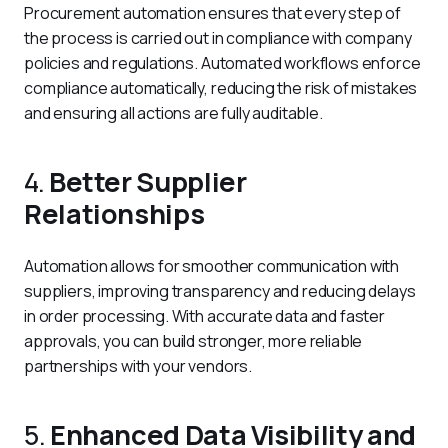
Procurement automation ensures that every step of 
the process is carried out in compliance with company 
policies and regulations. Automated workflows enforce 
compliance automatically, reducing the risk of mistakes 
and ensuring all actions are fully auditable.
4.
Better Supplier
Relationships
Automation allows for smoother communication with 
suppliers, improving transparency and reducing delays 
in order processing. With accurate data and faster 
approvals, you can build stronger, more reliable 
partnerships with your vendors.
5.
Enhanced Data Visibility and