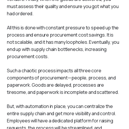
must assess their quality and ensure you got what you 
had ordered. 
All this is done with constant pressure to speed up the 
process and ensure procurement cost savings. It is 
not scalable, and it has many loopholes. Eventually, you 
end up with supply chain bottlenecks, increasing 
procurement costs. 
Such a chaotic process impacts all three core 
components of procurement—people, process, and 
paperwork. Goods are delayed, processes are 
tiresome, and paperwork is incomplete and scattered.
But, with automation in place, you can centralize the 
entire supply chain and get more visibility and control. 
Employees will have a dedicated platform for raising 
requests, the process will be streamlined, and 