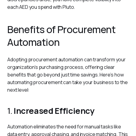
each AED you spend with Pluto.
Benefits of Procurement
Automation
Adopting procurement automation can transform your 
organization’s purchasing process, offering clear 
benefits that go beyond just time savings. Here’s how 
automating procurement can take your business to the 
next level:
1.
Increased Efficiency
Automation eliminates the need for manual tasks like 
data entry, approval chasing, and invoice matching. This 