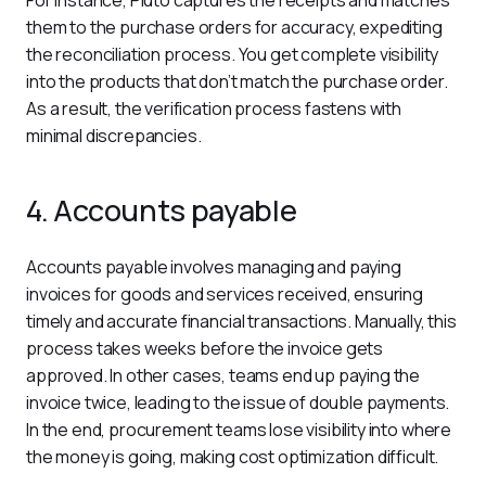
For instance, Pluto captures the receipts and matches 
them to the purchase orders for accuracy, expediting 
the reconciliation process. You get complete visibility 
into the products that don’t match the purchase order. 
As a result, the verification process fastens with 
minimal discrepancies.
4. Accounts payable
Accounts payable involves managing and paying 
invoices for goods and services received, ensuring 
timely and accurate financial transactions. Manually, this 
process takes weeks before the invoice gets 
approved. In other cases, teams end up paying the 
invoice twice, leading to the issue of double payments. 
In the end, procurement teams lose visibility into where 
the money is going, making cost optimization difficult. 