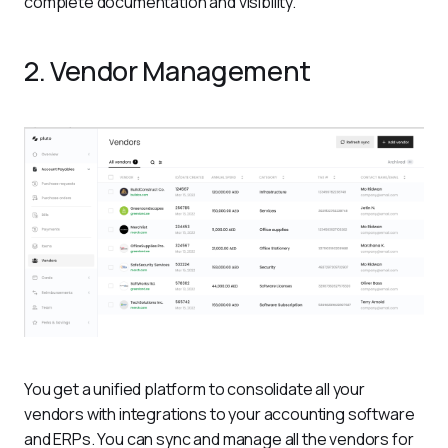
complete documentation and visibility. 
2. Vendor Management
You get a unified platform to consolidate all your 
vendors with integrations to your accounting software 
and ERPs. You can sync and manage all the vendors for 