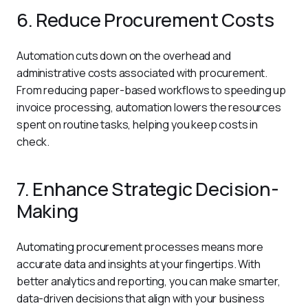
6. Reduce Procurement Costs
Automation cuts down on the overhead and 
administrative costs associated with procurement. 
From reducing paper-based workflows to speeding up 
invoice processing, automation lowers the resources 
spent on routine tasks, helping you keep costs in 
check.
7. Enhance Strategic Decision-
Making
Automating procurement processes means more 
accurate data and insights at your fingertips. With 
better analytics and reporting, you can make smarter, 
data-driven decisions that align with your business 