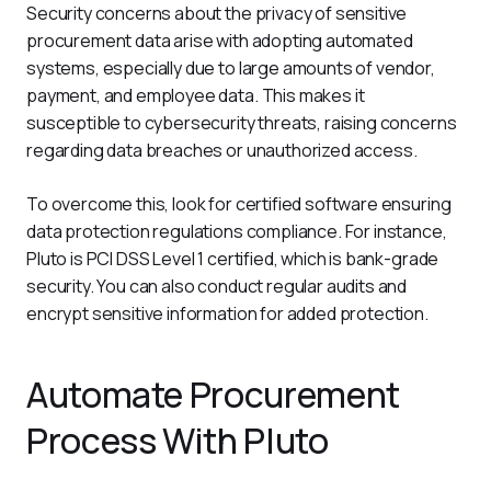
Security concerns about the privacy of sensitive 
procurement data arise with adopting automated 
systems, especially due to large amounts of vendor, 
payment, and employee data. This makes it 
susceptible to cybersecurity threats, raising concerns 
regarding data breaches or unauthorized access.
To overcome this, look for certified software ensuring 
data protection regulations compliance. For instance, 
Pluto is PCI DSS Level 1 certified, which is bank-grade 
security. You can also conduct regular audits and 
encrypt sensitive information for added protection.
Automate Procurement
Process With Pluto