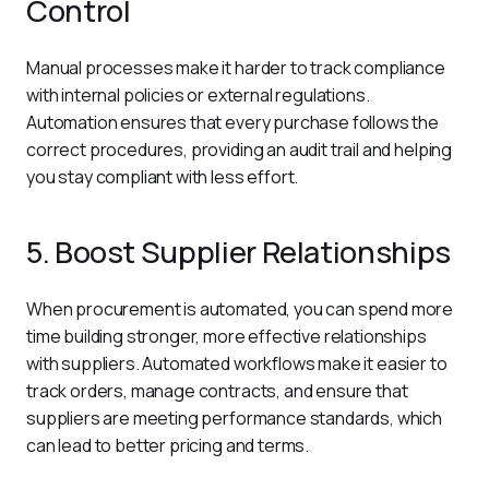
Control
Manual processes make it harder to track compliance 
with internal policies or external regulations. 
Automation ensures that every purchase follows the 
correct procedures, providing an audit trail and helping 
you stay compliant with less effort.
5. Boost Supplier Relationships
When procurement is automated, you can spend more 
time building stronger, more effective relationships 
with suppliers. Automated workflows make it easier to 
track orders, manage contracts, and ensure that 
suppliers are meeting performance standards, which 
can lead to better pricing and terms.