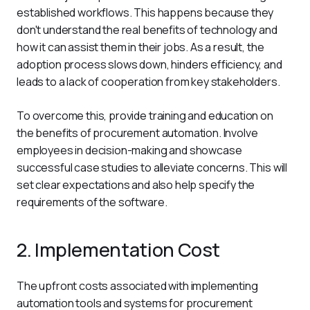
established workflows. This happens because they 
don't understand the real benefits of technology and 
how it can assist them in their jobs. As a result, the 
adoption process slows down, hinders efficiency, and 
leads to a lack of cooperation from key stakeholders.
To overcome this, provide training and education on 
the benefits of procurement automation. Involve 
employees in decision-making and showcase 
successful case studies to alleviate concerns. This will 
set clear expectations and also help specify the 
requirements of the software. 
2. Implementation Cost
The upfront costs associated with implementing 
automation tools and systems for procurement 