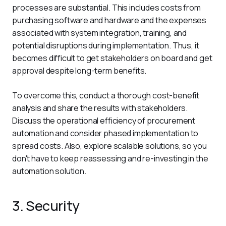
processes are substantial. This includes costs from 
purchasing software and hardware and the expenses 
associated with system integration, training, and 
potential disruptions during implementation. Thus, it 
becomes difficult to get stakeholders on board and get 
approval despite long-term benefits.
To overcome this, conduct a thorough cost-benefit 
analysis and share the results with stakeholders. 
Discuss the operational efficiency of procurement 
automation and consider phased implementation to 
spread costs. Also, explore scalable solutions, so you 
don't have to keep reassessing and re-investing in the 
automation solution.
3. Security