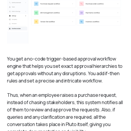
You get a no-code trigger-based approval workflow 
engine that helps you set exact approval hierarchies to 
get approvals without any disruptions. You add if-then 
rules and set a precise and intricate workflow. 
Thus, when an employee raises a purchase request, 
instead of chasing stakeholders, this system notifies all 
of them to review and approve the requests. Also, if 
queries and any clarification are required, all the 
conversation takes place in Pluto itself, giving you 