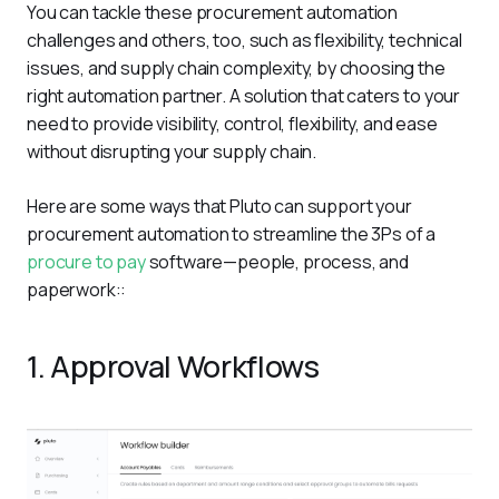
You can tackle these procurement automation 
challenges and others, too, such as flexibility, technical 
issues, and supply chain complexity, by choosing the 
right automation partner. A solution that caters to your 
need to provide visibility, control, flexibility, and ease 
without disrupting your supply chain. 
Here are some ways that Pluto can support your 
procurement automation to streamline the 3Ps of a 
procure to pay
 software—people, process, and 
paperwork::
1. Approval Workflows