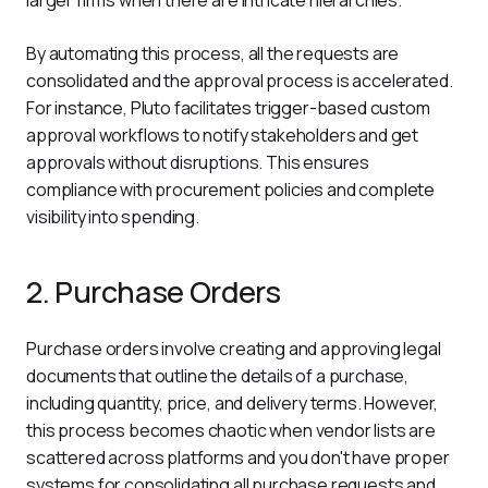
By automating this process, all the requests are 
consolidated and the approval process is accelerated. 
For instance, Pluto facilitates trigger-based custom 
approval workflows to notify stakeholders and get 
approvals without disruptions. This ensures 
compliance with procurement policies and complete 
visibility into spending. 
2. Purchase Orders
Purchase orders involve creating and approving legal 
documents that outline the details of a purchase, 
including quantity, price, and delivery terms. However, 
this process becomes chaotic when vendor lists are 
scattered across platforms and you don't have proper 
systems for consolidating all purchase requests and 