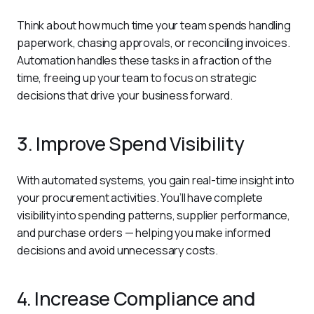
Think about how much time your team spends handling 
paperwork, chasing approvals, or reconciling invoices. 
Automation handles these tasks in a fraction of the 
time, freeing up your team to focus on strategic 
decisions that drive your business forward.
3. Improve Spend Visibility
With automated systems, you gain real-time insight into 
your procurement activities. You’ll have complete 
visibility into spending patterns, supplier performance, 
and purchase orders — helping you make informed 
decisions and avoid unnecessary costs.
4. Increase Compliance and