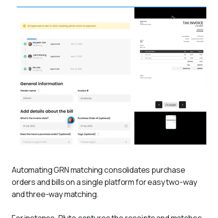
Automating GRN matching consolidates purchase 
orders and bills on a single platform for easy two-way 
and three-way matching. 