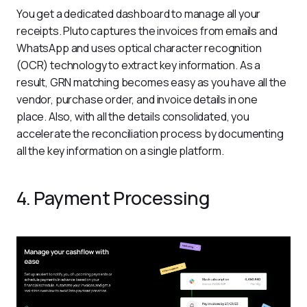
You get a dedicated dashboard to manage all your 
receipts. Pluto captures the invoices from emails and 
WhatsApp and uses optical character recognition 
(OCR) technology to extract key information. As a 
result, GRN matching becomes easy as you have all the 
vendor, purchase order, and invoice details in one 
place. Also, with all the details consolidated, you 
accelerate the reconciliation process by documenting 
all the key information on a single platform. 
4. Payment Processing