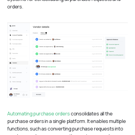
orders.
Automating purchase orders
 consolidates all the 
purchase orders in a single platform. It enables multiple 
functions, such as converting purchase requests into 