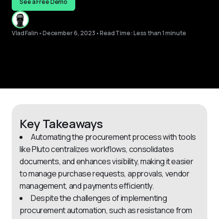
See a Free Demo
Vlad Falin
•
December 6, 2023
•
Read Time: Less than 1 minute
Key Takeaways
Automating the procurement process with tools
like Pluto centralizes workflows, consolidates
documents, and enhances visibility, making it easier
to manage purchase requests, approvals, vendor
management, and payments efficiently.
Despite the challenges of implementing
procurement automation, such as resistance from