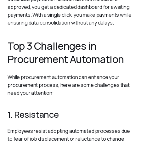
approved, you get a dedicated dashboard for awaiting 
payments. With a single click, you make payments while 
ensuring data consolidation without any delays.
Top 3 Challenges in
Procurement Automation
While procurement automation can enhance your 
procurement process, here are some challenges that 
need your attention:
1. Resistance
Employees resist adopting automated processes due 
to fear of job displacement or reluctance to change 