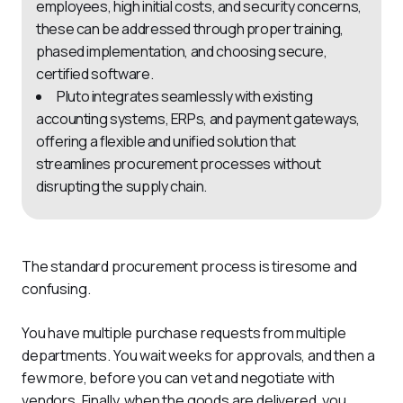
employees, high initial costs, and security concerns,
these can be addressed through proper training,
phased implementation, and choosing secure,
certified software.
Pluto integrates seamlessly with existing
accounting systems, ERPs, and payment gateways,
offering a flexible and unified solution that
streamlines procurement processes without
disrupting the supply chain.
The standard procurement process is tiresome and 
confusing. 
You have multiple purchase requests from multiple 
departments. You wait weeks for approvals, and then a 
few more, before you can vet and negotiate with 
vendors. Finally, when the goods are delivered, you 