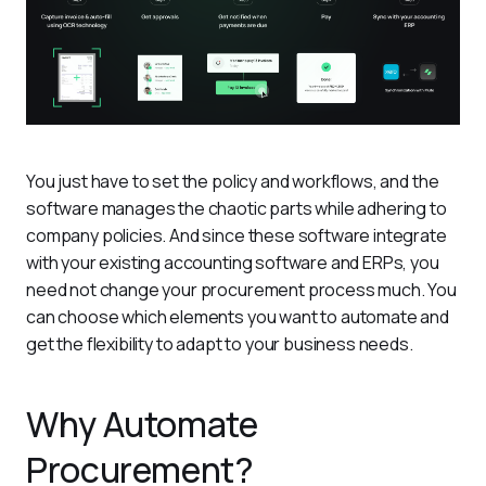
You just have to set the policy and workflows, and the 
software manages the chaotic parts while adhering to 
company policies. And since these software integrate 
with your existing accounting software and ERPs, you 
need not change your procurement process much. You 
can choose which elements you want to automate and 
get the flexibility to adapt to your business needs. 
Why Automate
Procurement?