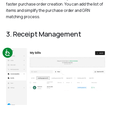
faster purchase order creation. You can add the list of 
items and simplify the purchase order and GRN 
matching process.
3. Receipt Management