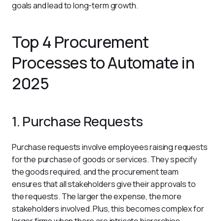
goals and lead to long-term growth.
Top 4 Procurement
Processes to Automate in
2025
1. Purchase Requests
Purchase requests involve employees raising requests 
for the purchase of goods or services. They specify 
the goods required, and the procurement team 
ensures that all stakeholders give their approvals to 
the requests. The larger the expense, the more 
stakeholders involved. Plus, this becomes complex for 
larger firms when there are intricate hierarchies. 