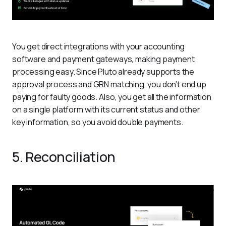
You get direct integrations with your accounting 
software and payment gateways, making payment 
processing easy. Since Pluto already supports the 
approval process and GRN matching, you don’t end up 
paying for faulty goods. Also, you get all the information 
on a single platform with its current status and other 
key information, so you avoid double payments. 
5. Reconciliation