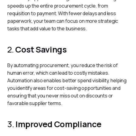
speeds up the entire procurement cycle, from 
requisition to payment. With fewer delays and less 
paperwork, your team can focus on more strategic 
tasks that add value to the business.
2.
Cost Savings
By automating procurement, you reduce the risk of 
human error, which can lead to costly mistakes. 
Automation also enables better spend visibility, helping 
you identify areas for cost-saving opportunities and 
ensuring that you never miss out on discounts or 
favorable supplier terms.
3.
Improved Compliance