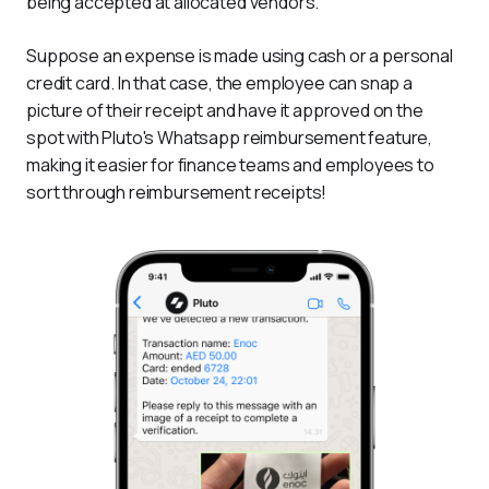
being accepted at allocated vendors.
Suppose an expense is made using cash or a personal 
credit card. In that case, the employee can snap a 
picture of their receipt and have it approved on the 
spot with Pluto's Whatsapp reimbursement feature, 
making it easier for finance teams and employees to 
sort through reimbursement receipts!