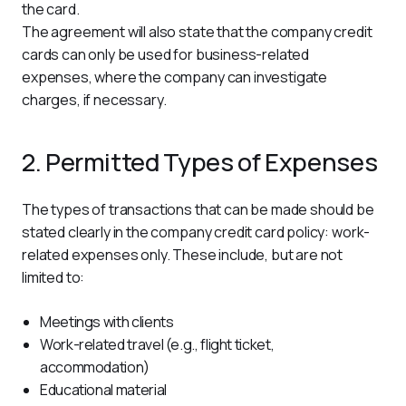
the card.
The agreement will also state that the company credit 
cards can only be used for business-related 
expenses, where the company can investigate 
charges, if necessary.
2. Permitted Types of Expenses
The types of transactions that can be made should be 
stated clearly in the company credit card policy: work-
related expenses only. These include, but are not 
limited to:
Meetings with clients
Work-related travel (e.g., flight ticket,
accommodation)
Educational material