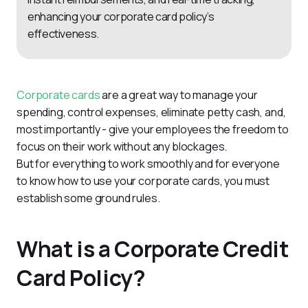
enhancing your corporate card policy’s
effectiveness.
Corporate cards
 are a great way to manage your 
spending, control expenses, eliminate petty cash, and, 
most importantly - give your employees the freedom to 
focus on their work without any blockages.
But for everything to work smoothly and for everyone 
to know how to use your corporate cards, you must 
establish some ground rules.
What is a Corporate Credit
Card Policy?