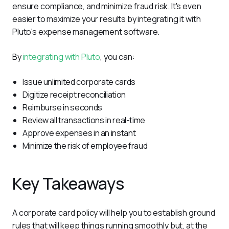
ensure compliance, and minimize fraud risk. It's even 
easier to maximize your results by integrating it with 
Pluto's expense management software.
By 
integrating with Pluto
, you can:
Issue unlimited corporate cards
Digitize receipt reconciliation
Reimburse in seconds
Review all transactions in real-time
Approve expenses in an instant
Minimize the risk of employee fraud
Key Takeaways
A corporate card policy will help you to establish ground 
rules that will keep things running smoothly but, at the 