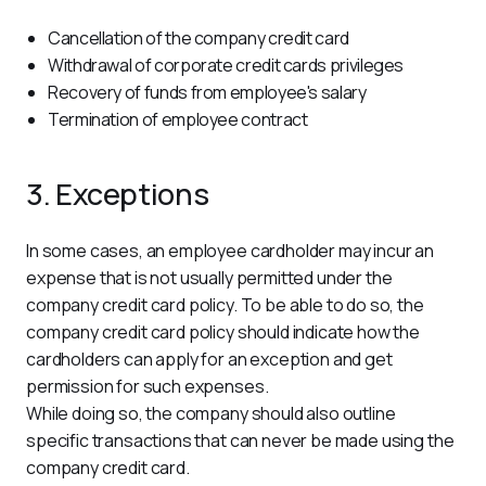
Cancellation of the company credit card
Withdrawal of corporate credit cards privileges
Recovery of funds from employee's salary
Termination of employee contract
3. Exceptions
In some cases, an employee cardholder may incur an 
expense that is not usually permitted under the 
company credit card policy. To be able to do so, the 
company credit card policy should indicate how the 
cardholders can apply for an exception and get 
permission for such expenses.
While doing so, the company should also outline 
specific transactions that can never be made using the 
company credit card.