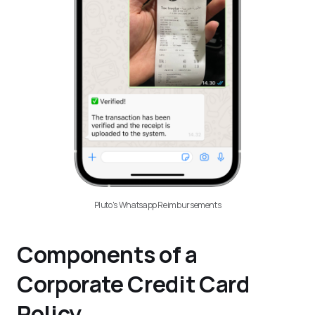
Pluto's Whatsapp Reimbursements
Components of a
Corporate Credit Card
Policy