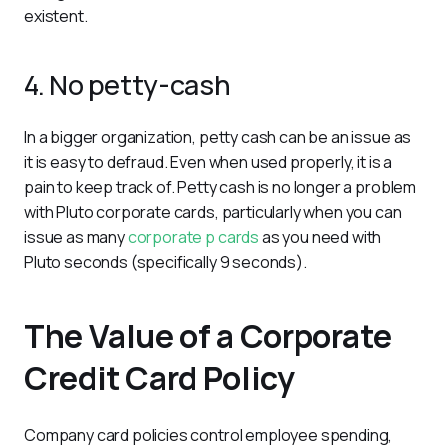
existent.
4. No petty-cash
In a bigger organization, petty cash can be an issue as 
it is easy to defraud. Even when used properly, it is a 
pain to keep track of. Petty cash is no longer a problem 
with Pluto corporate cards, particularly when you can 
issue as many 
corporate p cards
 as you need with 
Pluto seconds (specifically 9 seconds).
The Value of a Corporate
Credit Card Policy
Company card policies control employee spending, 