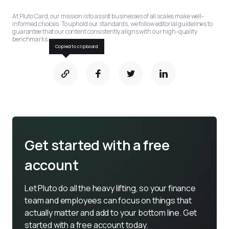
At Pluto Card, our mission is to assist businesses of all scales make well-
informed choices. To uphold our standards, we follow editorial guidelines to 
guarantee that our content consistently aligns with our high-quality 
benchmarks.
Copied to clipboard
Get started with a free
account
Let Pluto do all the heavy lifting, so your finance 
team and employees can focus on things that 
actually matter and add to your bottom line. Get 
started with a free account today.