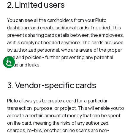
2. Limited users
You can see all the cardholders from your Pluto 
dashboard and create additional cards if needed. This 
prevents sharing card details between the employees, 
as it is simply not needed anymore. The cards are used 
by authorized personnel, who are aware of the proper 
use and policies - further preventing any potential 
fraud and leaks.
3. Vendor-specific cards
Pluto allows you to create a card for a particular 
transaction, purpose, or project. This will enable you to 
allocate a certain amount of money that can be spent 
on the card, meaning the risks of any authorized 
charges, re-bills, or other online scams are non-