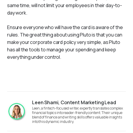
same time, will not limit your employees in their day-to-
day work.
Ensure everyone who will have the card is aware of the 
rules. The great thing about using Pluto is that you can 
make your corporate card policy very simple, as Pluto 
has all the tools to manage your spending and keep 
everything under control.
Leen Shami, Content Marketing Lead
Leen, a fintech-focused writer, expertly translates complex
financial topics into reader-friendly content. Their unique
blend of finance and writing skills offers valuable insights
into this dynamic industry.