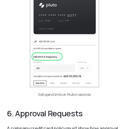
Edit spend limits on Pluto in seconds
6. Approval Requests
A company credit card policy must show how approval 