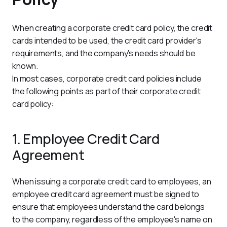
When creating a corporate credit card policy, the credit 
cards intended to be used, the credit card provider's 
requirements, and the company's needs should be 
known.
In most cases, corporate credit card policies include 
the following points as part of their corporate credit 
card policy:
1. Employee Credit Card
Agreement
When issuing a corporate credit card to employees, an 
employee credit card agreement must be signed to 
ensure that employees understand the card belongs 
to the company, regardless of the employee's name on 