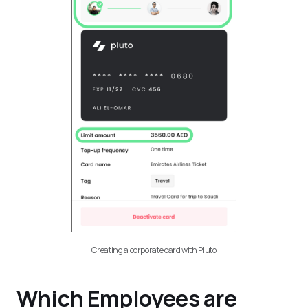
Creating a corporate card with Pluto
Which Employees are