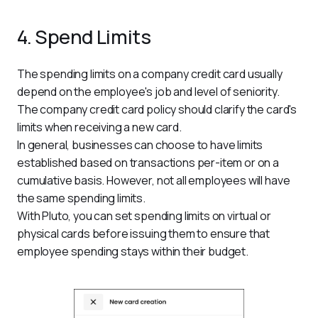
4. Spend Limits
The spending limits on a company credit card usually 
depend on the employee's job and level of seniority. 
The company credit card policy should clarify the card's 
limits when receiving a new card.
In general, businesses can choose to have limits 
established based on transactions per-item or on a 
cumulative basis. However, not all employees will have 
the same spending limits.
With Pluto, you can set spending limits on virtual or 
physical cards before issuing them to ensure that 
employee spending stays within their budget.