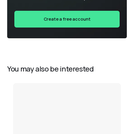
Create a free account
You may also be interested