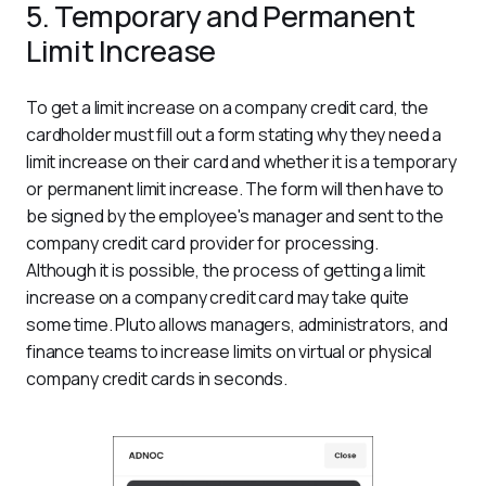
5. Temporary and Permanent
Limit Increase
To get a limit increase on a company credit card, the 
cardholder must fill out a form stating why they need a 
limit increase on their card and whether it is a temporary 
or permanent limit increase. The form will then have to 
be signed by the employee's manager and sent to the 
company credit card provider for processing.
Although it is possible, the process of getting a limit 
increase on a company credit card may take quite 
some time. Pluto allows managers, administrators, and 
finance teams to increase limits on virtual or physical 
company credit cards in seconds.