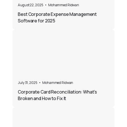
August 22, 2025
•
Mohammed Ridwan
Best Corporate Expense Management
Software for 2025
July 31, 2025
•
Mohammed Ridwan
Corporate Card Reconciliation: What’s
Broken and How to Fix It