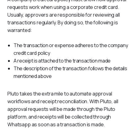
requests work when using a corporate credit card. 
Usually, approvers are responsible for reviewing all 
transactions regularly. By doing so, the following is 
warranted:
The transaction or expense adheres to the company
credit card policy
A receipt is attached to the transaction made
The description of the transaction follows the details
mentioned above
Pluto takes the extra mile to automate approval 
workflows and receipt reconciliation. With Pluto, all 
approval requests will be made through the Pluto 
platform, and receipts will be collected through 
Whatsapp as soon as a transaction is made.