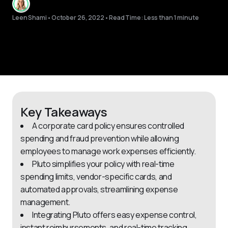
Leen Shami
•
October 26, 2022
•
Read Time: Less than 1 minute
Key Takeaways
A corporate card policy ensures controlled
spending and fraud prevention while allowing
employees to manage work expenses efficiently.
Pluto simplifies your policy with real-time
spending limits, vendor-specific cards, and
automated approvals, streamlining expense
management.
Integrating Pluto offers easy expense control,
instant reimbursements, and real-time tracking,