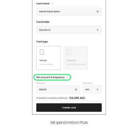
Set spend limits on Pluto