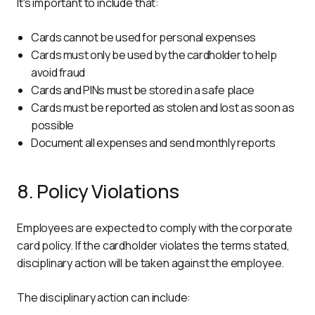
It's important to include that:
Cards cannot be used for personal expenses
Cards must only be used by the cardholder to help
avoid fraud
Cards and PINs must be stored in a safe place
Cards must be reported as stolen and lost as soon as
possible
Document all expenses and send monthly reports
8. Policy Violations
Employees are expected to comply with the corporate 
card policy. If the cardholder violates the terms stated, 
disciplinary action will be taken against the employee.
The disciplinary action can include: