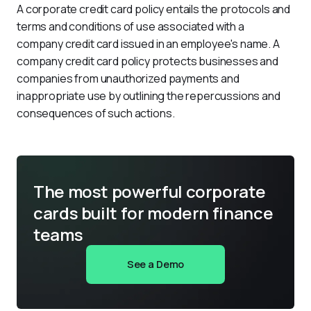
A corporate credit card policy entails the protocols and 
terms and conditions of use associated with a 
company credit card issued in an employee's name. A 
company credit card policy protects businesses and 
companies from unauthorized payments and 
inappropriate use by outlining the repercussions and 
consequences of such actions.
The most powerful corporate
cards built for modern finance
teams
See a Demo