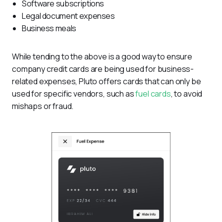
Software subscriptions
Legal document expenses
Business meals
While tending to the above is a good way to ensure 
company credit cards are being used for business-
related expenses, Pluto offers cards that can only be 
used for specific vendors, such as 
fuel cards
, to avoid 
mishaps or fraud.