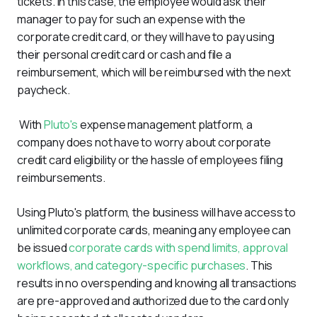
tickets. In this case, the employee would ask their 
manager to pay for such an expense with the 
corporate credit card, or they will have to pay using 
their personal credit card or cash and file a 
reimbursement, which will be reimbursed with the next 
paycheck.
 With 
Pluto's
 expense management platform, a 
company does not have to worry about corporate 
credit card eligibility or the hassle of employees filing 
reimbursements.
Using Pluto's platform, the business will have access to 
unlimited corporate cards, meaning any employee can 
be issued 
corporate cards with spend limits, approval 
workflows, and category-specific purchases
. This 
results in no overspending and knowing all transactions 
are pre-approved and authorized due to the card only 