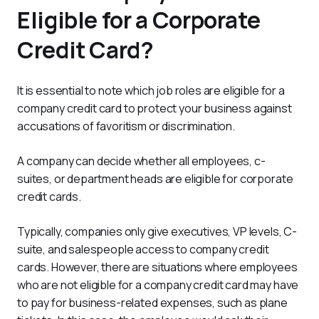
Eligible for a Corporate
Credit Card?
It is essential to note which job roles are eligible for a 
company credit card to protect your business against 
accusations of favoritism or discrimination.
A company can decide whether all employees, c-
suites, or department heads are eligible for corporate 
credit cards.
Typically, companies only give executives, VP levels, C-
suite, and salespeople access to company credit 
cards. However, there are situations where employees 
who are not eligible for a company credit card may have 
to pay for business-related expenses, such as plane 