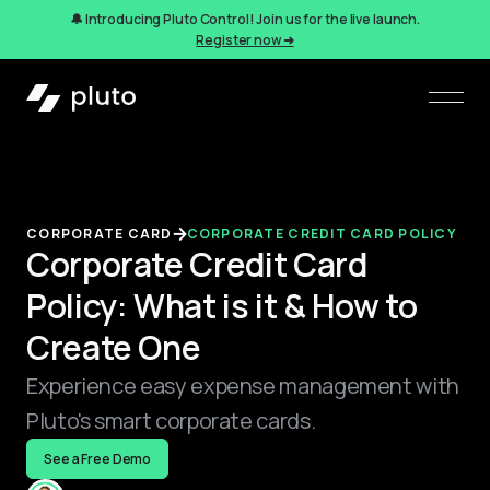
🔔 Introducing Pluto Control! Join us for the live launch.
Register now ➜
CORPORATE CARD
CORPORATE CREDIT CARD POLICY
Corporate Credit Card
Policy: What is it & How to
Create One
Experience easy expense management with
Pluto's smart corporate cards.
See a Free Demo