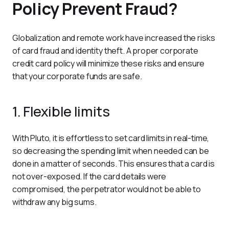
Policy Prevent Fraud?
Globalization and remote work have increased the risks 
of card fraud and identity theft. A proper corporate 
credit card policy will minimize these risks and ensure 
that your corporate funds are safe.
1. Flexible limits
With Pluto, it is effortless to set card limits in real-time, 
so decreasing the spending limit when needed can be 
done in a matter of seconds. This ensures that a card is 
not over-exposed. If the card details were 
compromised, the perpetrator would not be able to 
withdraw any big sums.