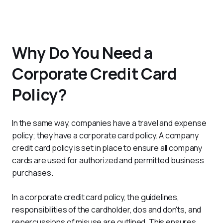
Why Do You Need a
Corporate Credit Card
Policy?
In the same way, companies have a travel and expense 
policy; they have a corporate card policy. A company 
credit card policy is set in place to ensure all company 
cards are used for authorized and permitted business 
purchases.
In a corporate credit card policy, the guidelines, 
responsibilities of the cardholder, dos and don'ts, and 
repercussions of misuse are outlined. This ensures 