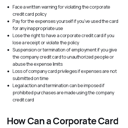
Face a written warning for violating the corporate
credit card policy
Pay for the expenses yourself if you've used the card
for any inappropriate use
Lose the right to have a corporate credit card if you
lose a receipt or violate the policy
Suspension or termination of employment if you give
the company credit card to unauthorized people or
abuse the expense limits
Loss of company card privileges if expenses are not
submitted on time
Legal action and termination can be imposed if
prohibited purchases are made using the company
credit card
How Can a Corporate Card