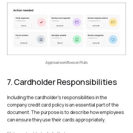
Approval workflows on Pluto
7. Cardholder Responsibilities
Including the cardholder's responsibilities in the 
company credit card policy is an essential part of the 
document. The purpose is to describe how employees 
can ensure they use their cards appropriately.