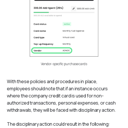
Vendor-specific purchase cards
With these policies and procedures in place, 
employees should note that if an instance occurs 
where the company credit card is used for non-
authorized transactions, personal expenses, or cash 
withdrawals, they will be faced with disciplinary action.
The disciplinary action could result in the following: