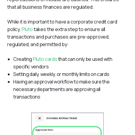
that all business finances are regulated.
While it is important to have a corporate credit card 
policy, 
Pluto
 takes the extra step to ensure all 
transactions and purchases are pre-approved, 
regulated, and permitted by:
Creating
Pluto cards
that can only be used with
specific vendors
Setting daily, weekly, or monthly limits on cards
Having an approval workflow to make sure the
necessary departments are approving all
transactions