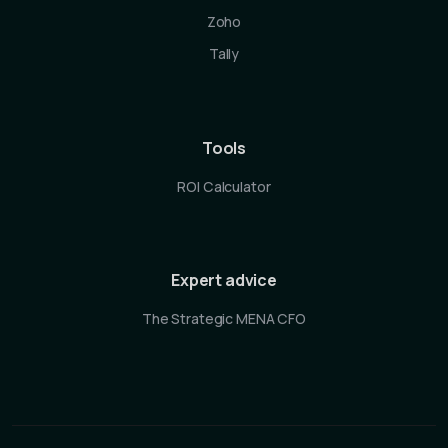
Zoho
Tally
Tools
ROI Calculator
Expert advice
The Strategic MENA CFO