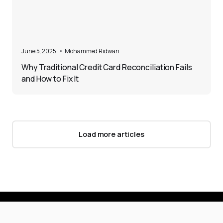
5
June 5, 2025
•
Mohammed Ridwan
Why Traditional Credit Card Reconciliation Fails
and How to Fix It
Load more articles