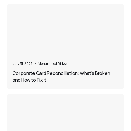
5
July 31, 2025
•
Mohammed Ridwan
Corporate Card Reconciliation: What’s Broken
and How to Fix It