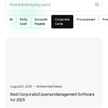
All
Petty
Accounts
Corporate
Procurement
Pro
Cash
Payable
Cards
5
August 22, 2025
•
Mohammed Ridwan
Best Corporate Expense Management Software
for 2025