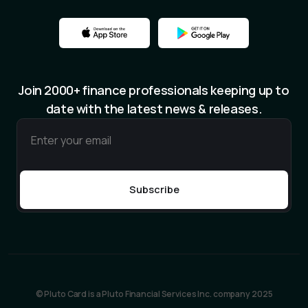
Join 2000+ finance professionals keeping up to
date with the latest news & releases.
© Pluto Card is a Pluto Financial Services Inc. company 2025