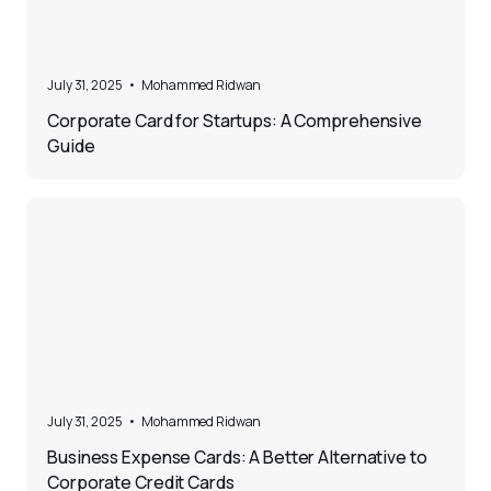
5
July 31, 2025
•
Mohammed Ridwan
Corporate Card for Startups: A Comprehensive
Guide
5
July 31, 2025
•
Mohammed Ridwan
Business Expense Cards: A Better Alternative to
Corporate Credit Cards