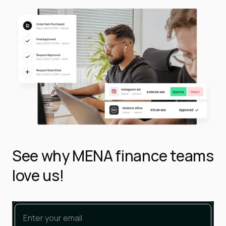
See why MENA finance teams
love us!