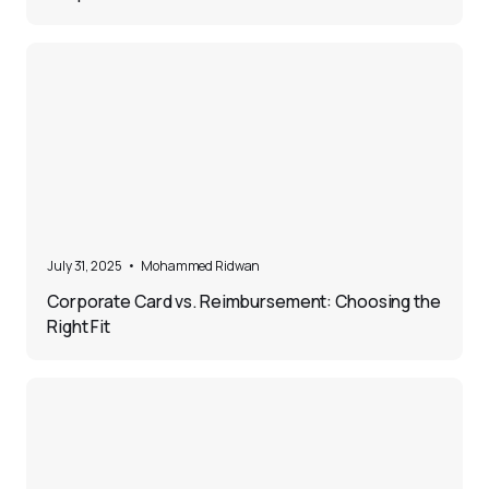
5
July 31, 2025
•
Mohammed Ridwan
Corporate Card vs. Reimbursement: Choosing the
Right Fit