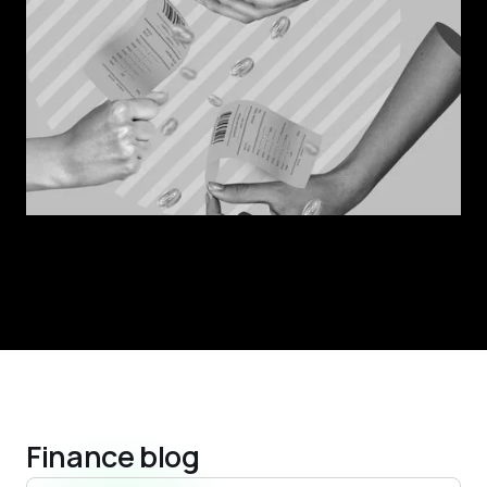
Finance blog