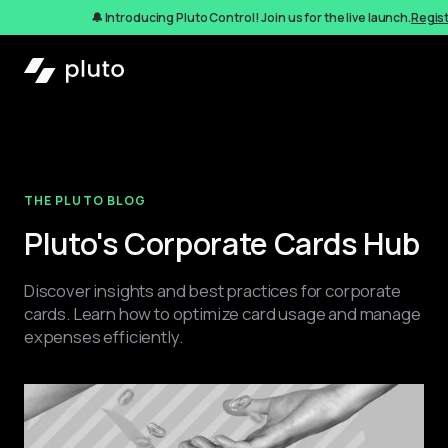
🔔 Introducing Pluto Control! Join us for the live launch.
Regis
THE PLUTO BLOG
Pluto's Corporate Cards Hub
Discover insights and best practices for corporate 
cards. Learn how to optimize card usage and manage 
expenses efficiently.