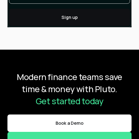
Modern finance teams save
time & money with Pluto.
Get started today
Book a Demo