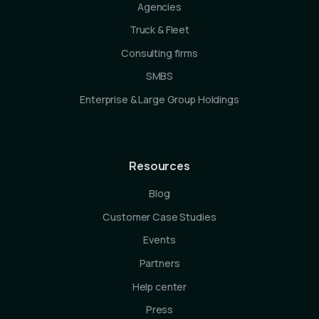
Agencies
Truck & Fleet
Consulting firms
SMBS
Enterprise & Large Group Holdings
Resources
Blog
Customer Case Studies
Events
Partners
Help center
Press