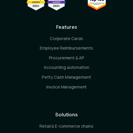
Features
Corporate Cards
Employee Reimbursements
Procurement & AP
Accounting automation
Petty Cash Management
Invoice Management
Solutions
Retail & E-commerce chains