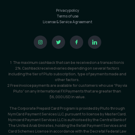
Privacy policy
Terms of use
License & Service Agreement
1  The maximum cashback that can be received on a transaction is 
2%. Cashback received varies depending on several factors 
including the tier of Pluto subscription, type of payments made and 
other factors. 
2 Free invoice payments are available for customers who use “Pay via 
Pluto” on any International FX Payments that are greater than 
$6,000 USD in value.
The Corporate Prepaid Card Program is provided by Pluto through 
NymCard Payment Services LLC, pursuant to license by MasterCard. 
Nymcard Payment Services LLC is authorised by the Central Bank of 
The United Arab Emirates, holding the Retail Payment Services and 
Card Schemes License in accordance with the Decretal Federal Law 