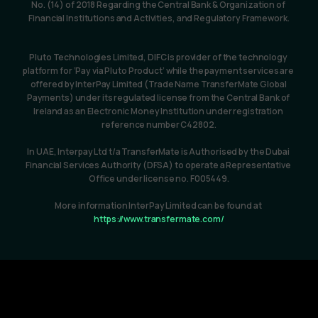
No. (14) of 2018 Regarding the Central Bank & Organization of 
Financial Institutions and Activities, and Regulatory Framework.
Pluto Technologies Limited, DIFC is provider of the technology 
platform for ‘Pay via Pluto Product’ while the payment services are 
offered by InterPay Limited (Trade Name TransferMate Global 
Payments) under its regulated license from the Central Bank of 
Ireland as an Electronic Money Institution under registration 
reference number C42802.
In UAE, Interpay Ltd t/a TransferMate is Authorised by the Dubai 
Financial Services Authority (DFSA) to operate a Representative 
Office under license no. F005449.
More information InterPay Limited can be found at 
https://www.transfermate.com/