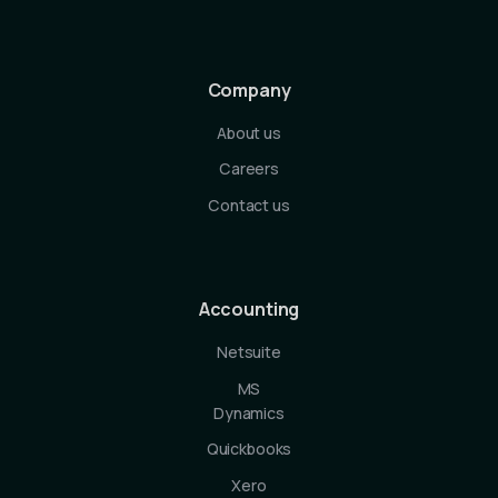
Company
About us
Careers
Contact us
Accounting
Netsuite
MS
Dynamics
Quickbooks
Xero