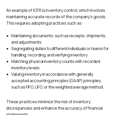
An example of ICFR is inventory control, which involves 
maintaining accurate records of the company's goods. 
This requires adopting practices such as:
Maintaining documents, such as receipts, shipments,
and adjustments
Segregating duties to different individuals or teams for
handling, recording, and verifying inventory
Matching physical inventory counts with recorded
inventory levels
Valuing inventory in accordance with generally
accepted accounting principles (GAAP) principles,
such as FIFO, LIFO, or the weighted average method.
These practices minimize the risk of inventory 
discrepancies and enhance the accuracy of financial 
statements.