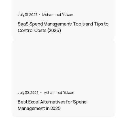
July 31, 2025
•
Mohammed Ridwan
SaaS Spend Management: Tools and Tips to
Control Costs (2025)
July 30, 2025
•
Mohammed Ridwan
Best Excel Alternatives for Spend
Management in 2025