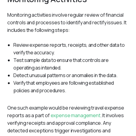
Monitoring activities involve regular review of financial 
controls and processes to identify and rectify issues. It 
includes the following steps:
Review expense reports, receipts, and other data to
verify the accuracy.
Test sample data to ensure that controls are
operating as intended.
Detect unusual patterns or anomalies in the data.
Verify that employees are following established
policies and procedures.
One such example would be reviewing travel expense 
reports as a part of 
expense management
. It involves 
verifying receipts and approval compliance. Any 
detected exceptions trigger investigations and 