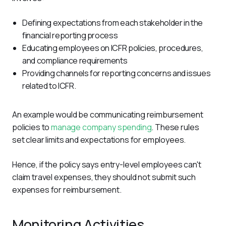
Defining expectations from each stakeholder in the
financial reporting process
Educating employees on ICFR policies, procedures,
and compliance requirements
Providing channels for reporting concerns and issues
related to ICFR.
An example would be communicating reimbursement 
policies to 
manage company spending
. These rules 
set clear limits and expectations for employees. 
Hence, if the policy says entry-level employees can't 
claim travel expenses, they should not submit such 
expenses for reimbursement.
Monitoring Activities