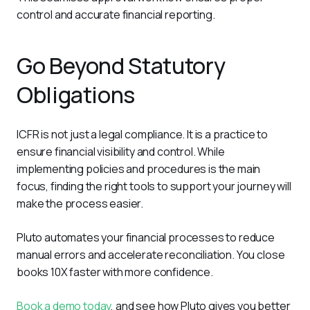
control and accurate financial reporting. 
Go Beyond Statutory
Obligations
ICFR is not just a legal compliance. It is a practice to 
ensure financial visibility and control. While 
implementing policies and procedures is the main 
focus, finding the right tools to support your journey will 
make the process easier.
Pluto automates your financial processes to reduce 
manual errors and accelerate reconciliation. You close 
books 10X faster with more confidence. 
Book a demo today
, and see how Pluto gives you better 