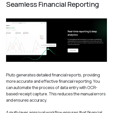
Seamless Financial Reporting
Pluto generates detailed financial reports, providing 
more accurate and effective financial reporting. You 
can automate the process of data entry with OCR-
based receipt capture. This reduces the manual errors 
and ensures accuracy. 
A multi-layer approval workflow ensures that financial 