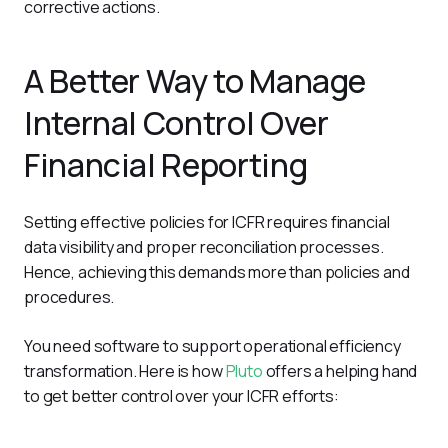
corrective actions.
A Better Way to Manage
Internal Control Over
Financial Reporting
Setting effective policies for ICFR requires financial 
data visibility and proper reconciliation processes. 
Hence, achieving this demands more than policies and 
procedures. 
You need software to support operational efficiency 
transformation. Here is how 
Pluto
 offers a helping hand 
to get better control over your ICFR efforts: 