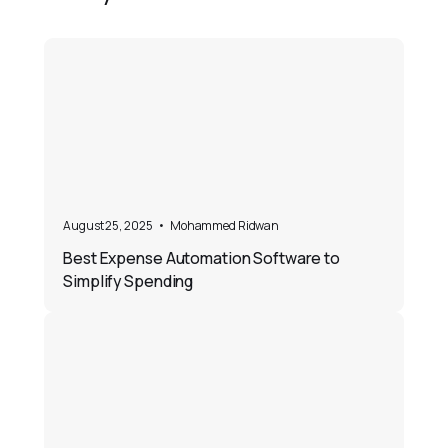
August 25, 2025
•
Mohammed Ridwan
Best Expense Automation Software to
Simplify Spending