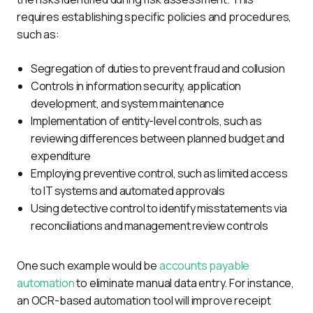
requires establishing specific policies and procedures, 
such as:
Segregation of duties to prevent fraud and collusion
Controls in information security, application
development, and system maintenance
Implementation of entity-level controls, such as
reviewing differences between planned budget and
expenditure
Employing preventive control, such as limited access
to IT systems and automated approvals
Using detective control to identify misstatements via
reconciliations and management review controls
One such example would be 
accounts payable 
automation
 to eliminate manual data entry. For instance, 
an OCR-based automation tool will improve receipt 