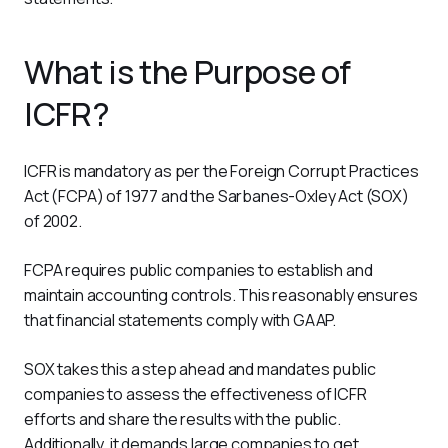
What is the Purpose of
ICFR?
ICFR is mandatory as per the Foreign Corrupt Practices 
Act (FCPA) of 1977 and the Sarbanes-Oxley Act (SOX) 
of 2002.
FCPA requires public companies to establish and 
maintain accounting controls. This reasonably ensures 
that financial statements comply with GAAP.
SOX takes this a step ahead and mandates public 
companies to assess the effectiveness of ICFR 
efforts and share the results with the public. 
Additionally, it demands large companies to get 