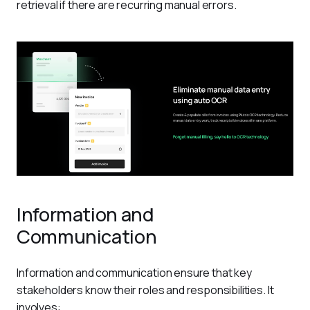
retrieval if there are recurring manual errors.
Information and
Communication
Information and communication ensure that key 
stakeholders know their roles and responsibilities. It 
involves: