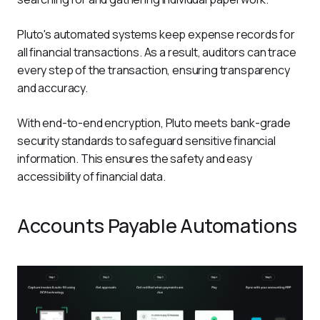
Pluto's automated systems keep expense records for 
all financial transactions. As a result, auditors can trace 
every step of the transaction, ensuring transparency 
and accuracy.
With end-to-end encryption, Pluto meets bank-grade 
security standards to safeguard sensitive financial 
information. This ensures the safety and easy 
accessibility of financial data. 
Accounts Payable Automations