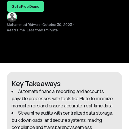
Get a Free Demo
Mohammed Ridwan
•
October 30, 2023
•
Read Time: Less than 1 minute
Key Takeaways
Automate financial reporting and accounts
payable processes with tools like Pluto to minimize
manual errors and ensure accurate, real-time data.
Streamline audits with centralized data storage,
bulk downloads, and secure systems, making
compliance and transparency seamless.