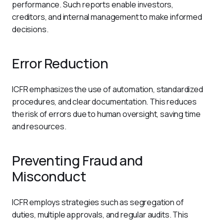
performance. Such reports enable investors, 
creditors, and internal management to make informed 
decisions.
Error Reduction
ICFR emphasizes the use of automation, standardized 
procedures, and clear documentation. This reduces 
the risk of errors due to human oversight, saving time 
and resources.
Preventing Fraud and
Misconduct
ICFR employs strategies such as segregation of 
duties, multiple approvals, and regular audits. This 