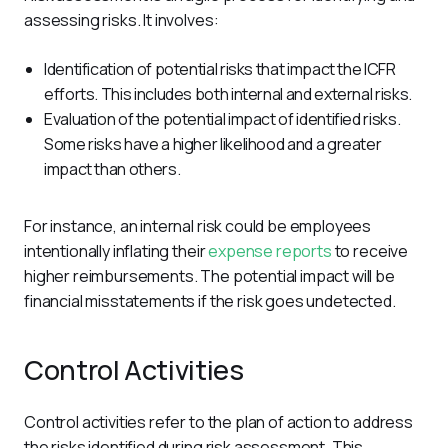
assessing risks. It involves:
Identification of potential risks that impact the ICFR
efforts. This includes both internal and external risks.
Evaluation of the potential impact of identified risks.
Some risks have a higher likelihood and a greater
impact than others.
For instance, an internal risk could be employees 
intentionally inflating their 
expense reports
 to receive 
higher reimbursements. The potential impact will be 
financial misstatements if the risk goes undetected. 
Control Activities
Control activities refer to the plan of action to address 
the risks identified during risk assessment. This 