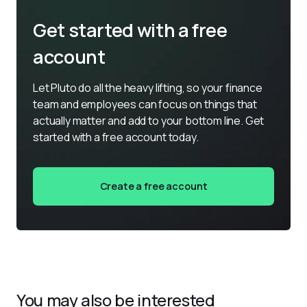
Get started with a free
account
Let Pluto do all the heavy lifting, so your finance 
team and employees can focus on things that 
actually matter and add to your bottom line. Get 
started with a free account today.
Create a free account
You may also be interested