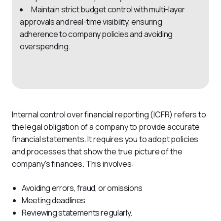
Maintain strict budget control with multi-layer
approvals and real-time visibility, ensuring
adherence to company policies and avoiding
overspending.
Internal control over financial reporting (ICFR) refers to 
the legal obligation of a company to provide accurate 
financial statements. It requires you to adopt policies 
and processes that show the true picture of the 
company's finances. This involves:
Avoiding errors, fraud, or omissions
Meeting deadlines
Reviewing statements regularly.