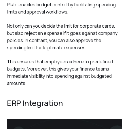
Pluto enables budget control by facilitating spending 
limits and approval workflows. 
Not only can you decide the limit for corporate cards, 
but also reject an expense if it goes against company 
policies. In contrast, you can also approve the 
spending limit for legitimate expenses.  
This ensures that employees adhere to predefined 
budgets. Moreover, this gives your finance teams 
immediate visibility into spending against budgeted 
amounts. 
ERP Integration