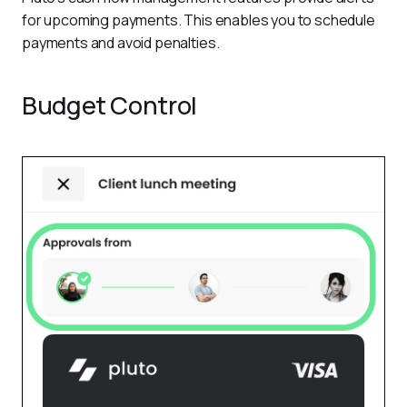
for upcoming payments. This enables you to schedule 
payments and avoid penalties. 
Budget Control