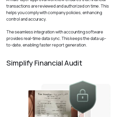
transactions are reviewed and authorized on time. This 
helps you comply with company policies, enhancing 
control and accuracy.
The seamless integration with accounting software 
provides real-time data sync. This keeps the data up-
to-date, enabling faster report generation.  
Simplify Financial Audit