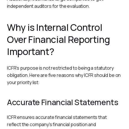
independent auditors for the evaluation.
Why is Internal Control
Over Financial Reporting
Important?
ICFR’s purpose is not restricted to being a statutory 
obligation. Here are five reasons why ICFR should be on 
your priority list:   
Accurate Financial Statements
ICFR ensures accurate financial statements that 
reflect the company's financial position and 