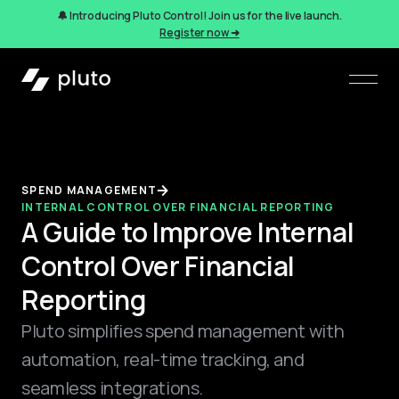
🔔 Introducing Pluto Control! Join us for the live launch.
Register now ➜
SPEND MANAGEMENT
INTERNAL CONTROL OVER FINANCIAL REPORTING
A Guide to Improve Internal
Control Over Financial
Reporting
Pluto simplifies spend management with
automation, real-time tracking, and
seamless integrations.