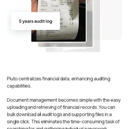
Pluto centralizes financial data, enhancing auditing 
capabilities.
Document management becomes simple with the easy 
uploading and retrieving of financial records. You can 
bulk download all audit logs and supporting files in a 
single click. This eliminates the time-consuming task of 
searching for and gathering individual paperwork. 