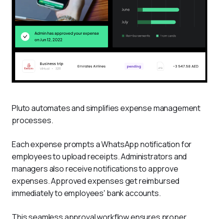
Pluto automates and simplifies expense management 
processes. 
Each expense prompts a WhatsApp notification for 
employees to upload receipts. Administrators and 
managers also receive notifications to approve 
expenses. Approved expenses get reimbursed 
immediately to employees' bank accounts.
This seamless approval workflow ensures proper 