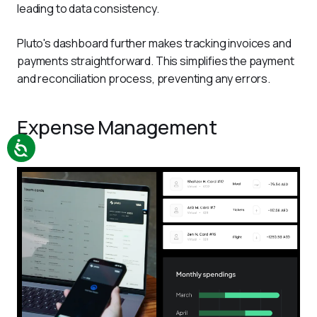
leading to data consistency.  
Pluto's dashboard further makes tracking invoices and 
payments straightforward. This simplifies the payment 
and reconciliation process, preventing any errors. 
Expense Management