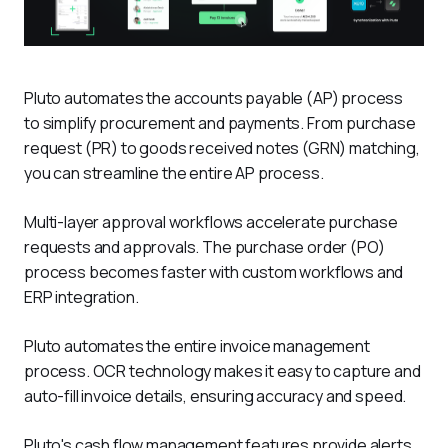
Pluto automates the accounts payable (AP) process 
to simplify procurement and payments. From purchase 
request (PR) to goods received notes (GRN) matching, 
you can streamline the entire AP process. 
Multi-layer approval workflows accelerate purchase 
requests and approvals. The purchase order (PO) 
process becomes faster with custom workflows and 
ERP integration. 
Pluto automates the entire invoice management 
process. OCR technology makes it easy to capture and 
auto-fill invoice details, ensuring accuracy and speed.
Pluto's cash flow management features provide alerts 