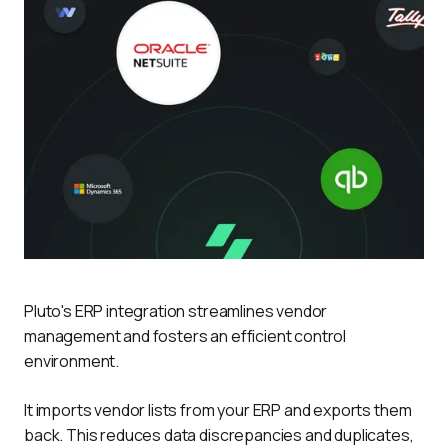
Pluto's ERP integration streamlines vendor 
management and fosters an efficient control 
environment.
It imports vendor lists from your ERP and exports them 
back. This reduces data discrepancies and duplicates, 