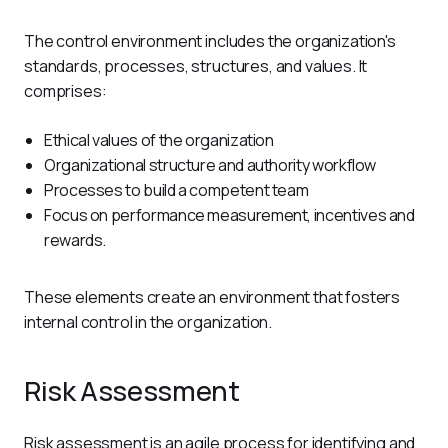
The control environment includes the organization's 
standards, processes, structures, and values. It 
comprises:
Ethical values of the organization
Organizational structure and authority workflow
Processes to build a competent team
Focus on performance measurement, incentives and
rewards.
These elements create an environment that fosters 
internal control in the organization.
Risk Assessment
Risk assessment is an agile process for identifying and 