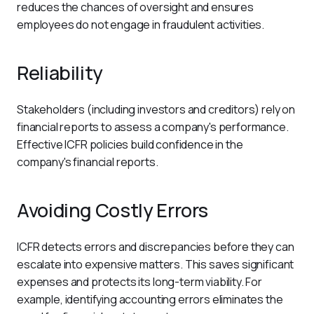
reduces the chances of oversight and ensures 
employees do not engage in fraudulent activities.
Reliability
Stakeholders (including investors and creditors) rely on 
financial reports to assess a company's performance. 
Effective ICFR policies build confidence in the 
company's financial reports. 
Avoiding Costly Errors
ICFR detects errors and discrepancies before they can 
escalate into expensive matters. This saves significant 
expenses and protects its long-term viability. For 
example, identifying accounting errors eliminates the 