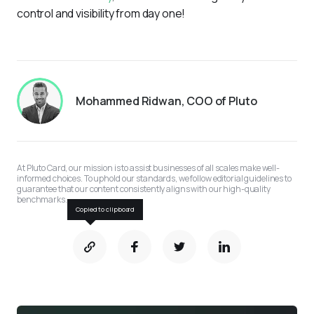
control and visibility from day one!
Mohammed Ridwan, COO of Pluto
At Pluto Card, our mission is to assist businesses of all scales make well-
informed choices. To uphold our standards, we follow editorial guidelines to 
guarantee that our content consistently aligns with our high-quality 
benchmarks.
Copied to clipboard