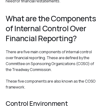
need for financial restatements.
What are the Components
of Internal Control Over
Financial Reporting?
There are five main components of internal control 
over financial reporting. These are defined by the 
Committee on Sponsoring Organizations (COSO) of 
the Treadway Commission. 
These five components are also known as the COSO 
framework.
Control Environment