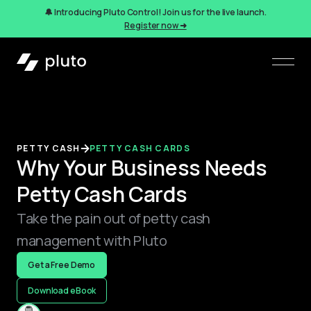
🔔 Introducing Pluto Control! Join us for the live launch.
Register now ➜
PETTY CASH
PETTY CASH CARDS
Why Your Business Needs
Petty Cash Cards
Take the pain out of petty cash
management with Pluto
Get a Free Demo
Download eBook