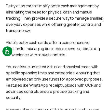
Petty cash cards simplify petty cash management by 
eliminating the need for physical cash and manual 
tracking. They provide a secure way to manage smaller, 
everyday expenses while offering greater control and 
transparency.
Pluto’s petty cash cards offer a comprehensive 
solution for managing business expenses, combining 
convenience with robust controls. 
You can issue unlimited virtual and physical cards with 
specific spending limits and categories, ensuring that 
employees can only use funds for approved purposes. 
Features like WhatsApp receipt uploads with OCR and 
advanced controls ensure precise tracking and 
security.
However, if your vendors still rely on cash and you can 