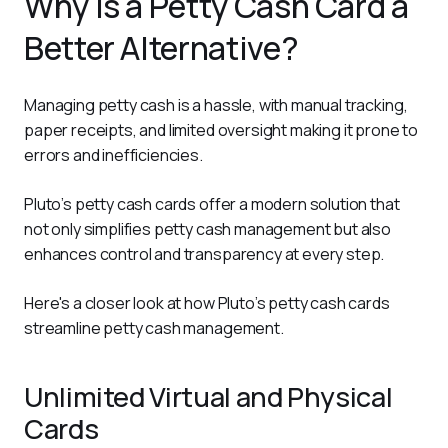
Why is a Petty Cash Card a
Better Alternative?
Managing petty cash is a hassle, with manual tracking, 
paper receipts, and limited oversight making it prone to 
errors and inefficiencies. 
Pluto’s petty cash cards offer a modern solution that 
not only simplifies petty cash management but also 
enhances control and transparency at every step.
Here's a closer look at how Pluto’s petty cash cards 
streamline petty cash management. 
Unlimited Virtual and Physical
Cards