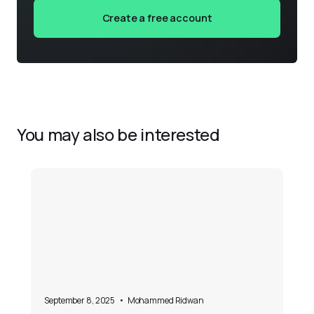
Create a free account
You may also be interested
September 8, 2025
•
Mohammed Ridwan