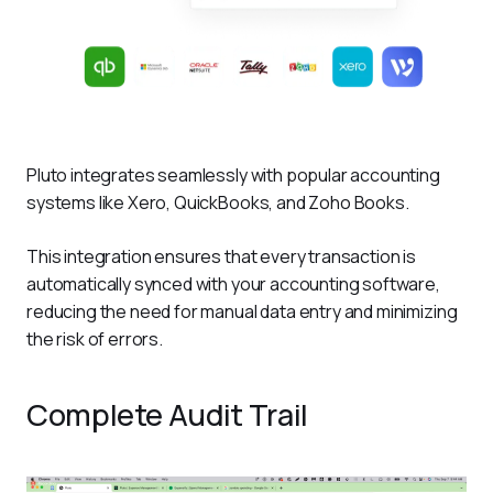
Pluto integrates seamlessly with popular accounting 
systems like Xero, QuickBooks, and Zoho Books. 
This integration ensures that every transaction is 
automatically synced with your accounting software, 
reducing the need for manual data entry and minimizing 
the risk of errors.
Complete Audit Trail