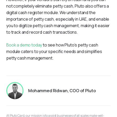
not completely eliminate petty cash, Pluto also offers a 
digital cash register module. We understand the 
importance of petty cash, especially in UAE, and enable 
you to digitize petty cash management, making it easier 
to track and record cash transactions.
Book a demo today
 to see how Pluto’s petty cash 
module caters to your specific needs and simplifies 
petty cash management.
Mohammed Ridwan, COO of Pluto
At Pluto Card, our mission is to assist businesses of all scales make well-