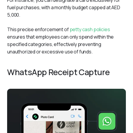
fuel purchases, with a monthly budget capped at AED 
5,000.
This precise enforcement of 
petty cash policies
ensures that employees can only spend within the 
specified categories, effectively preventing 
unauthorized or excessive use of funds. 
WhatsApp Receipt Capture