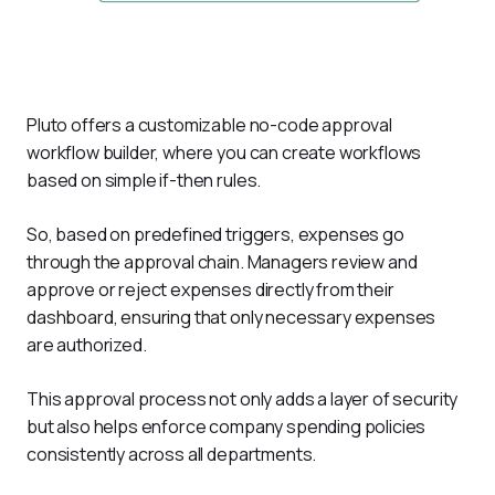
Pluto offers a customizable no-code approval 
workflow builder, where you can create workflows 
based on simple if-then rules. 
So, based on predefined triggers, expenses go 
through the approval chain. Managers review and 
approve or reject expenses directly from their 
dashboard, ensuring that only necessary expenses 
are authorized. 
This approval process not only adds a layer of security 
but also helps enforce company spending policies 
consistently across all departments.