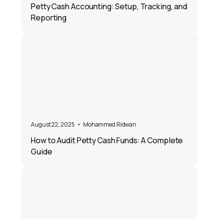
Petty Cash Accounting: Setup, Tracking, and
Reporting
August 22, 2025
•
Mohammed Ridwan
How to Audit Petty Cash Funds: A Complete
Guide