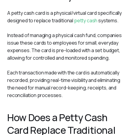
A petty cash card is a physical/virtual card specifically 
designed to replace traditional 
petty cash
 systems. 
Instead of managing a physical cash fund, companies 
issue these cards to employees for small, everyday 
expenses. The card is pre-loaded with a set budget, 
allowing for controlled and monitored spending.
Each transaction made with the card is automatically 
recorded, providing real-time visibility and eliminating 
the need for manual record-keeping, receipts, and 
reconciliation processes.
How Does a Petty Cash
Card Replace Traditional