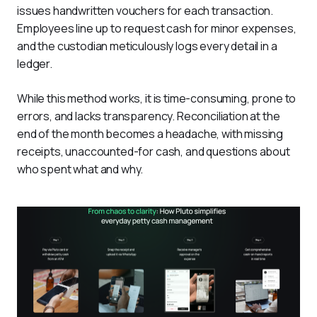
issues handwritten vouchers for each transaction. 
Employees line up to request cash for minor expenses, 
and the custodian meticulously logs every detail in a 
ledger. 
While this method works, it is time-consuming, prone to 
errors, and lacks transparency. Reconciliation at the 
end of the month becomes a headache, with missing 
receipts, unaccounted-for cash, and questions about 
who spent what and why.