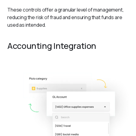
These controls offer a granular level of management, 
reducing the risk of fraud and ensuring that funds are 
used as intended.
Accounting Integration