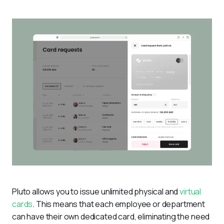
Pluto allows you to issue unlimited physical and 
virtual 
cards
. This means that each employee or department 
can have their own dedicated card, eliminating the need 