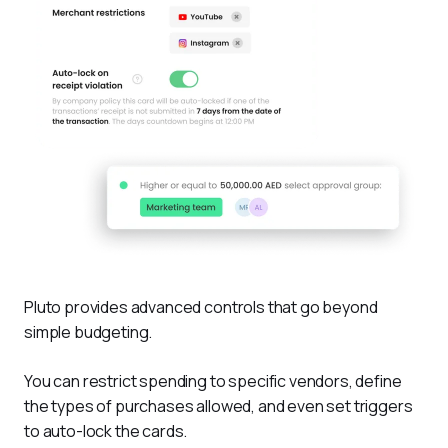
Pluto provides advanced controls that go beyond 
simple budgeting. 
You can restrict spending to specific vendors, define 
the types of purchases allowed, and even set triggers 
to auto-lock the cards. 