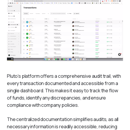
Pluto’s platform offers a comprehensive audit trail, with 
every transaction documented and accessible from a 
single dashboard. This makes it easy to track the flow 
of funds, identify any discrepancies, and ensure 
compliance with company policies. 
The centralized documentation simplifies audits, as all 
necessary information is readily accessible, reducing 