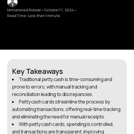
Mohammed Ridwan
•
October 17, 2024
•
Read Time: Less than 1 minute
Key Takeaways
Traditional petty cash is time-consuming and
prone to errors, with manual tracking and
reconciliation leading to discrepancies.
Petty cash cards streamline the process by
automating transactions, offering real-time tracking
and eliminating the need for manual receipts.
With petty cash cards, spending is controlled,
and transactions are transparent, improving