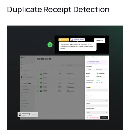
Duplicate Receipt Detection