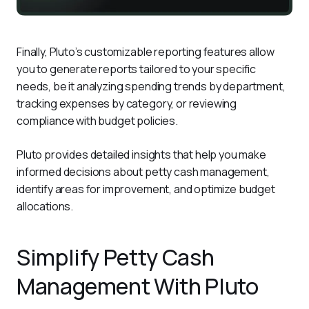
Finally, Pluto’s customizable reporting features allow 
you to generate reports tailored to your specific 
needs, be it analyzing spending trends by department, 
tracking expenses by category, or reviewing 
compliance with budget policies.
Pluto provides detailed insights that help you make 
informed decisions about petty cash management, 
identify areas for improvement, and optimize budget 
allocations.
Simplify Petty Cash
Management With Pluto