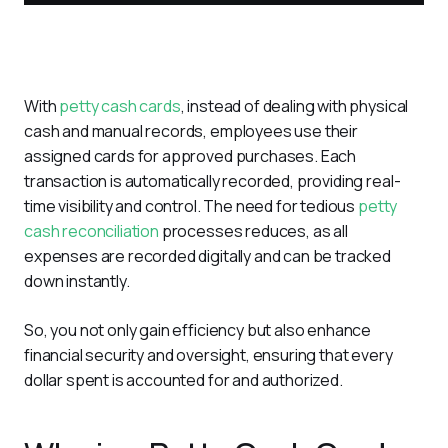
With 
petty cash cards
, instead of dealing with physical 
cash and manual records, employees use their 
assigned cards for approved purchases. Each 
transaction is automatically recorded, providing real-
time visibility and control. The need for tedious 
petty 
cash reconciliation
 processes reduces, as all 
expenses are recorded digitally and can be tracked 
down instantly.
So, you not only gain efficiency but also enhance 
financial security and oversight, ensuring that every 
dollar spent is accounted for and authorized. 