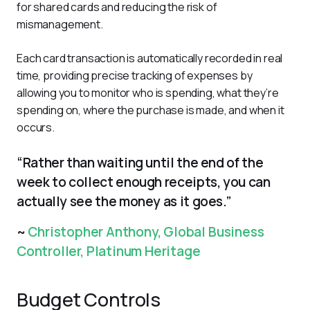
for shared cards and reducing the risk of 
mismanagement. 
Each card transaction is automatically recorded in real 
time, providing precise tracking of expenses by 
allowing you to monitor who is spending, what they’re 
spending on, where the purchase is made, and when it 
occurs.
“Rather than waiting until the end of the
week to collect enough receipts, you can
actually see the money as it goes.”
~
Christopher Anthony, Global Business
Controller, Platinum Heritage
Budget Controls