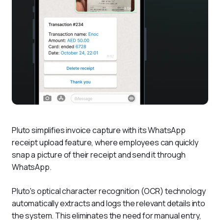
Pluto simplifies invoice capture with its WhatsApp 
receipt upload feature, where employees can quickly 
snap a picture of their receipt and send it through 
WhatsApp. 
Pluto's optical character recognition (OCR) technology 
automatically extracts and logs the relevant details into 
the system. This eliminates the need for manual entry, 