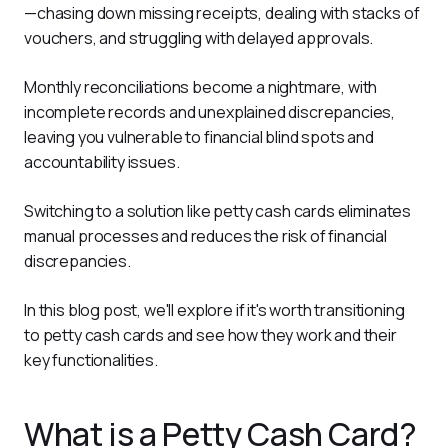
—chasing down missing receipts, dealing with stacks of 
vouchers, and struggling with delayed approvals. 
Monthly reconciliations become a nightmare, with 
incomplete records and unexplained discrepancies, 
leaving you vulnerable to financial blind spots and 
accountability issues.
Switching to a solution like petty cash cards eliminates 
manual processes and reduces the risk of financial 
discrepancies. 
In this blog post, we'll explore if it's worth transitioning 
to petty cash cards and see how they work and their 
key functionalities.
What is a Petty Cash Card?