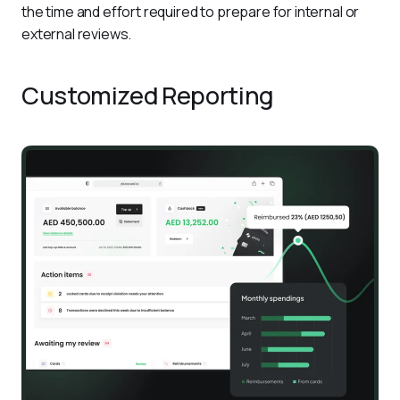
the time and effort required to prepare for internal or 
external reviews.
Customized Reporting