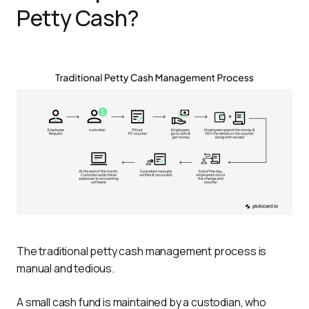
Petty Cash?
The traditional petty cash management process is 
manual and tedious. 
A small cash fund is maintained by a custodian, who 