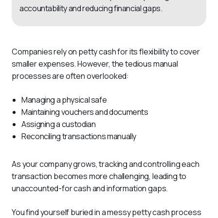
accountability and reducing financial gaps.
Companies rely on petty cash for its flexibility to cover 
smaller expenses. However, the tedious manual 
processes are often overlooked:
Managing a physical safe
Maintaining vouchers and documents
Assigning a custodian
Reconciling transactions manually
As your company grows, tracking and controlling each 
transaction becomes more challenging, leading to 
unaccounted-for cash and information gaps.
You find yourself buried in a messy petty cash process