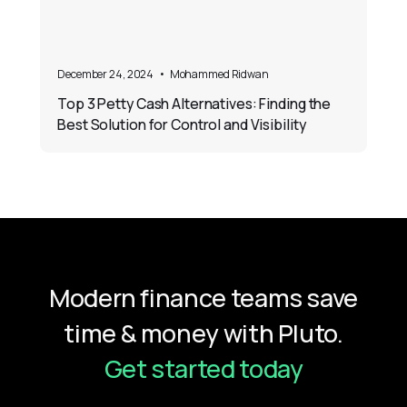
December 24, 2024
•
Mohammed Ridwan
Top 3 Petty Cash Alternatives: Finding the
Best Solution for Control and Visibility
Modern finance teams save
time & money with Pluto.
Get started today