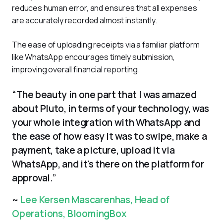
reduces human error, and ensures that all expenses 
are accurately recorded almost instantly. 
The ease of uploading receipts via a familiar platform 
like WhatsApp encourages timely submission, 
improving overall financial reporting.
“The beauty in one part that I was amazed
about Pluto, in terms of your technology, was
your whole integration with WhatsApp and
the ease of how easy it was to swipe, make a
payment, take a picture, upload it via
WhatsApp, and it's there on the platform for
approval.”
~
Lee Kersen Mascarenhas, Head of
Operations, BloomingBox