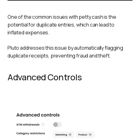
One of the common issues with petty cash is the 
potential for duplicate entries, which can lead to 
inflated expenses. 
Pluto addresses this issue by automatically flagging 
duplicate receipts, preventing fraud and theft.
Advanced Controls