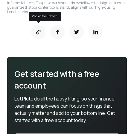
informed choices. To uphold our standards, we follow editorial guidelines to 
guarantee that our content consistently aligns with our high-quality 
benchmarks.
Copied to clipboard
Get started with a free
account
Let Pluto do all the heavy lifting, so your finance 
team and employees can focus on things that 
actually matter and add to your bottom line. Get 
started with a free account today.