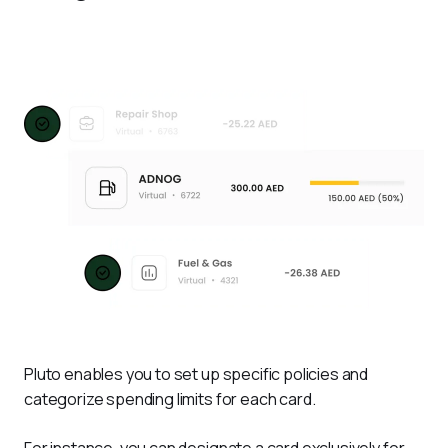
Pluto enables you to set up specific policies and 
categorize spending limits for each card. 
For instance, you can designate a card exclusively for 