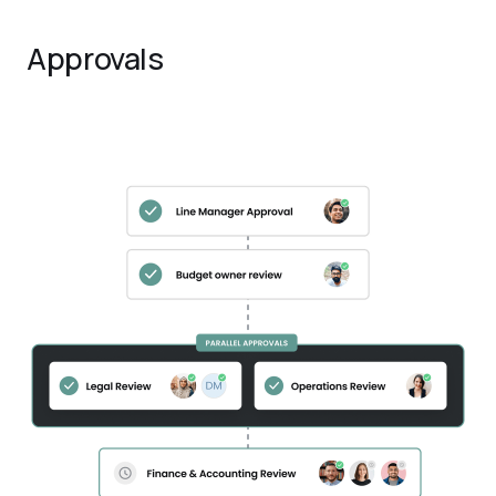
Approvals