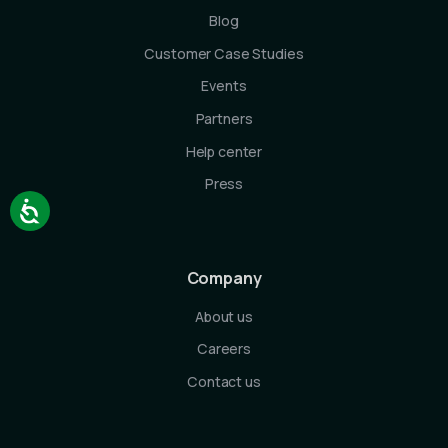
Blog
Customer Case Studies
Events
Partners
Help center
Press
Company
About us
Careers
Contact us