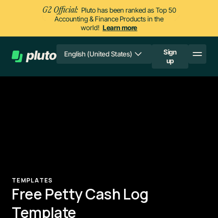
G2 Official:
Pluto has been ranked as Top 50
Accounting & Finance Products in the
world!
Learn more
Sign
English (United States)
up
TEMPLATES
Free Petty Cash Log
Template