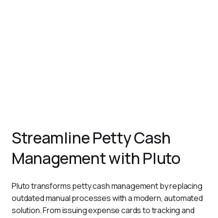
receipts.
Monitor and Reconcile in Real Time
Pluto’s centralized dashboard provides instant visibility
into petty cash transactions, making it easier to monitor
and reconcile balances.
Set Policies and Approval Workflows
With Pluto, you can define approval workflows for petty
cash disbursements, ensuring all expenses comply with
company policies.
Streamline Petty Cash
Management with Pluto
Pluto transforms petty cash management by replacing 
outdated manual processes with a modern, automated 
solution. From issuing expense cards to tracking and 