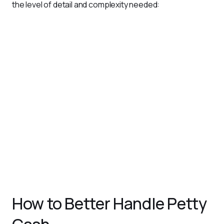
the level of detail and complexity needed:
Simple Petty Cash Log
: Ideal for small businesses, this
format includes basic fields like date, description,
amount, and balance.
Analytical Petty Cash Log
: Provides detailed insights
into spending patterns, categorizing expenses for
better reporting and analysis.
Columnar Petty Cash Log
: Features pre-defined
columns for different expense categories, making it
easier to track and summarize expenses by type.
Imprest Petty Cash Log
: Used in imprest systems, this
log records expenses within a fixed fund limit, with
periodic replenishments based on actual usage.
How to Better Handle Petty