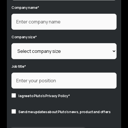
Company name
*
Company size
*
Job title
*
I agree to Pluto's
Privacy Policy
*
Send me updates about Pluto's news, product and offers