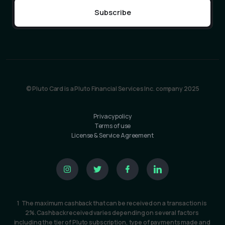
© Pluto Card is a Pluto Financial Services Inc. company 2025
Privacy policy
Terms of use
License & Service Agreement
1  The maximum cashback that can be received on a transaction is 
2%. Cashback received varies depending on several factors 
including the tier of Pluto subscription, type of payments made and 