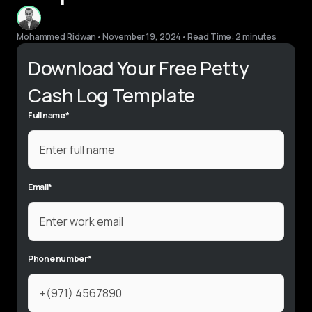
Mohammed Ridwan
•
November 19, 2024
•
Read Time: 2 minutes
Download Your Free Petty
Cash Log Template
Full name
*
Email
*
Phone number
*