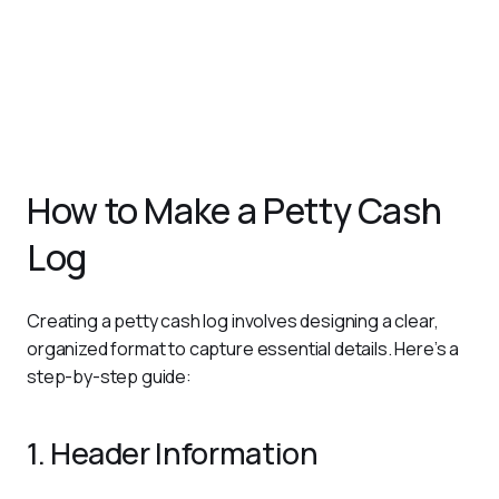
minor expenses, making it easier to integrate with
broader financial reports.
Promotes Budget Control
: Offers visibility into
spending patterns, enabling businesses to monitor and
control small cash outflows effectively.
How to Make a Petty Cash
Log
Creating a petty cash log involves designing a clear, 
organized format to capture essential details. Here’s a 
step-by-step guide:
1. Header Information