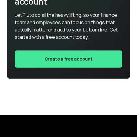
account
Let Pluto do all the heavy lifting, so your finance 
team and employees can focus on things that 
actually matter and add to your bottom line. Get 
started with a free account today.
Create a free account