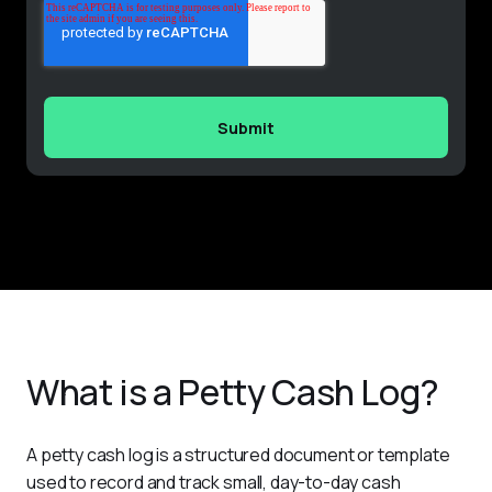
What is a Petty Cash Log?
A petty cash log is a structured document or template 
used to record and track small, day-to-day cash 