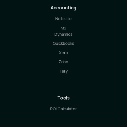
Accounting
Netsuite
MS
Dynamics
Quickbooks
Xero
Zoho
Tally
Tools
ROI Calculator