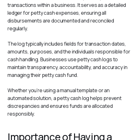
transactions within a business. It serves as a detailed 
ledger for petty cash expenses, ensuring all 
disbursements are documented and reconciled 
regularly.
The log typically includes fields for transaction dates, 
amounts, purposes, and the individuals responsible for 
cash handling. Businesses use petty cash logs to 
maintain transparency, accountability, and accuracy in 
managing their petty cash fund.
Whether you’re using a manual template or an 
automated solution, a petty cash log helps prevent 
discrepancies and ensures funds are allocated 
responsibly.
Importance of Having a