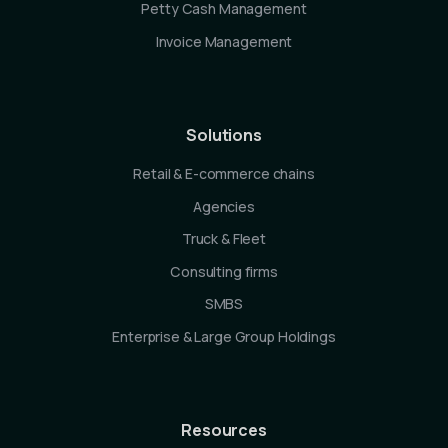
Petty Cash Management
Invoice Management
Solutions
Retail & E-commerce chains
Agencies
Truck & Fleet
Consulting firms
SMBS
Enterprise & Large Group Holdings
Resources