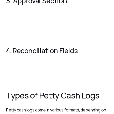
3. Approval Section
Authorized Signature
: Include a signature line for
approval of transactions.
Comments/Notes
: Optional space for any additional
details or remarks.
4. Reconciliation Fields
Total Expenses
: Summarize all disbursements at the
end of the period.
Closing Balance
: Record the remaining cash on hand.
Types of Petty Cash Logs
Petty cash logs come in various formats, depending on 