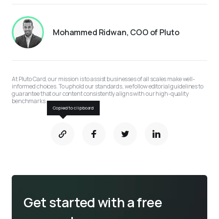
Mohammed Ridwan, COO of Pluto
At Pluto Card, our mission is to assist businesses of all scales make well-
informed choices. To uphold our standards, we follow editorial guidelines to 
guarantee that our content consistently aligns with our high-quality 
benchmarks.
Copied to clipboard
Get started with a free