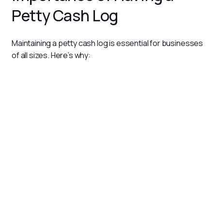
Petty Cash Log
Maintaining a petty cash log is essential for businesses 
of all sizes. Here’s why:
Prevents Misuse
: By documenting every transaction,
the log reduces the risk of unauthorized spending or
fraud.
Ensures Accountability
: Assigns responsibility for cash
management to specific individuals, creating a clear audit
trail.
Simplifies Reconciliation
: Helps finance teams
reconcile petty cash balances with recorded
transactions, avoiding discrepancies.
Supports Compliance
: Ensures petty cash expenses
align with company policies and regulatory requirements.
Streamlines Reporting
: Provides a detailed record of