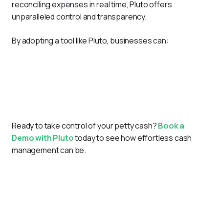
reconciling expenses in real time, Pluto offers 
unparalleled control and transparency.
By adopting a tool like Pluto, businesses can:
Save time by automating petty cash logs.
Minimize errors with real-time tracking and receipt
management.
Enhance accountability with role-based access and
approval workflows.
Ready to take control of your petty cash?
Book a 
Demo with Pluto
 today to see how effortless cash 
management can be.