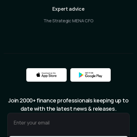
Expert advice
The Strategic MENA CFO
Join 2000+ finance professionals keeping up to
date with the latest news & releases.