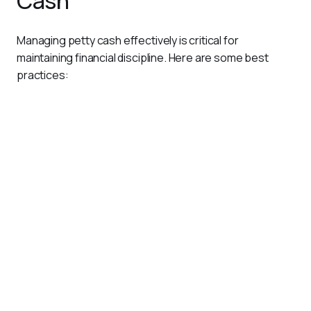
Cash
Managing petty cash effectively is critical for 
maintaining financial discipline. Here are some best 
practices:
Use Automation Tools
Manual petty cash logs can be time-consuming and
prone to errors. A platform like
Pluto
simplifies petty
cash management by digitizing the entire process.
Replace Physical Cash with Cards
Pluto allows businesses to issue prepaid cards for small
expenses, eliminating the need for physical petty cash.
These cards come with customizable spend limits and
real-time tracking, ensuring complete control.
Automate Receipt Collection
Pluto enables users to upload receipts via mobile apps or
WhatsApp, eliminating the hassle of managing physical