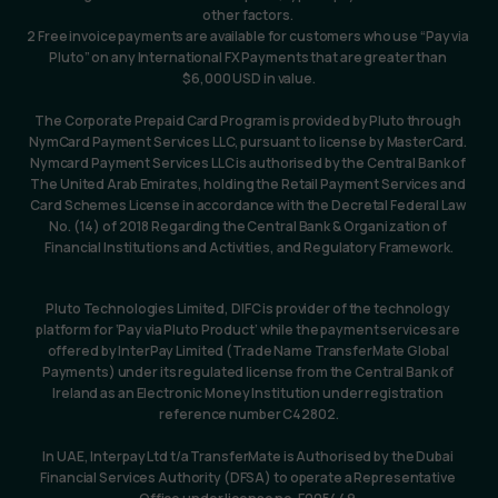
other factors. 
2 Free invoice payments are available for customers who use “Pay via 
Pluto” on any International FX Payments that are greater than 
$6,000 USD in value.
The Corporate Prepaid Card Program is provided by Pluto through 
NymCard Payment Services LLC, pursuant to license by MasterCard. 
Nymcard Payment Services LLC is authorised by the Central Bank of 
The United Arab Emirates, holding the Retail Payment Services and 
Card Schemes License in accordance with the Decretal Federal Law 
No. (14) of 2018 Regarding the Central Bank & Organization of 
Financial Institutions and Activities, and Regulatory Framework.
Pluto Technologies Limited, DIFC is provider of the technology 
platform for ‘Pay via Pluto Product’ while the payment services are 
offered by InterPay Limited (Trade Name TransferMate Global 
Payments) under its regulated license from the Central Bank of 
Ireland as an Electronic Money Institution under registration 
reference number C42802.
In UAE, Interpay Ltd t/a TransferMate is Authorised by the Dubai 
Financial Services Authority (DFSA) to operate a Representative 