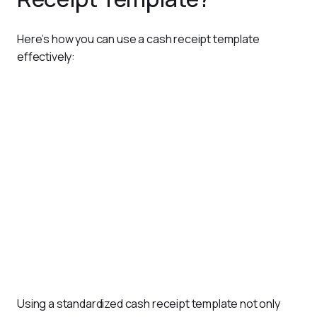
Here’s how you can use a cash receipt template 
effectively:
Customize the Template
: Tailor the template to include
your business name, logo, and any specific fields
required, such as tax details or terms and conditions.
Fill in Payment Information
: For each transaction, enter
details like the payer’s name, payment amount, date, and
purpose of payment.
Generate and Share
: Once the receipt is completed,
save it as a digital file (PDF or Excel) or print it for
distribution.
Maintain Records
: Store copies of all issued receipts—
either digitally or physically—for record-keeping and audit
purposes.
Using a standardized cash receipt template not only 