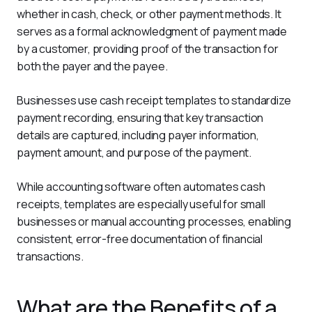
whether in cash, check, or other payment methods. It 
serves as a formal acknowledgment of payment made 
by a customer, providing proof of the transaction for 
both the payer and the payee.
Businesses use cash receipt templates to standardize 
payment recording, ensuring that key transaction 
details are captured, including payer information, 
payment amount, and purpose of the payment.
While accounting software often automates cash 
receipts, templates are especially useful for small 
businesses or manual accounting processes, enabling 
consistent, error-free documentation of financial 
transactions.
What are the Benefits of a