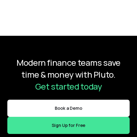
Modern finance teams save
time & money with Pluto.
Get started today
Book a Demo
Sign Up for Free