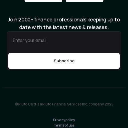
Join 2000+ finance professionals keeping up to
date with the latest news & releases.
© Pluto Card is a Pluto Financial Services Inc. company 2025
Privacy policy
Terms of use