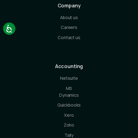
Company
About us
Careers
Contact us
Accounting
Netsuite
MS
Dynamics
Quickbooks
Xero
Zoho
Tally