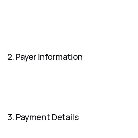
Receipt Number
: A unique identifier for tracking the
receipt.
Date
: The issuance date of the receipt.
Business Name and Logo
: Include the name, logo, and
contact details of your business.
2. Payer Information
Customer Name
: The name of the individual or entity
making the payment.
Contact Details
: The customer’s address, phone
number, or email.
3. Payment Details
Payment Amount
: The total amount received.