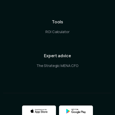
Tools
ROI Calculator
Expert advice
The Strategic MENA CFO