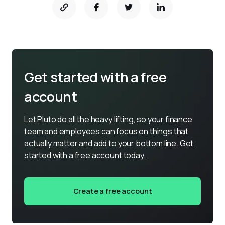
Get started with a free
account
Let Pluto do all the heavy lifting, so your finance 
team and employees can focus on things that 
actually matter and add to your bottom line. Get 
started with a free account today.
Create a free account