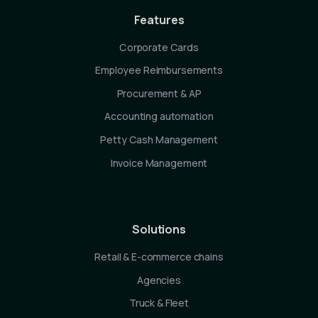
Features
Corporate Cards
Employee Reimbursements
Procurement & AP
Accounting automation
Petty Cash Management
Invoice Management
Solutions
Retail & E-commerce chains
Agencies
Truck & Fleet