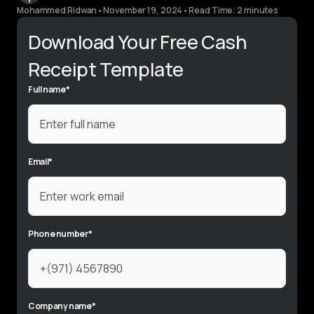
Mohammed Ridwan
•
November 19, 2024
•
Read Time: 2 minutes
Download Your Free Cash
Receipt Template
Full name
*
Email
*
Phone number
*
Company name
*