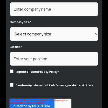
Company size
*
Job title
*
I agree to Pluto's
Privacy Policy
*
Send me updates about Pluto's news, product and offers