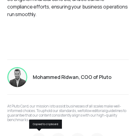
compliance efforts, ensuring your business operations 
run smoothly.
Mohammed Ridwan, COO of Pluto
At Pluto Card, our mission is to assist businesses of all scales make well-
informed choices. To uphold our standards, we follow editorial guidelines to 
guarantee that our content consistently aligns with our high-quality 
benchmarks.
Copied to clipboard