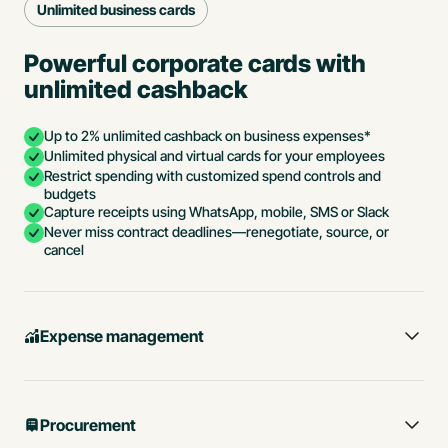
Unlimited business cards
Powerful corporate cards with
unlimited cashback
Up to 2% unlimited cashback on business expenses*
Unlimited physical and virtual cards for your employees
Restrict spending with customized spend controls and
budgets
Capture receipts using WhatsApp, mobile, SMS or Slack
Never miss contract deadlines—renegotiate, source, or
cancel
Expense management
Procurement