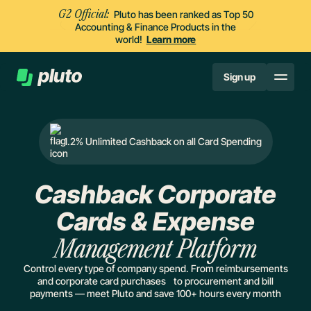
G2 Official:
Pluto has been ranked as Top 50
Accounting & Finance Products in the
world!
Learn more
Sign up
1.2% Unlimited Cashback on all Card Spending
Cashback Corporate
Cards & Expense
Management Platform
Control every type of company spend. From reimbursements
and corporate card purchases to procurement and bill
payments — meet Pluto and save 100+ hours every month