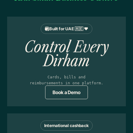
Built for UAE 🇦🇪 ❤️
Control Every
Dirham
Cards, bills and
reimbursements in one platform.
Book a Demo
International cashback