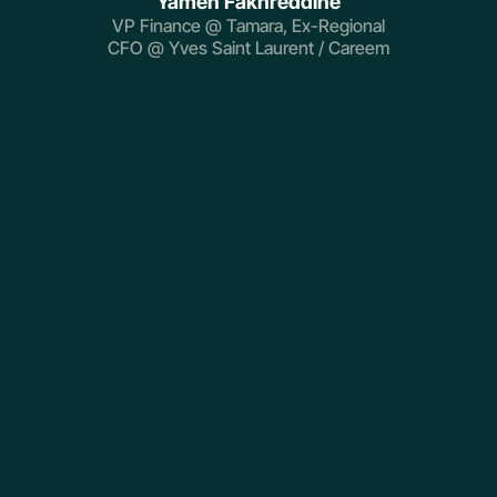
Yamen Fakhreddine
VP Finance @ Tamara, Ex-Regional
CFO @ Yves Saint Laurent / Careem