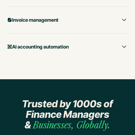
Invoice management
AI accounting automation
Trusted by 1000s of
Business spend tracking
Finance Managers
Lightning-fast expense
&
Businesses, Globally.
management with AI
Procure-to-Pay Automation