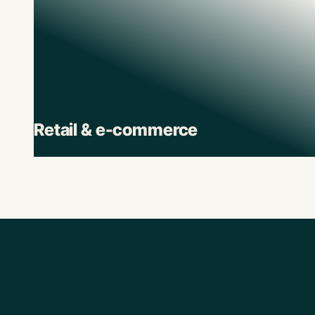
Retail & e-commerce
Retail brands depend on Pluto to track spend
across stores, suppliers, and digital channels.