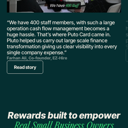
,
“We have 400 staff members, with such a large
“
operation cash flow management becomes a
huge hassle. That’s where Puto Card came in.
s
Pluto helped us carry out large scale finance
transformation giving us clear visibility into every
G
single company expense.”
Farhan Ali, Co-founder, EZ-Hire
Read story
Rewards built to empower
Real
Small Business Owners