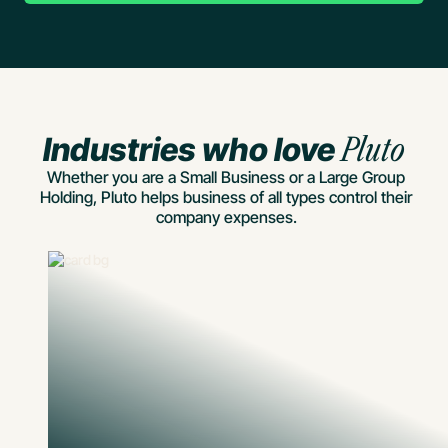
Industries who love
Pluto
Whether you are a Small Business or a Large Group
Holding, Pluto helps business of all types control their
company expenses.