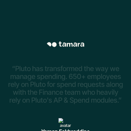
“Pluto
has
transformed
the
way
we
manage
spending.
650+
employees
rely
on
Pluto
for
spend
requests
along
with
the
Finance
team
who
heavily
rely
on
Pluto's
AP
&
Spend
modules.”