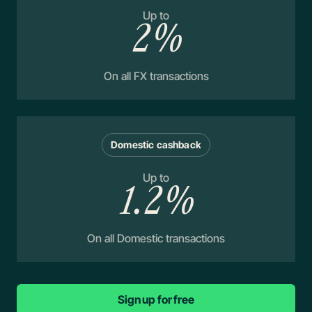
Up to
2%
On all FX transactions
Domestic cashback
Up to
1.2%
On all Domestic transactions
Sign up for free