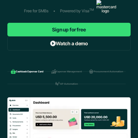
TM
Free for SMBs
•
Powered by Visa
Sign up for free
Watch a demo
Cashback Expense Card
Expense Management
Procurement Automation
AP Automation