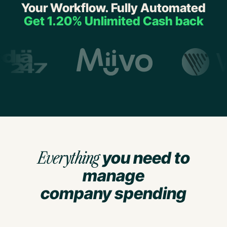
Your Workflow. Fully Automated
Get 1.20% Unlimited Cash back
Everything
you need to
manage
company spending