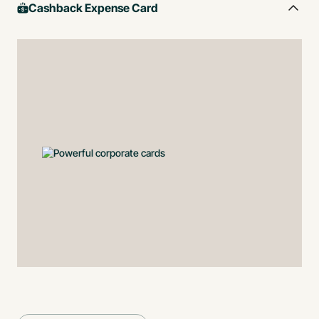
Cashback Expense Card