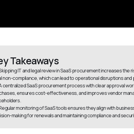
ey Takeaways
Skipping IT and legal review in SaaS procurement increases the r
al non-compliance, which can lead to operational disruptions and p
A centralized SaaS procurement process with clear approval wor
chases, ensures cost-effectiveness, and improves vendor manage
keholders.
Regular monitoring of SaaS tools ensures they align with busines
ision-making for renewals and maintaining compliance and securi