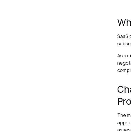
Wh
SaaS p
subscr
As a m
negoti
compli
Cha
Pr
The mo
approv
assess