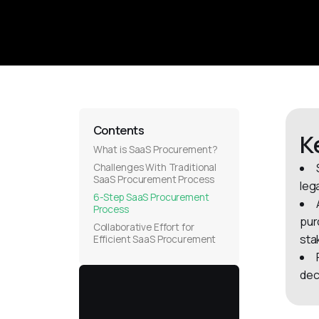
Contents
K
What is SaaS Procurement?
Challenges With Traditional
SaaS Procurement Process
leg
6-Step SaaS Procurement
Process
pur
Collaborative Effort for
sta
Efficient SaaS Procurement
dec