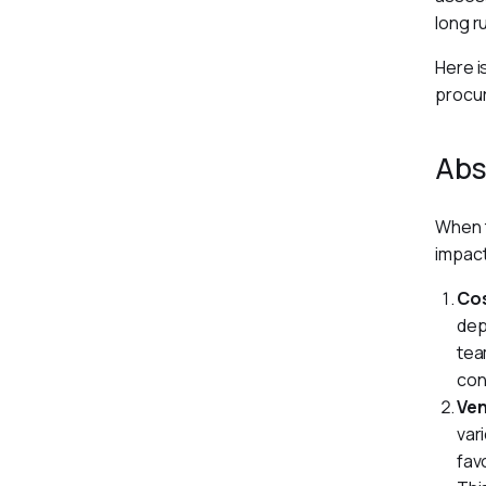
long r
Here i
procu
Abs
When t
impact
Cos
dep
tea
con
Ve
var
fav