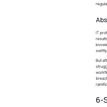
regula
Abs
IT pro
result
knowle
swiftl
But af
strugg
workfl
breach
ramifi
6-