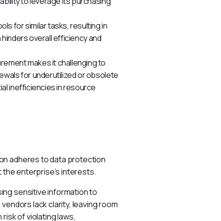
bility to leverage its purchasing
s for similar tasks, resulting in
 hinders overall efficiency and
rement makes it challenging to
wals for underutilized or obsolete
l inefficiencies in resource
on adheres to data protection 
 the enterprise’s interests.
ng sensitive information to 
vendors lack clarity, leaving room 
isk of violating laws, 