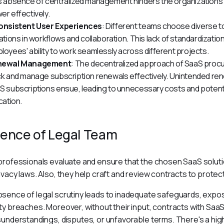
s absence of centralized management hinders the organization's a
er effectively.
onsistent User Experiences
: Different teams choose diverse tool
iations in workflows and collaboration. This lack of standardization
loyees' ability to work seamlessly across different projects.
newal Management
: The decentralized approach of SaaS procu
ck and manage subscription renewals effectively. Unintended rene
S subscriptions ensue, leading to unnecessary costs and potentia
cation.
ence of Legal Team
professionals evaluate and ensure that the chosen SaaS soluti
ivacy laws. Also, they help craft and review contracts to protect
sence of legal scrutiny leads to inadequate safeguards, exposi
ty breaches. Moreover, without their input, contracts with SaaS 
sunderstandings, disputes, or unfavorable terms. There's a high r