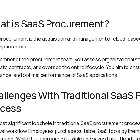
at is SaaS Procurement?
rocurement is the acquisition and management of cloud-based
iption model.
ember of the procurement team, you assess organizational so
ate contracts, and oversee the entire lifecycle. You aim to ens
ance, and optimal performance of SaaS applications.
llenges With Traditional SaaS
ocess
st significant loophole in traditional SaaS procurement process
al workflow. Employees purchase suitable SaaS tools by them
ment. While this approach is flexible and saves time, it leads to