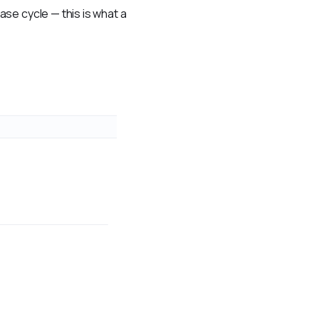
se cycle — this is what a 