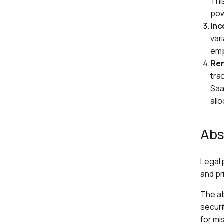
Thi
pow
Inc
var
emp
Re
tra
Saa
allo
Abs
Legal 
and pr
The ab
securi
for mi