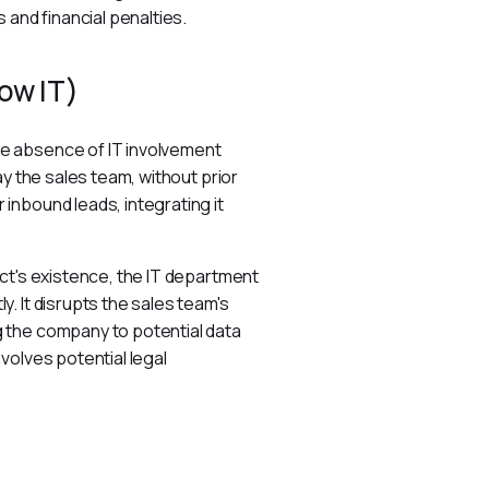
 and financial penalties.
ow IT)
e absence of IT involvement 
y the sales team, without prior 
nbound leads, integrating it 
ct's existence, the IT department 
. It disrupts the sales team's 
 the company to potential data 
volves potential legal 