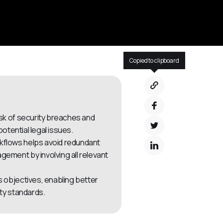
Copied to clipboard
isk of security breaches and
otential legal issues.
kflows helps avoid redundant
ment by involving all relevant
s objectives, enabling better
ty standards.