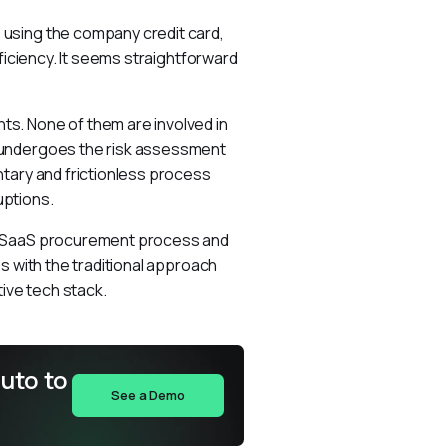
using the company credit card, 
ficiency. It seems straightforward 
s. None of them are involved in 
 undergoes the risk assessment 
tary and frictionless process 
uptions.
e SaaS procurement process and 
s with the traditional approach 
ive tech stack.
uto to
See a Demo