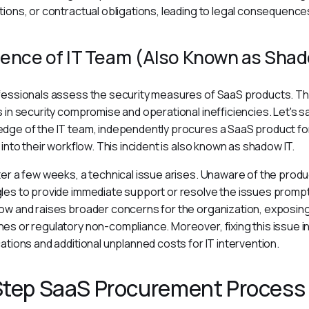
tions, or contractual obligations, leading to legal consequences
ence of IT Team (Also Known as Shad
fessionals assess the security measures of SaaS products. Th
s in security compromise and operational inefficiencies. Let's sa
dge of the IT team, independently procures a SaaS product for i
y into their workflow. This incident is also known as shadow IT.
ter a few weeks, a technical issue arises. Unaware of the produ
les to provide immediate support or resolve the issues promptly
ow and raises broader concerns for the organization, exposing
es or regulatory non-compliance. Moreover, fixing this issue in
cations and additional unplanned costs for IT intervention.
Step SaaS Procurement Process