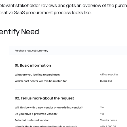
elevant stakeholder reviews and gets an overview of the purcha
orative SaaS procurement process looks like.
dentify Need