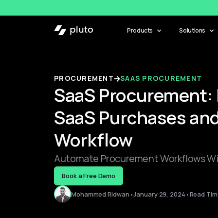
Products
Solutions
PROCUREMENT
SAAS PROCUREMENT
SaaS Procurement: 
SaaS Purchases and
Workflow
Automate Procurement Workflows Wit
Book a Free Demo
Mohammed Ridwan
•
January 29, 2024
•
Read Time