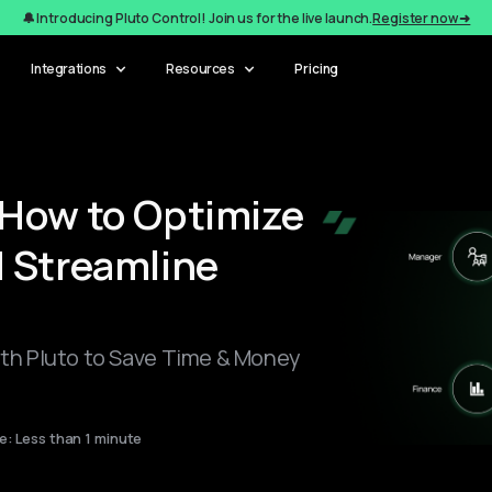
🔔 Introducing Pluto Control! Join us for the live launch.
Register now ➜
Integrations
Resources
Pricing
How to Optimize
 Streamline
h Pluto to Save Time & Money
: Less than 1 minute