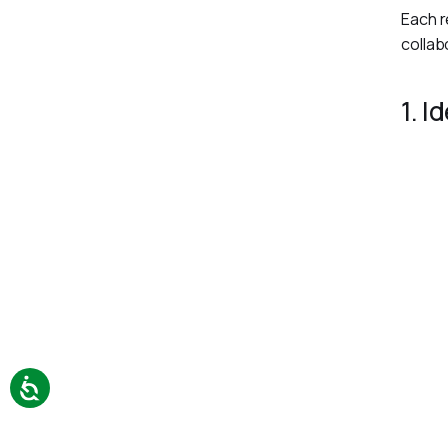
Each r
collab
1. I