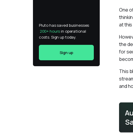
One of
thinki
at thi
Pluto has saved businesses 
200+ hours
 in operational 
Howeve
costs. Sign up today.
the de
for se
Sign up
become
This b
stream
and ho
Au
Sa