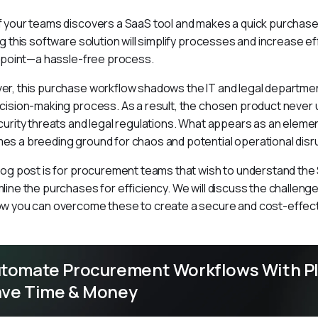
 your teams discovers a SaaS tool and makes a quick purchase 
ng this software solution will simplify processes and increase ef
s point—a hassle-free process.
r, this purchase workflow shadows the IT and legal department
cision-making process. As a result, the chosen product never
curity threats and legal regulations. What appears as an elemen
s a breeding ground for chaos and potential operational disr
log post is for procurement teams that wish to understand th
line the purchases for efficiency. We will discuss the challenge
w you can overcome these to create a secure and cost-effect
tomate Procurement Workflows With Pl
ve Time & Money