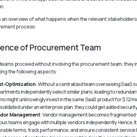
un.
s an overview of what happens when the relevant stakeholders a
rement process:
ence of Procurement Team
eams proceed without involving the procurement team, they in
ing the following aspects:
t-Optimization
: Without a centralized team overseeing SaaS su
artments independently select similar plans, leading to redunda
ms might unknowingly invest in the same SaaS product for $ 12/
solidated under an enterprise plan, they could get added security
ndor Management
: Vendor management becomes fragmented w
ious teams engage with multiple vendors independently. Hence, I
orable terms, track performance, and ensure consistent service l