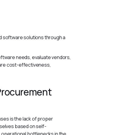
 software solutions through a 
ftware needs, evaluate vendors, 
ure cost-effectiveness, 
 Procurement
es is the lack of proper 
selves based on self-
 operational bottlenecks in the 