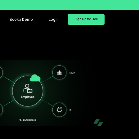
Book a Demo
Login
Sign Up for Free