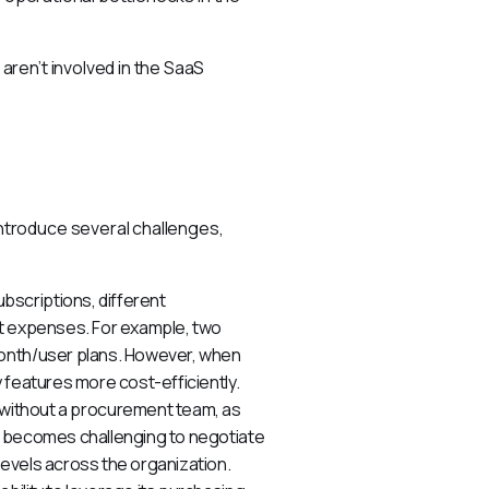
ren’t involved in the SaaS 
troduce several challenges, 
bscriptions, different
nt expenses. For example, two
month/user plans. However, when
 features more cost-efficiently.
ithout a procurement team, as
t becomes challenging to negotiate
evels across the organization.