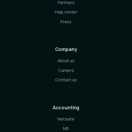
Partners
Help center
Press
Company
About us
Careers
Contact us
Accounting
Netsuite
MS