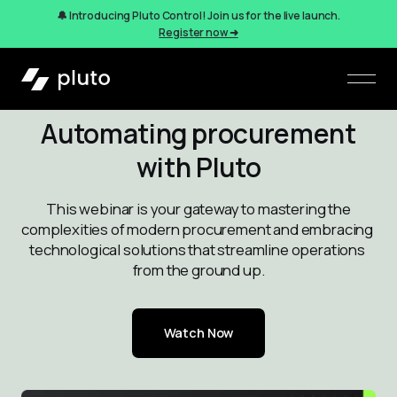
🔔 Introducing Pluto Control! Join us for the live launch.
Register now ➜
Automating procurement
with Pluto
 This webinar is your gateway to mastering the 
complexities of modern procurement and embracing 
technological solutions that streamline operations 
from the ground up.
Watch Now