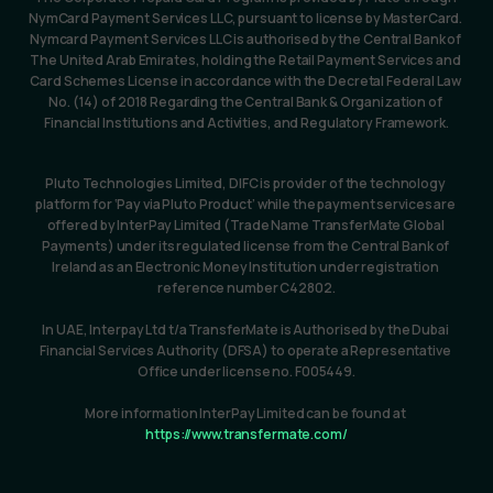
NymCard Payment Services LLC, pursuant to license by MasterCard. 
Nymcard Payment Services LLC is authorised by the Central Bank of 
The United Arab Emirates, holding the Retail Payment Services and 
Card Schemes License in accordance with the Decretal Federal Law 
No. (14) of 2018 Regarding the Central Bank & Organization of 
Financial Institutions and Activities, and Regulatory Framework.
Pluto Technologies Limited, DIFC is provider of the technology 
platform for ‘Pay via Pluto Product’ while the payment services are 
offered by InterPay Limited (Trade Name TransferMate Global 
Payments) under its regulated license from the Central Bank of 
Ireland as an Electronic Money Institution under registration 
reference number C42802.
In UAE, Interpay Ltd t/a TransferMate is Authorised by the Dubai 
Financial Services Authority (DFSA) to operate a Representative 
Office under license no. F005449.
More information InterPay Limited can be found at 
https://www.transfermate.com/