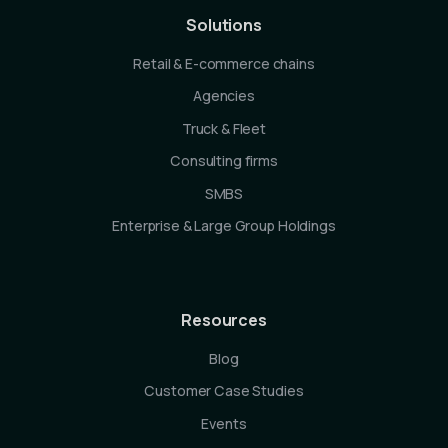
Solutions
Retail & E-commerce chains
Agencies
Truck & Fleet
Consulting firms
SMBS
Enterprise & Large Group Holdings
Resources
Blog
Customer Case Studies
Events