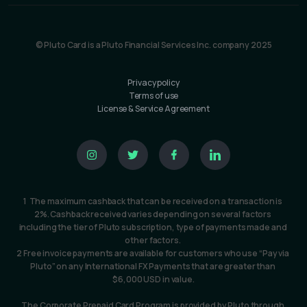
© Pluto Card is a Pluto Financial Services Inc. company 2025
Privacy policy
Terms of use
License & Service Agreement
1  The maximum cashback that can be received on a transaction is 
2%. Cashback received varies depending on several factors 
including the tier of Pluto subscription, type of payments made and 
other factors. 
2 Free invoice payments are available for customers who use “Pay via 
Pluto” on any International FX Payments that are greater than 
$6,000 USD in value.
The Corporate Prepaid Card Program is provided by Pluto through 