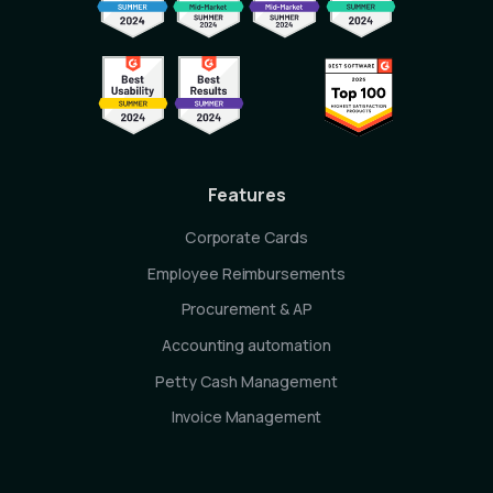
Features
Corporate Cards
Employee Reimbursements
Procurement & AP
Accounting automation
Petty Cash Management
Invoice Management