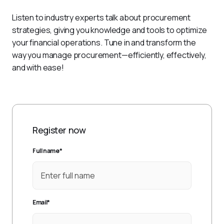
Listen to industry experts talk about procurement 
strategies, giving you knowledge and tools to optimize 
your financial operations. Tune in and transform the 
way you manage procurement—efficiently, effectively, 
and with ease!
Register now
Full name
*
Email
*