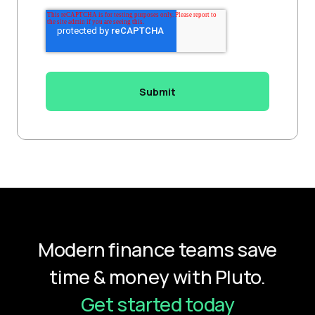
Modern finance teams save
time & money with Pluto.
Get started today