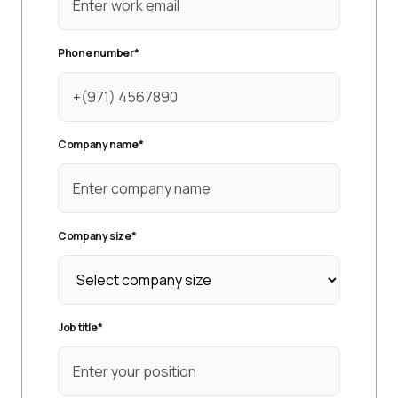
Phone number
*
Company name
*
Company size
*
Job title
*