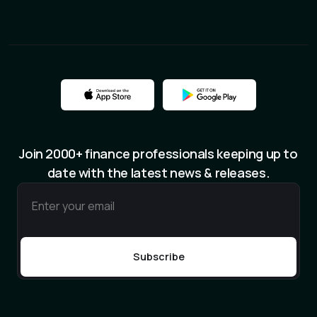
Join 2000+ finance professionals keeping up to
date with the latest news & releases.