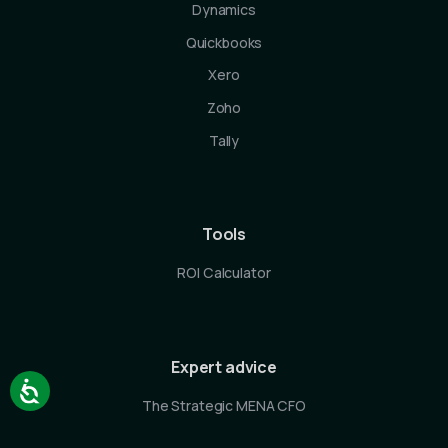
Dynamics
Quickbooks
Xero
Zoho
Tally
Tools
ROI Calculator
Expert advice
The Strategic MENA CFO