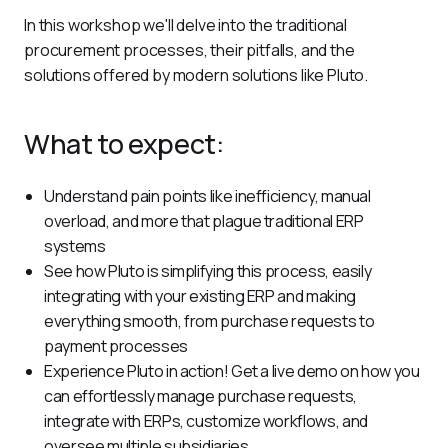
In this workshop we'll delve into the traditional 
procurement processes, their pitfalls, and the 
solutions offered by modern solutions like Pluto.
What to expect:
Understand pain points like inefficiency, manual
overload, and more that plague traditional ERP
systems
See how Pluto is simplifying this process, easily
integrating with your existing ERP and making
everything smooth, from purchase requests to
payment processes
Experience Pluto in action! Get a live demo on how you
can effortlessly manage purchase requests,
integrate with ERPs, customize workflows, and
oversee multiple subsidiaries