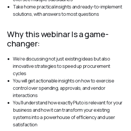
Take home practical insights and ready-to-implement
solutions, with answers to most questions
Why this webinar Is a game-
changer:
We’re discussing not just existing ideas but also
innovative strategies to speed up procurement
cycles
You will get actionable insights on how to exercise
control over spending, approvals, and vendor
interactions
You’ll understand how exactly Pluto is relevant for your
business and how it can transform your existing
systems into a powerhouse of efficiency and user
satisfaction