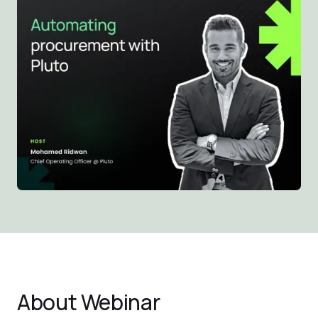
About
Webinar