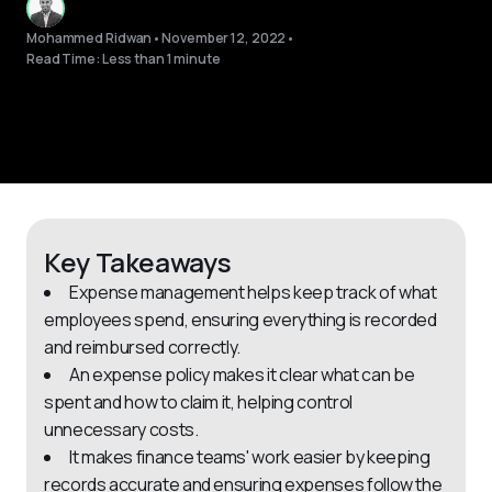
Mohammed Ridwan
•
November 12, 2022
•
Read Time: Less than 1 minute
Key Takeaways
Expense management helps keep track of what
employees spend, ensuring everything is recorded
and reimbursed correctly.
An expense policy makes it clear what can be
spent and how to claim it, helping control
unnecessary costs.
It makes finance teams' work easier by keeping
records accurate and ensuring expenses follow the