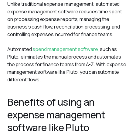
Unlike traditional expense management, automated 
expense management software reduces time spent 
on processing expense reports, managing the 
business's cash flow, reconciliation processing, and 
controlling expenses incurred for finance teams.
Automated 
spend management software
, such as 
Pluto, eliminates the manual process and automates 
the process for finance teams from A-Z. With expense 
management software like Pluto, you can automate 
different flows.
Benefits of using an
expense management
software like Pluto