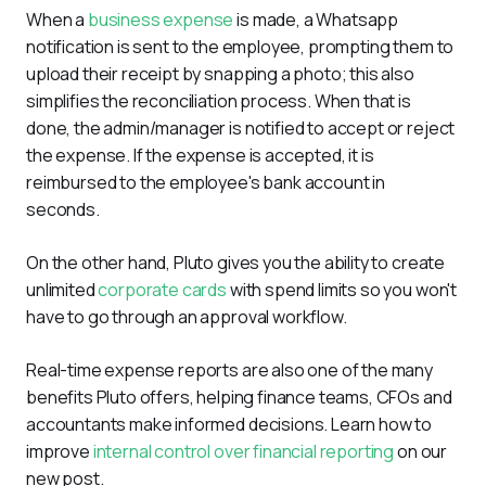
When a 
business expense
 is made, a Whatsapp 
notification is sent to the employee, prompting them to 
upload their receipt by snapping a photo; this also 
simplifies the reconciliation process. When that is 
done, the admin/manager is notified to accept or reject 
the expense. If the expense is accepted, it is 
reimbursed to the employee's bank account in 
seconds.
On the other hand, Pluto gives you the ability to create 
unlimited 
corporate cards
 with spend limits so you won't 
have to go through an approval workflow.
Real-time expense reports are also one of the many 
benefits Pluto offers, helping finance teams, CFOs and 
accountants make informed decisions. Learn how to 
improve 
internal control over financial reporting
 on our 
new post.