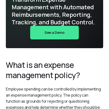
Management with Automated
Reimbursements, Reporting,
Tracking, and Budget Control.
See a Demo
What is an expense
management policy?
Employee spending can be controlled by implementing 
an expense management policy. The policy can 
function as grounds for rejecting or questioning 
expenses and help determine whether they should be 