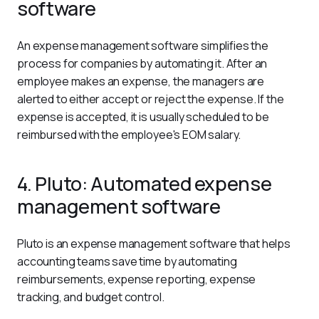
software
An expense management software simplifies the 
process for companies by automating it. After an 
employee makes an expense, the managers are 
alerted to either accept or reject the expense. If the 
expense is accepted, it is usually scheduled to be 
reimbursed with the employee's EOM salary.
4. Pluto: Automated expense
management software
Pluto is an expense management software that helps 
accounting teams save time by automating 
reimbursements, expense reporting, expense 
tracking, and budget control.