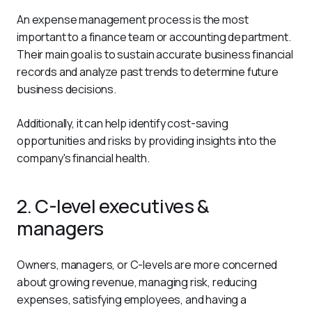
An expense management process is the most 
important to a finance team or accounting department. 
Their main goal is to sustain accurate business financial 
records and analyze past trends to determine future 
business decisions.
Additionally, it can help identify cost-saving 
opportunities and risks by providing insights into the 
company's financial health.
2. C-level executives &
managers
Owners, managers, or C-levels are more concerned 
about growing revenue, managing risk, reducing 
expenses, satisfying employees, and having a 