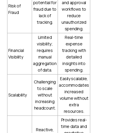
potential for
and approval
Risk of
fraud due to
workflows to
Fraud
lack of
reduce
tracking.
unauthorized
spending.
Limited
Real-time
visibility;
expense
Financial
requires
tracking with
Visibility
manual
detailed
aggregation
insights into
of data.
spending.
Easily scalable,
Challenging
accommodates
to scale
increased
Scalability
without
volume without
increasing
extra
headcount.
resources.
Provides real-
time data and
Reactive,
predictive