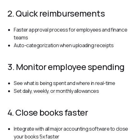
2. Quick reimbursements
Faster approval process for employees and finance
teams
Auto-categorization when uploading receipts
3. Monitor employee spending
See what is being spent and where in real-time
Set daily, weekly, or monthly allowances
4. Close books faster
Integrate with all major accounting software to close
your books 5x faster