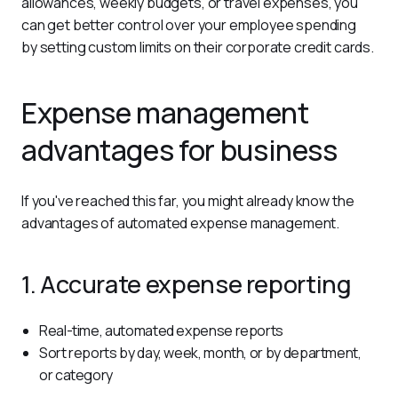
allowances, weekly budgets, or travel expenses, you 
can get better control over your employee spending 
by setting custom limits on their corporate credit cards.
Expense management
advantages for business
If you've reached this far, you might already know the 
advantages of automated expense management.
1. Accurate expense reporting
Real-time, automated expense reports
Sort reports by day, week, month, or by department,
or category