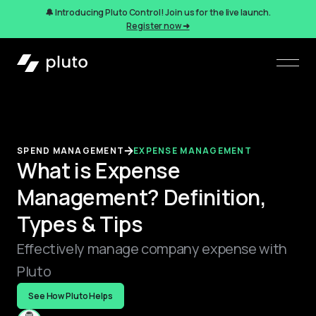
🔔 Introducing Pluto Control! Join us for the live launch.
Register now ➜
SPEND MANAGEMENT
EXPENSE MANAGEMENT
What is Expense
Management? Definition,
Types & Tips
Effectively manage company expense with
Pluto
See How Pluto Helps