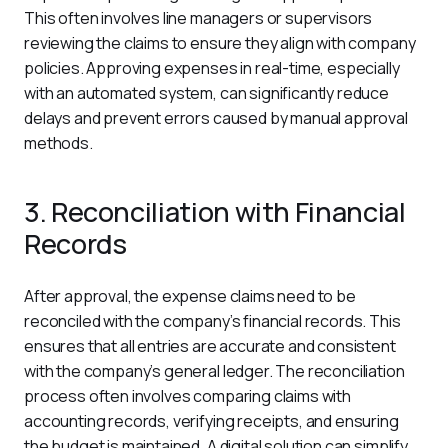
This often involves line managers or supervisors 
reviewing the claims to ensure they align with company 
policies. Approving expenses in real-time, especially 
with an automated system, can significantly reduce 
delays and prevent errors caused by manual approval 
methods.
3. Reconciliation with Financial
Records
After approval, the expense claims need to be 
reconciled with the company’s financial records. This 
ensures that all entries are accurate and consistent 
with the company’s general ledger. The reconciliation 
process often involves comparing claims with 
accounting records, verifying receipts, and ensuring 
the budget is maintained. A digital solution can simplify 