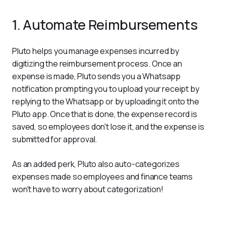
1. Automate Reimbursements
Pluto helps you manage expenses incurred by 
digitizing the reimbursement process. Once an 
expense is made, Pluto sends you a Whatsapp 
notification prompting you to upload your receipt by 
replying to the Whatsapp or by uploading it onto the 
Pluto app. Once that is done, the expense record is 
saved, so employees don't lose it, and the expense is 
submitted for approval.
As an added perk, Pluto also auto-categorizes 
expenses made so employees and finance teams 
won't have to worry about categorization!