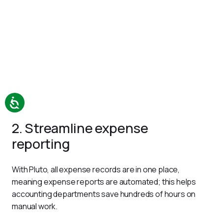
2. Streamline expense
reporting
With Pluto, all expense records are in one place, 
meaning expense reports are automated; this helps 
accounting departments save hundreds of hours on 
manual work.