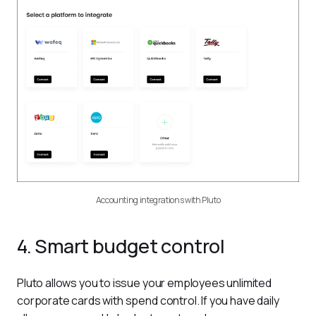
Accounting integrations with Pluto
4. Smart budget control
Pluto allows you to issue your employees unlimited 
corporate cards with spend control. If you have daily 