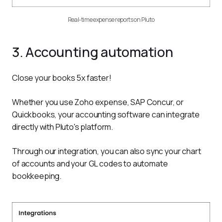
Real-time expense reports on Pluto
3. Accounting automation
Close your books 5x faster!
Whether you use Zoho expense, SAP Concur, or 
Quickbooks, your accounting software can integrate 
directly with Pluto's platform.
Through our integration, you can also sync your chart 
of accounts and your GL codes to automate 
bookkeeping.