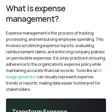
What is expense
management?
Expense management is the process of tracking, 
processing, and reimbursing employee spending. This 
involves scrutinizing expense reports, evaluating 
reimbursement claims, and enforcing company policies 
on permissible expenses. It is a key practice in ensuring 
adherence to the organization's expense policy while 
maintaining accurate financial records. Tools like an 
AI 
image generator
 can visually represent expense 
trends or reports, making data easier to interpret for 
stakeholders.
Transform Expense