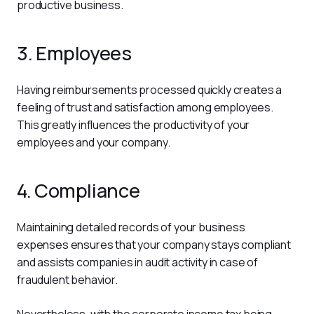
productive business.
3. Employees
Having reimbursements processed quickly creates a 
feeling of trust and satisfaction among employees. 
This greatly influences the productivity of your 
employees and your company.
4. Compliance
Maintaining detailed records of your business 
expenses ensures that your company stays compliant 
and assists companies in audit activity in case of 
fraudulent behavior.