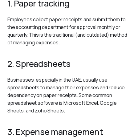
1. Paper tracking
Employees collect paper receipts and submit them to 
the accounting department for approval monthly or 
quarterly. This is the traditional (and outdated) method 
of managing expenses.
2. Spreadsheets
Businesses, especially in the UAE, usually use 
spreadsheets to manage their expenses and reduce 
dependency on paper receipts. Some common 
spreadsheet software is Microsoft Excel, Google 
Sheets, and Zoho Sheets.
3. Expense management