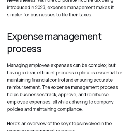
Nevertheless, with the corporate income tax being 
introduced in 2023, expense management makes it 
simpler for businesses to file their taxes.
Expense management
process
Managing employee expenses can be complex, but 
having a clear, efficient process in place is essential for 
maintaining financial control and ensuring accurate 
reimbursement. The expense management process 
helps businesses track, approve, and reimburse 
employee expenses, all while adhering to company 
policies and maintaining compliance.
Here’s an overview of the key steps involved in the 
expense management process: