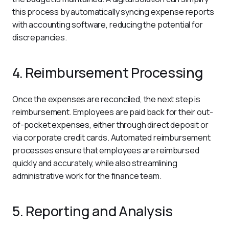
this process by automatically syncing expense reports 
with accounting software, reducing the potential for 
discrepancies.
4. Reimbursement Processing
Once the expenses are reconciled, the next step is 
reimbursement. Employees are paid back for their out-
of-pocket expenses, either through direct deposit or 
via corporate credit cards. Automated reimbursement 
processes ensure that employees are reimbursed 
quickly and accurately, while also streamlining 
administrative work for the finance team.
5. Reporting and Analysis