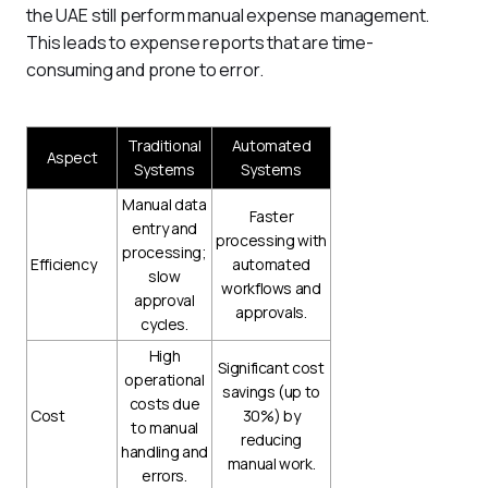
the UAE still perform manual expense management. 
This leads to expense reports that are time-
consuming and prone to error.
Traditional
Automated
Aspect
Systems
Systems
Manual data
Faster
entry and
processing with
processing;
Efficiency
automated
slow
workflows and
approval
approvals.
cycles.
High
Significant cost
operational
savings (up to
costs due
Cost
30%) by
to manual
reducing
handling and
manual work.
errors.