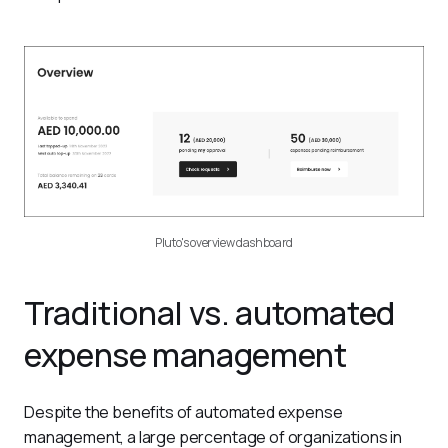
Pluto's overview dashboard
Traditional vs. automated
expense management
Despite the benefits of automated expense 
management, a large percentage of organizations in 