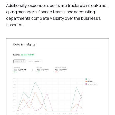
Additionally, expense reports are trackable in real-time, 
giving managers, finance teams, and accounting 
departments complete visibility over the business's 
finances.