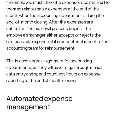
the employee must store the expense receipts and file 
them as reimbursable expenses at the end of the 
month when the accounting department is doing the 
end-of-month closing. After the expenses are 
submitted, the approval process begins. The 
employee's manager either accepts or rejects the 
reimbursable expense; if it is accepted, it is sent to the 
accounting team for reimbursement.
This is considered a nightmare for accounting 
departments, as they will have to go through manual 
data entry and spend countless hours on expense 
reporting at the end of month closing.
Automated expense
management