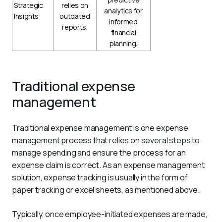
Strategic
relies on
analytics for
Insights
outdated
informed
reports.
financial
planning.
Traditional expense
management
Traditional expense management is one expense 
management process that relies on several steps to 
manage spending and ensure the process for an 
expense claim is correct. As an expense management 
solution, expense tracking is usually in the form of 
paper tracking or excel sheets, as mentioned above.
Typically, once employee-initiated expenses are made, 