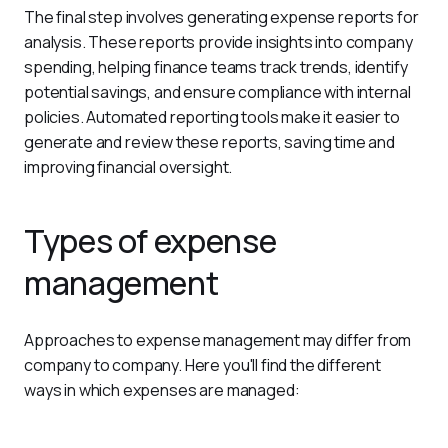
The final step involves generating expense reports for 
analysis. These reports provide insights into company 
spending, helping finance teams track trends, identify 
potential savings, and ensure compliance with internal 
policies. Automated reporting tools make it easier to 
generate and review these reports, saving time and 
improving financial oversight.
Types of expense
management
Approaches to expense management may differ from 
company to company. Here you'll find the different 
ways in which expenses are managed: