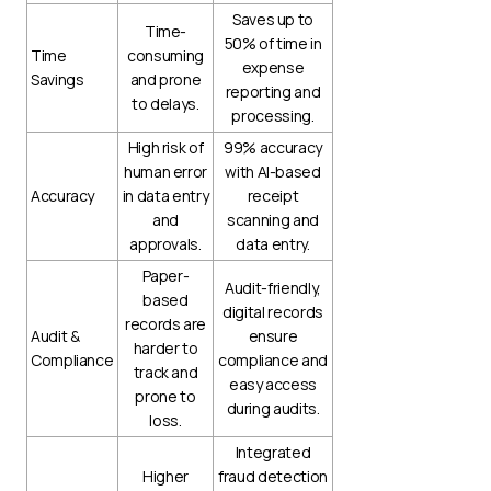
Saves up to
Time-
50% of time in
Time
consuming
expense
Savings
and prone
reporting and
to delays.
processing.
High risk of
99% accuracy
human error
with AI-based
Accuracy
in data entry
receipt
and
scanning and
approvals.
data entry.
Paper-
Audit-friendly,
based
digital records
records are
Audit &
ensure
harder to
Compliance
compliance and
track and
easy access
prone to
during audits.
loss.
Integrated
Higher
fraud detection