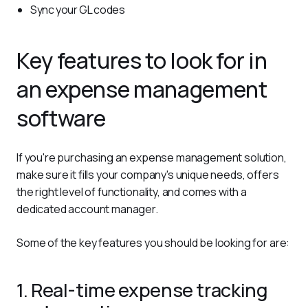
Sync your GL codes
Key features to look for in
an expense management
software
If you're purchasing an expense management solution, 
make sure it fills your company's unique needs, offers 
the right level of functionality, and comes with a 
dedicated account manager.
Some of the key features you should be looking for are:
1. Real-time expense tracking