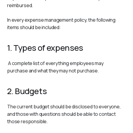
reimbursed.
In every expense management policy, the following 
items should be included:
1. Types of expenses
 A complete list of everything employees may 
purchase and what they may not purchase.
2. Budgets
The current budget should be disclosed to everyone, 
and those with questions should be able to contact 
those responsible.