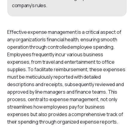
company’s rules.
Effective expense management is a critical aspect of 
any organization's financial health, ensuring smooth 
operation through controlled employee spending. 
Employees frequently incur various business 
expenses, from travel and entertainment to office 
supplies. To facilitate reimbursement, these expenses 
must be meticulously reported with detailed 
descriptions and receipts, subsequently reviewed and 
approved by line managers and finance teams. This 
process, central to expense management, not only 
streamlines how employees pay for business 
expenses but also provides a comprehensive track of 
their spending through organized expense reports.