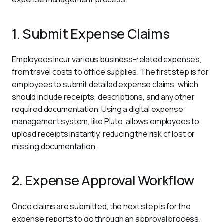
1. Submit Expense Claims
Employees incur various business-related expenses, 
from travel costs to office supplies. The first step is for 
employees to submit detailed expense claims, which 
should include receipts, descriptions, and any other 
required documentation. Using a digital expense 
management system, like Pluto, allows employees to 
upload receipts instantly, reducing the risk of lost or 
missing documentation.
2. Expense Approval Workflow
Once claims are submitted, the next step is for the 
expense reports to go through an approval process. 