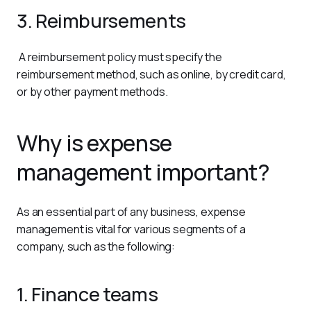
3. Reimbursements
 A reimbursement policy must specify the 
reimbursement method, such as online, by credit card, 
or by other payment methods.
Why is expense
management important?
As an essential part of any business, expense 
management is vital for various segments of a 
company, such as the following:
1. Finance teams