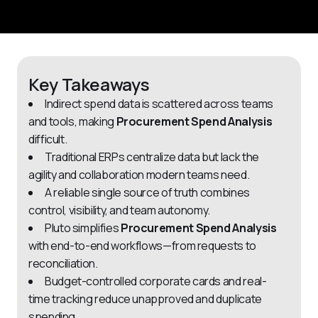
Key Takeaways
Indirect spend data is scattered across teams
and tools, making
Procurement Spend Analysis
difficult.
Traditional ERPs centralize data but lack the
agility and collaboration modern teams need.
A reliable single source of truth combines
control, visibility, and team autonomy.
Pluto simplifies
Procurement Spend Analysis
with end-to-end workflows—from requests to
reconciliation.
Budget-controlled corporate cards and real-
time tracking reduce unapproved and duplicate
spending.