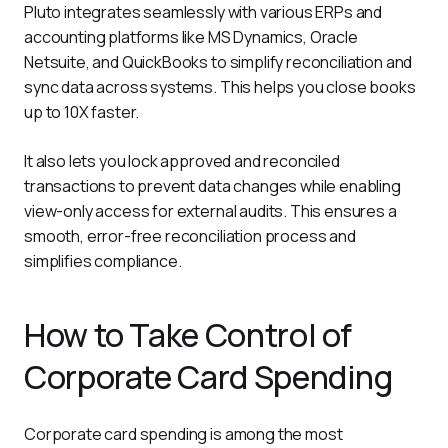
Pluto integrates seamlessly with various ERPs and 
accounting platforms like MS Dynamics, Oracle 
Netsuite, and QuickBooks to simplify reconciliation and 
sync data across systems. This helps you close books 
up to 10X faster.
It also lets you lock approved and reconciled 
transactions to prevent data changes while enabling 
view-only access for external audits. This ensures a 
smooth, error-free reconciliation process and 
simplifies compliance.
How to Take Control of
Corporate Card Spending
Corporate card spending is among the most 