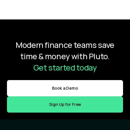
Modern finance teams save
time & money with Pluto.
Get started today
Book a Demo
Sign Up for Free