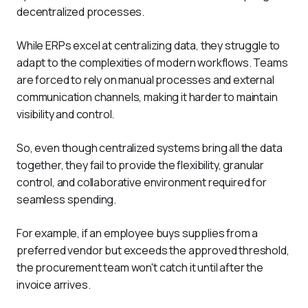
decentralized processes. 
While ERPs excel at centralizing data, they struggle to 
adapt to the complexities of modern workflows. Teams 
are forced to rely on manual processes and external 
communication channels, making it harder to maintain 
visibility and control. 
So, even though centralized systems bring all the data 
together, they fail to provide the flexibility, granular 
control, and collaborative environment required for 
seamless spending. 
For example, if an employee buys supplies from a 
preferred vendor but exceeds the approved threshold, 
the procurement team won't catch it until after the 
invoice arrives. 