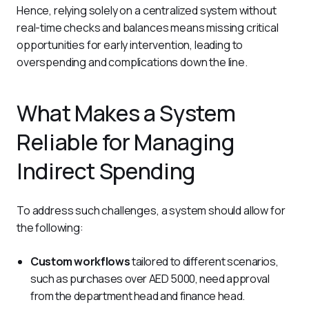
Hence, relying solely on a centralized system without 
real-time checks and balances means missing critical 
opportunities for early intervention, leading to 
overspending and complications down the line.
What Makes a System
Reliable for Managing
Indirect Spending
To address such challenges, a system should allow for 
the following:
Custom workflows
tailored to different scenarios,
such as purchases over AED 5000, need approval
from the department head and finance head.