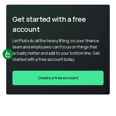
Get started with a free
account
Let Pluto do all the heavy lifting, so your finance 
team and employees can focus on things that 
actually matter and add to your bottom line. Get 
started with a free account today.
Create a free account