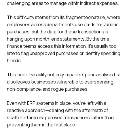
challenging areas to manage within indirect expenses. 
This difficulty stems from its fragmented nature, where 
employees across departments use cards for various 
purchases, but the data for these transactions is 
hanging upon month-end statements. By the time 
finance teams access this information, it’s usually too 
late to flag unapproved purchases or identify spending 
trends.
This lack of visibility not only impacts spend analysis but 
also leaves businesses vulnerable to overspending, 
non-compliance, and rogue purchases. 
Even with ERP systems in place, you’re left with a 
reactive approach—dealing with the aftermath of 
scattered and unapproved transactions rather than 
preventing them in the first place.