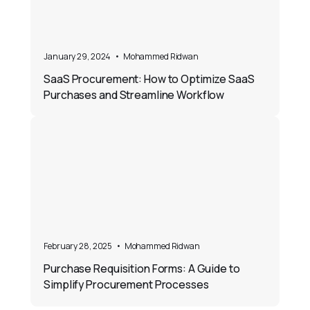
January 29, 2024
•
Mohammed Ridwan
SaaS Procurement: How to Optimize SaaS
Purchases and Streamline Workflow
February 28, 2025
•
Mohammed Ridwan
Purchase Requisition Forms: A Guide to
Simplify Procurement Processes