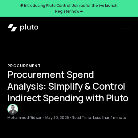
🔔 Introducing Pluto Control! Join us for the live launch.
Register now ➜
PROCUREMENT
Procurement Spend
Analysis: Simplify & Control
Indirect Spending with Pluto
Mohammed Ridwan
•
May 30, 2025
•
Read Time: Less than 1 minute