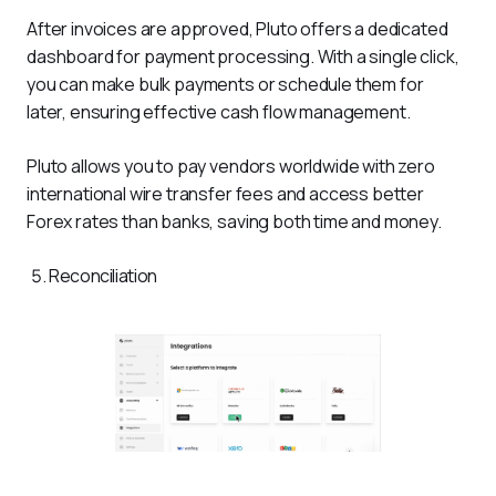
After invoices are approved, Pluto offers a dedicated 
dashboard for payment processing. With a single click, 
you can make bulk payments or schedule them for 
later, ensuring effective cash flow management.
Pluto allows you to pay vendors worldwide with zero 
international wire transfer fees and access better 
Forex rates than banks, saving both time and money.
Reconciliation