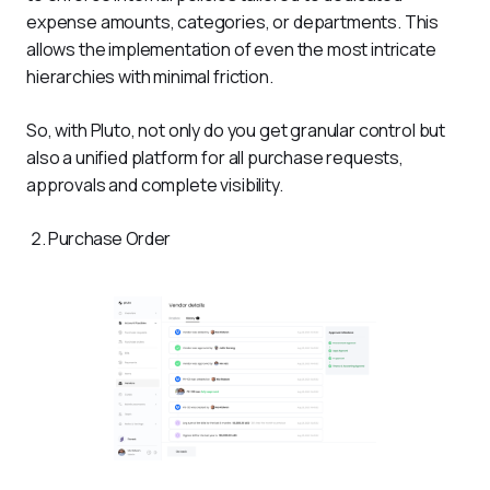
expense amounts, categories, or departments. This 
allows the implementation of even the most intricate 
hierarchies with minimal friction.
So, with Pluto, not only do you get granular control but 
also a unified platform for all purchase requests, 
approvals and complete visibility.
Purchase Order