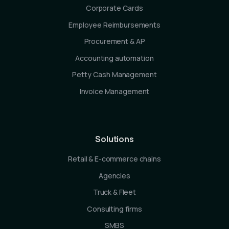
Corporate Cards
Employee Reimbursements
Procurement & AP
Accounting automation
Petty Cash Management
Invoice Management
Solutions
Retail & E-commerce chains
Agencies
Truck & Fleet
Consulting firms
SMBS