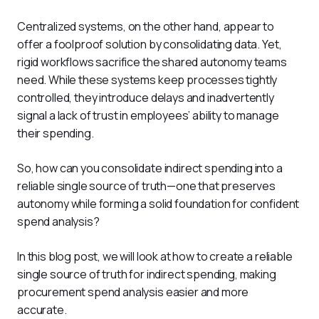
Centralized systems, on the other hand, appear to 
offer a foolproof solution by consolidating data. Yet, 
rigid workflows sacrifice the shared autonomy teams 
need. While these systems keep processes tightly 
controlled, they introduce delays and inadvertently 
signal a lack of trust in employees’ ability to manage 
their spending.
So, how can you consolidate indirect spending into a 
reliable single source of truth—one that preserves 
autonomy while forming a solid foundation for confident 
spend analysis?
In this blog post, we will look at how to create a reliable 
single source of truth for indirect spending, making 
procurement spend analysis easier and more 
accurate. 