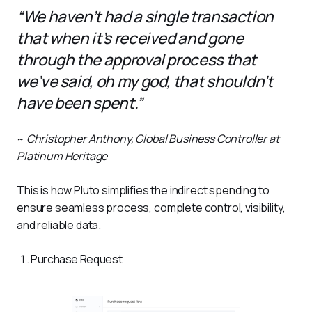
“We haven’t had a single transaction
that when it’s received and gone
through the approval process that
we’ve said, oh my god, that shouldn’t
have been spent.”
~ 
Christopher Anthony, Global Business Controller at 
Platinum Heritage
This is how Pluto simplifies the indirect spending to 
ensure seamless process, complete control, visibility, 
and reliable data. 
Purchase Request