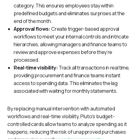
category. This ensures employees stay within
predefined budgets and eliminates surprises at the
end of the month.
Approval flows:
Create trigger-based approval
workflows to meet your internal controls and intricate
hierarchies, allowing managers and finance teams to
review and approve expenses before they’re
processed.
Real-time visibility:
Track all transactions in real time,
providing procurement and finance teams instant
access to spending data. This eliminates the lag
associated with waiting for monthly statements.
By replacing manual intervention with automated 
workflows and real-time visibility, Pluto’s budget-
controlled cards allow teams to analyze spending as it 
happens, reducing the risk of unapproved purchases 