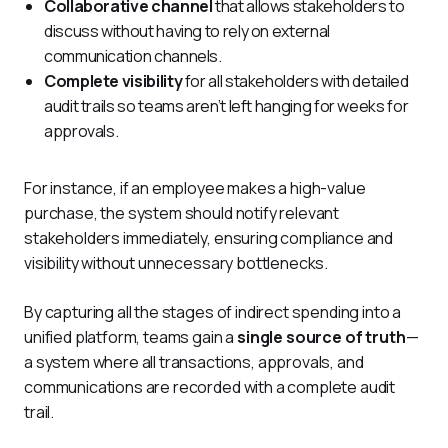
Collaborative channel
that allows stakeholders to
discuss without having to rely on external
communication channels.
Complete visibility
for all stakeholders with detailed
audit trails so teams aren’t left hanging for weeks for
approvals.
For instance, if an employee makes a high-value 
purchase, the system should notify relevant 
stakeholders immediately, ensuring compliance and 
visibility without unnecessary bottlenecks.
By capturing all the stages of indirect spending into a 
unified platform, teams gain a 
single source of truth
—
a system where all transactions, approvals, and 
communications are recorded with a complete audit 
trail. 