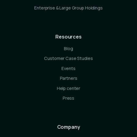
Enterprise & Large Group Holdings
Resources
Blog
Customer Case Studies
Events
Partners
Help center
Press
Company