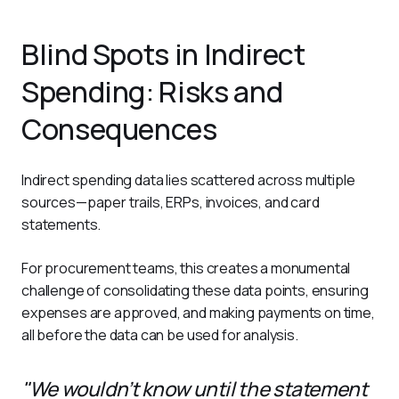
Blind Spots in Indirect
Spending: Risks and
Consequences
Indirect spending data lies scattered across multiple 
sources—paper trails, ERPs, invoices, and card 
statements. 
For procurement teams, this creates a monumental 
challenge of consolidating these data points, ensuring 
expenses are approved, and making payments on time, 
all before the data can be used for analysis.
"We wouldn’t know until the statement