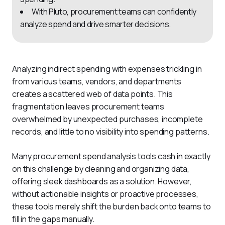
With Pluto, procurement teams can confidently
analyze spend and drive smarter decisions.
Analyzing indirect spending with expenses trickling in 
from various teams, vendors, and departments 
creates a scattered web of data points. This 
fragmentation leaves procurement teams 
overwhelmed by unexpected purchases, incomplete 
records, and little to no visibility into spending patterns.
Many procurement spend analysis tools cash in exactly 
on this challenge by cleaning and organizing data, 
offering sleek dashboards as a solution. However, 
without actionable insights or proactive processes, 
these tools merely shift the burden back onto teams to 
fill in the gaps manually.