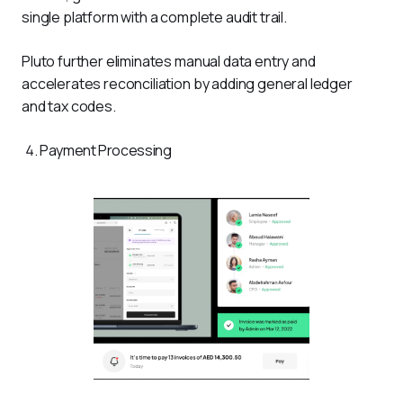
single platform with a complete audit trail.
Pluto further eliminates manual data entry and 
accelerates reconciliation by adding general ledger 
and tax codes.
Payment Processing