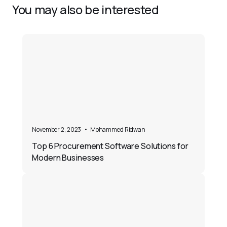
You may also be interested
November 2, 2023
•
Mohammed Ridwan
Top 6 Procurement Software Solutions for
Modern Businesses