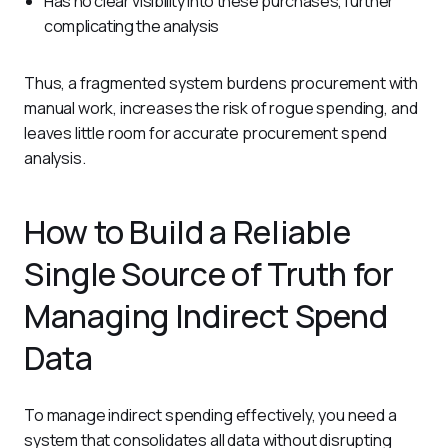
Has no clear visibility into these purchases, further
complicating the analysis
Thus, a fragmented system burdens procurement with 
manual work, increases the risk of rogue spending, and 
leaves little room for accurate procurement spend 
analysis.
How to Build a Reliable
Single Source of Truth for
Managing Indirect Spend
Data
To manage indirect spending effectively, you need a 
system that consolidates all data without disrupting 