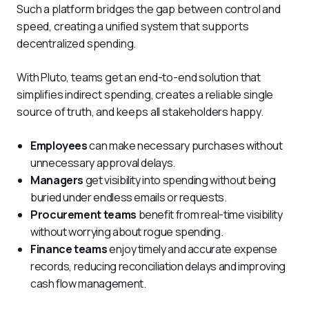
Such a platform bridges the gap between control and 
speed, creating a unified system that supports 
decentralized spending.
With Pluto, teams get an end-to-end solution that 
simplifies indirect spending, creates a reliable single 
source of truth, and keeps all stakeholders happy.
Employees
can make necessary purchases without
unnecessary approval delays.
Managers
get visibility into spending without being
buried under endless emails or requests.
Procurement teams
benefit from real-time visibility
without worrying about rogue spending.
Finance teams
enjoy timely and accurate expense
records, reducing reconciliation delays and improving
cash flow management.