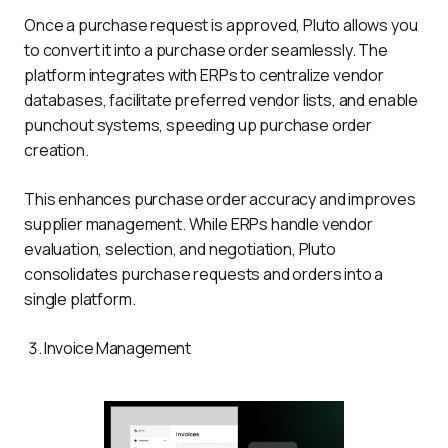
Once a purchase request is approved, Pluto allows you 
to convert it into a purchase order seamlessly. The 
platform integrates with ERPs to centralize vendor 
databases, facilitate preferred vendor lists, and enable 
punchout systems, speeding up purchase order 
creation.
This enhances purchase order accuracy and improves 
supplier management. While ERPs handle vendor 
evaluation, selection, and negotiation, Pluto 
consolidates purchase requests and orders into a 
single platform.
Invoice Management