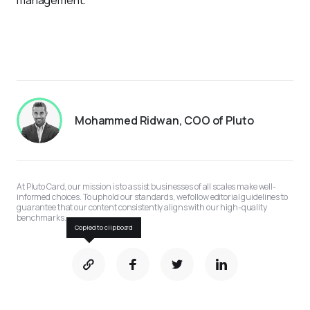
management.
Mohammed Ridwan, COO of Pluto
At Pluto Card, our mission is to assist businesses of all scales make well-
informed choices. To uphold our standards, we follow editorial guidelines to 
guarantee that our content consistently aligns with our high-quality 
benchmarks.
Copied to clipboard