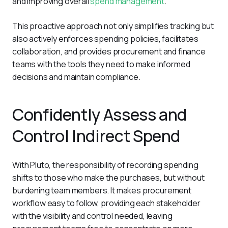
and improving overall 
spend management
. 
This proactive approach not only simplifies tracking but 
also actively enforces spending policies, facilitates 
collaboration, and provides procurement and finance 
teams with the tools they need to make informed 
decisions and maintain compliance.
Confidently Assess and
Control Indirect Spend
With Pluto, the responsibility of recording spending 
shifts to those who make the purchases, but without 
burdening team members. It makes procurement 
workflow easy to follow, providing each stakeholder 
with the visibility and control needed, leaving 