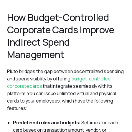
How Budget-Controlled
Corporate Cards Improve
Indirect Spend
Management
Pluto bridges the gap between decentralized spending 
and spend visibility by offering 
budget-controlled 
corporate cards
 that integrate seamlessly with its 
platform. You can issue unlimited virtual and physical 
cards to your employees, which have the following 
features:
Predefined rules and budgets:
Set limits for each
card based on transaction amount, vendor, or