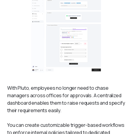
With Pluto, employees no longer need to chase 
managers across offices for approvals. A centralized 
dashboard enables them to raise requests and specify 
their requirements easily.
You can create customizable trigger-based workflows 
to enforce internal policies tailored to dedicated 