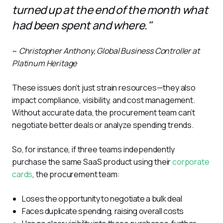
turned up at the end of the month what
had been spent and where."
~ 
Christopher Anthony, Global Business Controller at 
Platinum Heritage
These issues don’t just strain resources—they also 
impact compliance, visibility, and cost management. 
Without accurate data, the procurement team can’t 
negotiate better deals or analyze spending trends.
So, for instance, if three teams independently 
purchase the same SaaS product using their 
corporate 
cards
, the procurement team:
Loses the opportunity to negotiate a bulk deal
Faces duplicate spending, raising overall costs