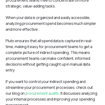
procurement teams free to concentrate on more 
strategic, value-adding tasks.
When your data is organized and easily accessible, 
analyzing procurement spend becomes much simpler 
and more effective. 
Pluto ensures that all spend data is captured in real-
time, making it easy for procurement teams to get a 
complete picture of indirect spending. This means 
procurement teams can make confident, informed 
decisions without getting caught up in manual data 
entry.
If you want to control your indirect spending and 
streamline your procurement processes, check out 
our blog on 
procurement audits
. It discusses analyzing 
your internal processes and improving your spending 