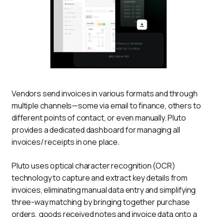
Vendors send invoices in various formats and through 
multiple channels—some via email to finance, others to 
different points of contact, or even manually. Pluto 
provides a dedicated dashboard for managing all 
invoices/ receipts in one place.
Pluto uses optical character recognition (OCR) 
technology to capture and extract key details from 
invoices, eliminating manual data entry and simplifying 
three-way matching by bringing together purchase 
orders, goods received notes and invoice data onto a 