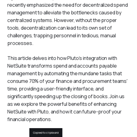
recently emphasized the need for decentralized spend 
management to alleviate the bottlenecks caused by 
centralized systems. However, without the proper 
tools, decentralization can lead to its own set of 
challenges, trapping personnel in tedious, manual 
processes. 
This article delves into how Pluto’s integration with 
NetSuite transforms spend and accounts payable 
management by automating the mundane tasks that 
consume 70% of your finance and procurement teams' 
time, providing a user-friendly interface, and 
significantly speeding up the closing of books. Join us 
as we explore the powerful benefits of enhancing 
NetSuite with Pluto, and how it can future-proof your 
financial operations.
Copied to clipboard