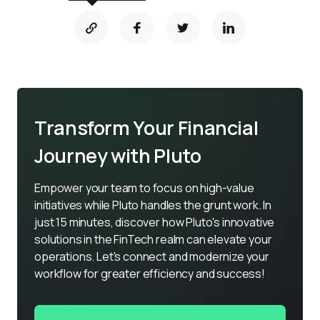
Transform Your Financial
Journey with Pluto
Empower your team to focus on high-value 
initiatives while Pluto handles the grunt work. In 
just 15 minutes, discover how Pluto's innovative 
solutions in the FinTech realm can elevate your 
operations. Let's connect and modernize your 
workflow for greater efficiency and success!