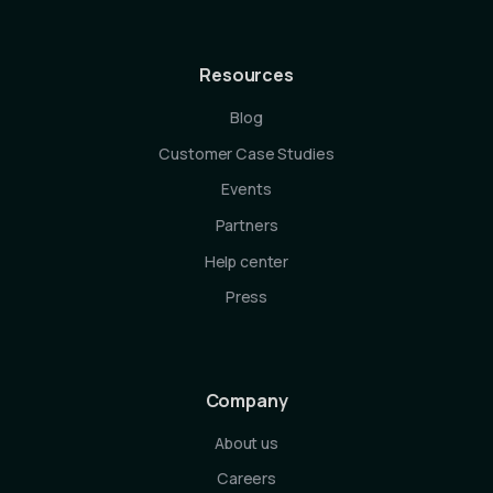
Resources
Blog
Customer Case Studies
Events
Partners
Help center
Press
Company
About us
Careers