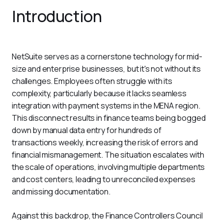
Introduction
NetSuite serves as a cornerstone technology for mid-
size and enterprise businesses, but it's not without its 
challenges. Employees often struggle with its 
complexity, particularly because it lacks seamless 
integration with payment systems in the MENA region. 
This disconnect results in finance teams being bogged 
down by manual data entry for hundreds of 
transactions weekly, increasing the risk of errors and 
financial mismanagement. The situation escalates with 
the scale of operations, involving multiple departments 
and cost centers, leading to unreconciled expenses 
and missing documentation.
Against this backdrop, the Finance Controllers Council 