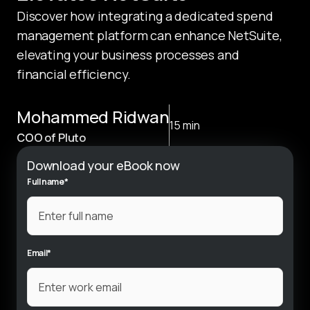
Discover how integrating a dedicated spend 
management platform can enhance NetSuite, 
elevating your business processes and 
financial efficiency.
Mohammed Ridwan
15 min
COO of Pluto
Download your eBook now
Full name
*
Email
*