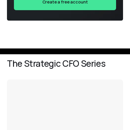
Create a free account
The Strategic CFO Series