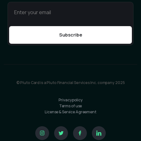
© Pluto Card is a Pluto Financial Services Inc. company 2025
Privacy policy
Terms of use
License & Service Agreement