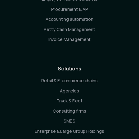
Procurement & AP
Accounting automation
Petty Cash Management
Invoice Management
Solutions
Retail & E-commerce chains
Agencies
Truck & Fleet
Consulting firms
SMBS
Enterprise & Large Group Holdings