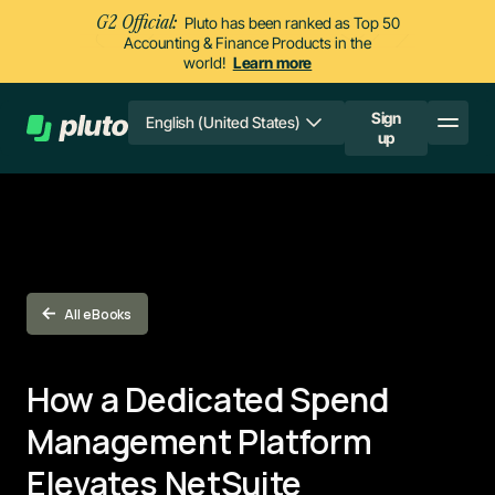
G2 Official:
Pluto has been ranked as Top 50
Accounting & Finance Products in the
world!
Learn more
Sign
English (United States)
up
All eBooks
How a Dedicated Spend
Management Platform
Elevates NetSuite