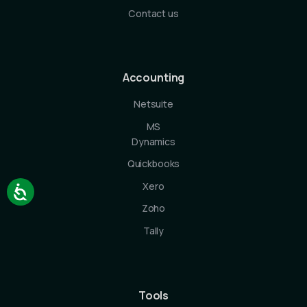
Contact us
Accounting
Netsuite
MS
Dynamics
Quickbooks
Xero
Zoho
Tally
Tools