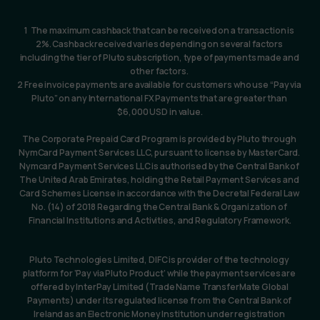
1  The maximum cashback that can be received on a transaction is 
2%. Cashback received varies depending on several factors 
including the tier of Pluto subscription, type of payments made and 
other factors. 
2 Free invoice payments are available for customers who use “Pay via 
Pluto” on any International FX Payments that are greater than 
$6,000 USD in value.
The Corporate Prepaid Card Program is provided by Pluto through 
NymCard Payment Services LLC, pursuant to license by MasterCard. 
Nymcard Payment Services LLC is authorised by the Central Bank of 
The United Arab Emirates, holding the Retail Payment Services and 
Card Schemes License in accordance with the Decretal Federal Law 
No. (14) of 2018 Regarding the Central Bank & Organization of 
Financial Institutions and Activities, and Regulatory Framework.
Pluto Technologies Limited, DIFC is provider of the technology 
platform for ‘Pay via Pluto Product’ while the payment services are 
offered by InterPay Limited (Trade Name TransferMate Global 
Payments) under its regulated license from the Central Bank of 
Ireland as an Electronic Money Institution under registration 