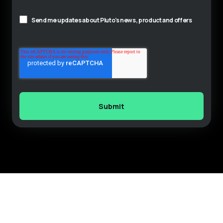
Send me updates about Pluto's news, product and offers