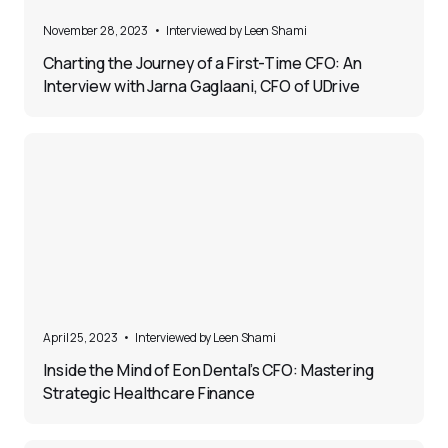
5
November 28, 2023
•
Interviewed by 
Leen Shami
Charting the Journey of a First-Time CFO: An
Interview with Jarna Gaglaani, CFO of UDrive
5
April 25, 2023
•
Interviewed by 
Leen Shami
Inside the Mind of Eon Dental’s CFO: Mastering
Strategic Healthcare Finance