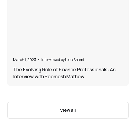
5
March 1, 2023
•
Interviewed by 
Leen Shami
The Evolving Role of Finance Professionals: An
Interview with Poomesh Mathew
View all