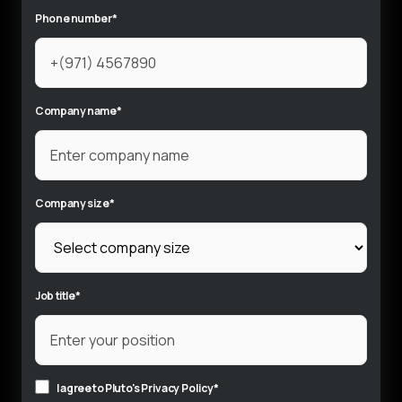
Phone number
*
Company name
*
Company size
*
Job title
*
I agree to Pluto's
Privacy Policy
*