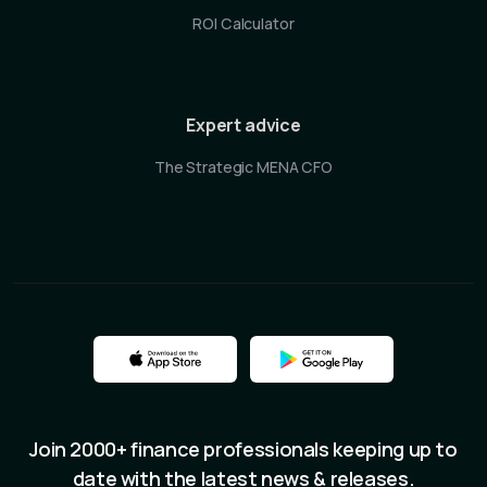
ROI Calculator
Expert advice
The Strategic MENA CFO
Join 2000+ finance professionals keeping up to
date with the latest news & releases.