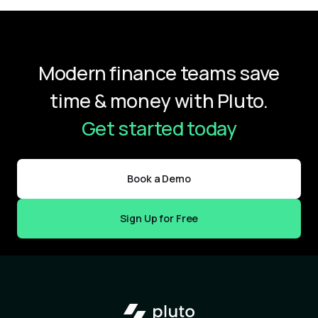
Modern finance teams save
time & money with Pluto.
Get started today
Book a Demo
Sign Up for Free