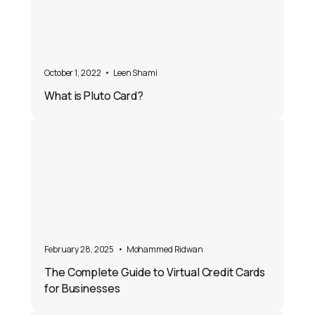
October 1, 2022
•
Leen Shami
What is Pluto Card?
February 28, 2025
•
Mohammed Ridwan
The Complete Guide to Virtual Credit Cards
for Businesses