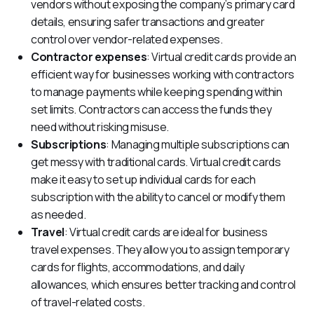
vendors without exposing the company’s primary card
details, ensuring safer transactions and greater
control over vendor-related expenses.
Contractor expenses
: Virtual credit cards provide an
efficient way for businesses working with contractors
to manage payments while keeping spending within
set limits. Contractors can access the funds they
need without risking misuse.
Subscriptions
: Managing multiple subscriptions can
get messy with traditional cards. Virtual credit cards
make it easy to set up individual cards for each
subscription with the ability to cancel or modify them
as needed.
Travel
: Virtual credit cards are ideal for business
travel expenses. They allow you to assign temporary
cards for flights, accommodations, and daily
allowances, which ensures better tracking and control
of travel-related costs.