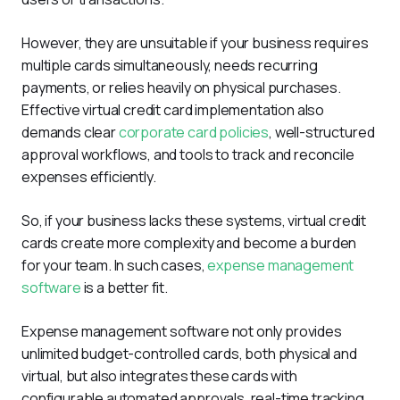
However, they are unsuitable if your business requires 
multiple cards simultaneously, needs recurring 
payments, or relies heavily on physical purchases. 
Effective virtual credit card implementation also 
demands clear 
corporate card policies
, well-structured 
approval workflows, and tools to track and reconcile 
expenses efficiently.
So, if your business lacks these systems, virtual credit 
cards create more complexity and become a burden 
for your team. In such cases, 
expense management 
software
 is a better fit. 
Expense management software not only provides 
unlimited budget-controlled cards, both physical and 
virtual, but also integrates these cards with 
configurable automated approvals, real-time tracking, 