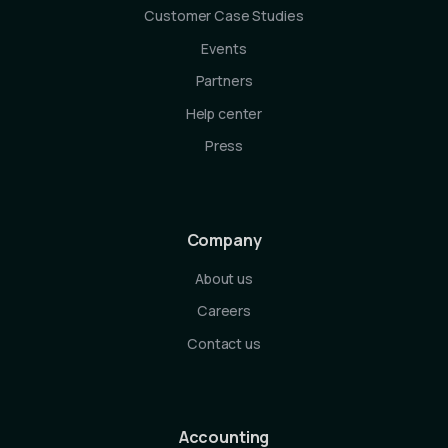
Customer Case Studies
Events
Partners
Help center
Press
Company
About us
Careers
Contact us
Accounting