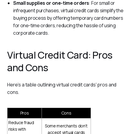
Small supplies or one-time orders
: For small or
infrequent purchases, virtual credit cards simplify the
buying process by offering temporary card numbers
for one-time orders, reducing the hassle of using
corporate cards.
Virtual Credit Card: Pros
and Cons
Here’s a table outlining virtual credit cards' pros and 
cons.
Pros
Cons
Reduce fraud
Some merchants don’t
risks with
accept virtual cards