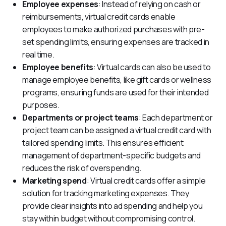
Employee expenses
: Instead of relying on cash or
reimbursements, virtual credit cards enable
employees to make authorized purchases with pre-
set spending limits, ensuring expenses are tracked in
real time.
Employee benefits
: Virtual cards can also be used to
manage employee benefits, like gift cards or wellness
programs, ensuring funds are used for their intended
purposes.
Departments or project teams
: Each department or
project team can be assigned a virtual credit card with
tailored spending limits. This ensures efficient
management of department-specific budgets and
reduces the risk of overspending.
Marketing spend
: Virtual credit cards offer a simple
solution for tracking marketing expenses. They
provide clear insights into ad spending and help you
stay within budget without compromising control.