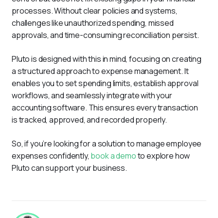
processes. Without clear policies and systems, 
challenges like unauthorized spending, missed 
approvals, and time-consuming reconciliation persist.
Pluto is designed with this in mind, focusing on creating 
a structured approach to expense management. It 
enables you to set spending limits, establish approval 
workflows, and seamlessly integrate with your 
accounting software. This ensures every transaction 
is tracked, approved, and recorded properly.
So, if you’re looking for a solution to manage employee 
expenses confidently, 
book a demo
 to explore how 
Pluto can support your business.