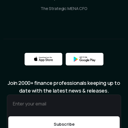
The Strategic MENA CFO
Join 2000+ finance professionals keeping up to
date with the latest news & releases.