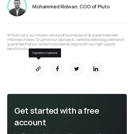
Mohammed Ridwan, COO of Pluto
At Pluto Card, our mission is to assist businesses of all scales make well-
informed choices. To uphold our standards, we follow editorial guidelines to 
guarantee that our content consistently aligns with our high-quality 
benchmarks.
Copied to clipboard
Get started with a free
account