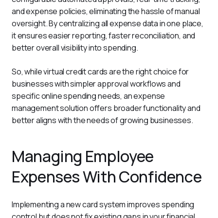
and expense policies, eliminating the hassle of manual 
oversight. By centralizing all expense data in one place, 
it ensures easier reporting, faster reconciliation, and 
better overall visibility into spending.
So, while virtual credit cards are the right choice for 
businesses with simpler approval workflows and 
specific online spending needs, an expense 
management solution offers broader functionality and 
better aligns with the needs of growing businesses.
Managing Employee
Expenses With Confidence
Implementing a new card system improves spending 
control but does not fix existing gaps in your financial 