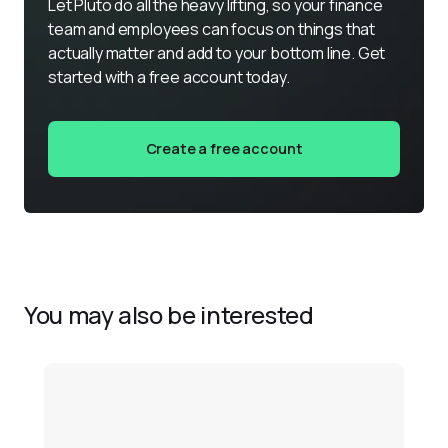
Let Pluto do all the heavy lifting, so your finance 
team and employees can focus on things that 
actually matter and add to your bottom line. Get 
started with a free account today.
Create a free account
You may also be interested