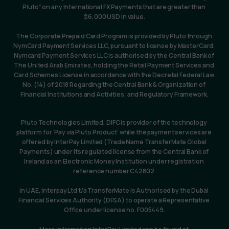
Pluto” on any International FX Payments that are greater than 
$6,000 USD in value.
The Corporate Prepaid Card Program is provided by Pluto through 
NymCard Payment Services LLC, pursuant to license by MasterCard. 
Nymcard Payment Services LLC is authorised by the Central Bank of 
The United Arab Emirates, holding the Retail Payment Services and 
Card Schemes License in accordance with the Decretal Federal Law 
No. (14) of 2018 Regarding the Central Bank & Organization of 
Financial Institutions and Activities, and Regulatory Framework.
Pluto Technologies Limited, DIFC is provider of the technology 
platform for ‘Pay via Pluto Product’ while the payment services are 
offered by InterPay Limited (Trade Name TransferMate Global 
Payments) under its regulated license from the Central Bank of 
Ireland as an Electronic Money Institution under registration 
reference number C42802.
In UAE, Interpay Ltd t/a TransferMate is Authorised by the Dubai 
Financial Services Authority (DFSA) to operate a Representative 
Office under license no. F005449.