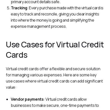
primary account details safe.
Tracking
: Every purchase made with the virtual card is
easy to track and reconcile, giving you clear insights
into where the money is going and simplifying the
expense management process.
Use Cases for Virtual Credit
Cards
Virtual credit cards offer a flexible and secure solution 
for managing various expenses. Here are some key 
use cases where virtual credit cards can add significant 
value:
Vendor payments
: Virtual credit cards allow
businesses to make secure, one-time payments to