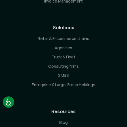
Invoice Management
Solutions
Retail & E-commerce chains
Agencies
Truck & Fleet
Consulting firms
SMBS
Enterprise & Large Group Holdings
Resources
Blog