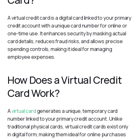
Card?
A virtual credit card is a digital card linked to your primary 
credit account with a unique card number for online or 
one-time use. It enhances security by masking actual 
card details, reduces fraud risks, and allows precise 
spending controls, making it ideal for managing 
employee expenses.
How Does a Virtual Credit
Card Work?
A 
virtual card
 generates a unique, temporary card 
number linked to your primary credit account. Unlike 
traditional physical cards, virtual credit cards exist only 
in digital form, making them ideal for online purchases 