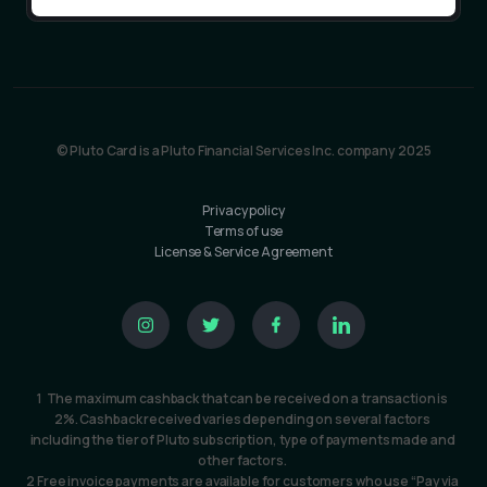
© Pluto Card is a Pluto Financial Services Inc. company 2025
Privacy policy
Terms of use
License & Service Agreement
1  The maximum cashback that can be received on a transaction is 
2%. Cashback received varies depending on several factors 
including the tier of Pluto subscription, type of payments made and 
other factors. 
2 Free invoice payments are available for customers who use “Pay via 