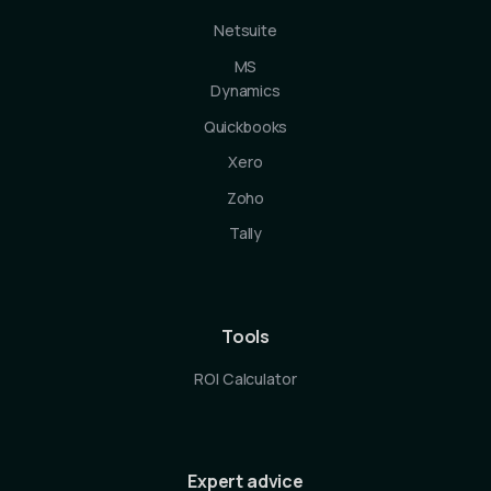
Netsuite
MS
Dynamics
Quickbooks
Xero
Zoho
Tally
Tools
ROI Calculator
Expert advice