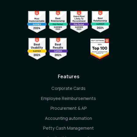
Features
Corporate Cards
Employee Reimbursements
Procurement & AP
Accounting automation
Petty Cash Management