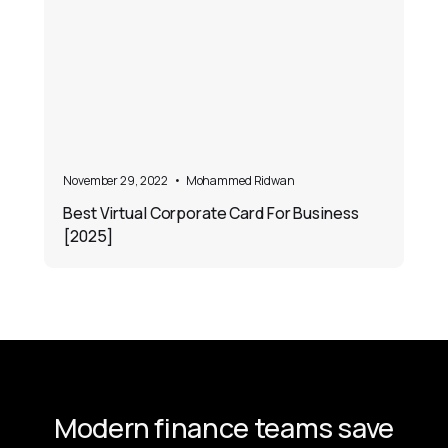
November 29, 2022
•
Mohammed Ridwan
Best Virtual Corporate Card For Business
[2025]
Modern finance teams save