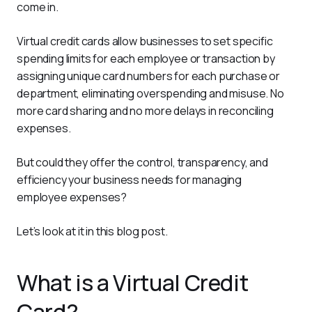
come in. 
Virtual credit cards allow businesses to set specific 
spending limits for each employee or transaction by 
assigning unique card numbers for each purchase or 
department, eliminating overspending and misuse. No 
more card sharing and no more delays in reconciling 
expenses. 
But could they offer the control, transparency, and 
efficiency your business needs for managing 
employee expenses? 
Let’s look at it in this blog post. 
What is a Virtual Credit