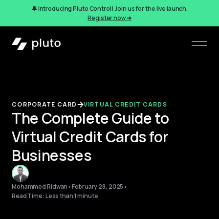
🔔 Introducing Pluto Control! Join us for the live launch.
Register now ➜
CORPORATE CARD
VIRTUAL CREDIT CARDS
The Complete Guide to
Virtual Credit Cards for
Businesses
Mohammed Ridwan
•
February 28, 2025
•
Read Time: Less than 1 minute