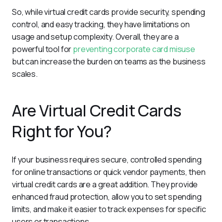
So, while virtual credit cards provide security, spending 
control, and easy tracking, they have limitations on 
usage and setup complexity. Overall, they are a 
powerful tool for 
preventing corporate card misuse
but can increase the burden on teams as the business 
scales.
Are Virtual Credit Cards
Right for You?
If your business requires secure, controlled spending 
for online transactions or quick vendor payments, then 
virtual credit cards are a great addition. They provide 
enhanced fraud protection, allow you to set spending 
limits, and make it easier to track expenses for specific 
users or transactions.