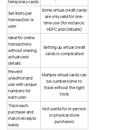
temporary cards
Some virtual credit cards
Set limits per
are only valid for one-
transaction or
time use (for instance,
user
HDFC and Citibank)
Ideal for online
transactions
Setting up virtual credit
without sharing
cards is complicated
actual card
details
Prevent
Multiple virtual cards can
unauthorized
be cumbersome to
use with unique
track without the right
numbers for
tools
each user
Track each
Not useful for in-person
purchase and
or physical store
match receipts
purchases
easily