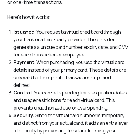
or one-time transactions. 
Here's how it works:
Issuance
: You request a virtual credit card through
your bank or a third-party provider. The provider
generates a unique card number, expiry date, and CVV
for each transaction or employee.
Payment
: When purchasing, you use the virtual card
details instead of your primary card. These details are
only valid for the specific transaction or period
defined.
Control
: You can set spending limits, expiration dates,
and usage restrictions for each virtual card. This
prevents unauthorized use or overspending.
Security
: Since the virtual card number is temporary
and distinct from your actual card, it adds an extra layer
of security by preventing fraud and keeping your