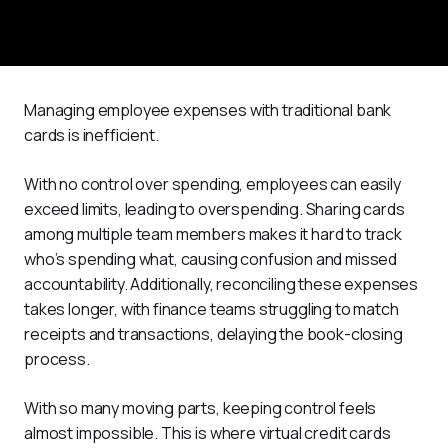
Managing employee expenses with traditional bank 
cards is inefficient.
With no control over spending, employees can easily 
exceed limits, leading to overspending. Sharing cards 
among multiple team members makes it hard to track 
who’s spending what, causing confusion and missed 
accountability. Additionally, reconciling these expenses 
takes longer, with finance teams struggling to match 
receipts and transactions, delaying the book-closing 
process.
With so many moving parts, keeping control feels 
almost impossible. This is where virtual credit cards 