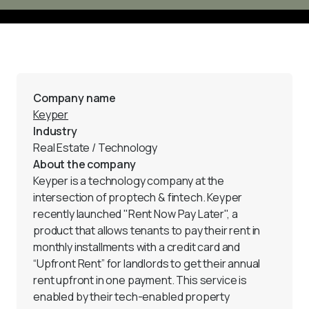
Company name
Keyper
Industry
Real Estate / Technology 
About the company
Keyper
 is a technology company at the 
intersection of proptech & fintech. Keyper 
recently launched "Rent Now Pay Later", a 
product that allows tenants to pay their rent in 
monthly installments with a credit card and 
“Upfront Rent” for landlords to get their annual 
rent upfront in one payment. This service is 
enabled by their tech-enabled property 