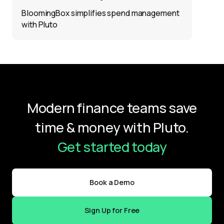
BloomingBox simplifies spend management
with Pluto
Modern finance teams save
time & money with Pluto.
Get started today
Book a Demo
Sign Up for Free