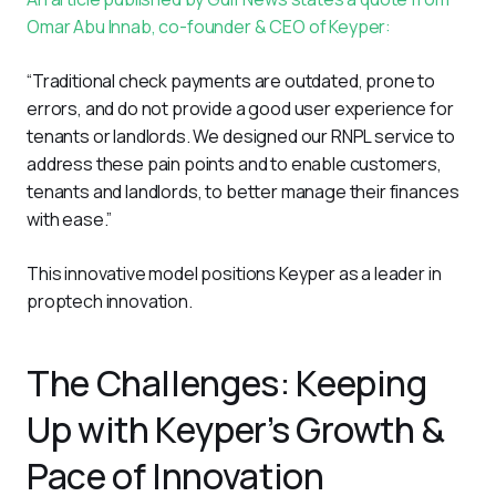
Omar Abu Innab, co-founder & CEO of Keyper:
“Traditional check payments are outdated, prone to 
errors, and do not provide a good user experience for 
tenants or landlords. We designed our RNPL service to 
address these pain points and to enable customers, 
tenants and landlords, to better manage their finances 
with ease.”
This innovative model positions Keyper as a leader in 
proptech innovation.
The Challenges: Keeping
Up with Keyper’s Growth &
Pace of Innovation