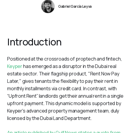
Gabriel García Leyva
Introduction
Positioned at the crossroads of proptech and fintech, 
Keyper
 has emerged as a disruptor in the Dubai real 
estate sector. Their flagship product, "Rent Now Pay 
Later," gives tenants the flexibility to pay their rent in 
monthly installments via credit card. In contrast, with 
“Upfront Rent” landlords get their annual rent in a single 
upfront payment. This dynamic model is supported by 
Keyper's advanced property management team, duly 
licensed by the Dubai Land Department.
An article published by Gulf News states a quote from 