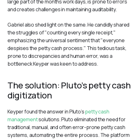
large part of the months work days, is prone to errors 
and creates challenges in maintaining auditability. 
Gabriel also shed light on the same. He candidly shared 
the struggles of "counting every single receipt," 
emphasizing the universal sentiment that "everyone 
despises the petty cash process." This tedious task, 
prone to discrepancies and human error, was a 
bottleneck Keyper was keen to address.
The solution: Pluto’s petty cash
digitization
Keyper found the answer in Pluto’s 
petty cash 
management
 solutions. Pluto eliminated the need for 
traditional, manual, and often error-prone petty cash 
systems, automating the entire process. The platform 