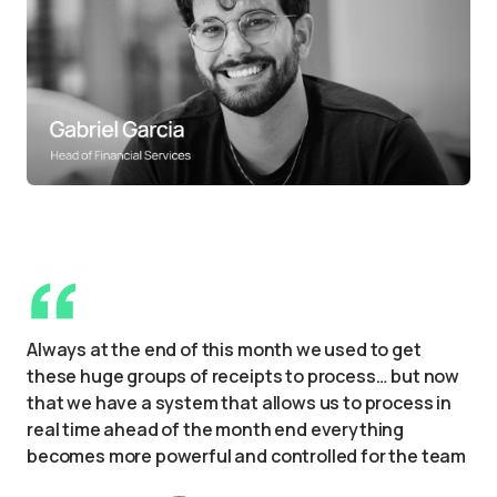
Always at the end of this month we used to get 
these huge groups of receipts to process… but now 
that we have a system that allows us to process in 
real time ahead of the month end everything 
becomes more powerful and controlled for the team