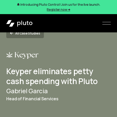
🔔 Introducing Pluto Control! Join us for the live launch.
Register now ➜
All Case Studies
Keyper eliminates petty
cash spending with Pluto
Gabriel Garcia
Head of Financial Services