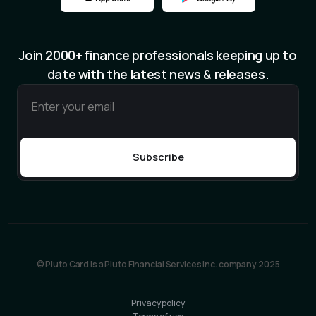
Join 2000+ finance professionals keeping up to
date with the latest news & releases.
© Pluto Card is a Pluto Financial Services Inc. company 2025
Privacy policy