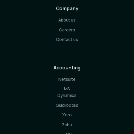
Company
About us
Careers
Contact us
Accounting
Netsuite
MS
Dynamics
Quickbooks
Xero
Zoho