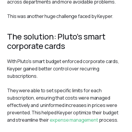
across departments and more avoidable problems.
This was another huge challenge faced by Keyper.
The solution: Pluto’s smart
corporate cards
With Pluto's smart budget enforced corporate cards, 
Keyper gained better control over recurring 
subscriptions. 
They were able to set specific limits for each 
subscription, ensuring that costs were managed 
effectively and  uninformed increases in prices were 
prevented. This helped Keyper optimize their budget 
and streamline their 
expense management
 process.