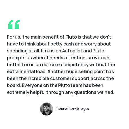
For us, the main benefit of Pluto is that we don't 
have to think about petty cash and worry about 
spending at all. It runs on Autopilot and Pluto 
prompts us when it needs attention, so we can 
better focus on our core competency without the 
extra mental load. Another huge selling point has 
been the incredible customer support across the 
board. Everyone on the Pluto team has been 
extremely helpful through any questions we had.
Gabriel García Leyva