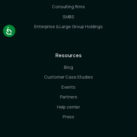
Consulting firms
SMBS
Enterprise & Large Group Holdings
Resources
Blog
Customer Case Studies
Events
Partners
Help center
Press