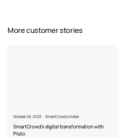
More customer stories
October 26, 2023
.
SmartCrowd Limited
SmartCrowd's digital transformation with
Pluto