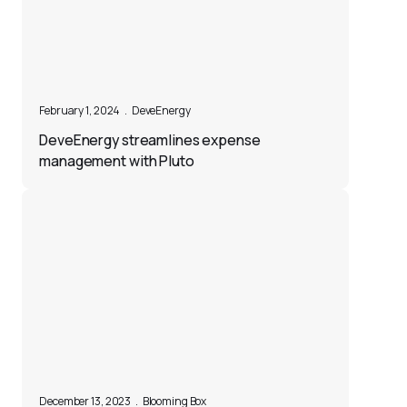
February 1, 2024
.
DeveEnergy
DeveEnergy streamlines expense
management with Pluto
December 13, 2023
.
Blooming Box