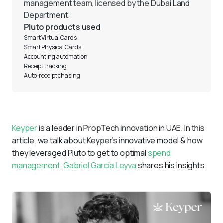
management team, licensed by the Dubai Land 
Department.
Pluto products used
Smart Virtual Cards 
Smart Physical Cards
Accounting automation 
Receipt tracking 
Auto-receipt chasing 
Keyper
 is a leader in PropTech innovation in UAE. In this 
article, we talk about Keyper’s innovative model & how 
they leveraged Pluto to get to optimal 
spend 
management
. 
Gabriel García Leyva
 shares his insights. 