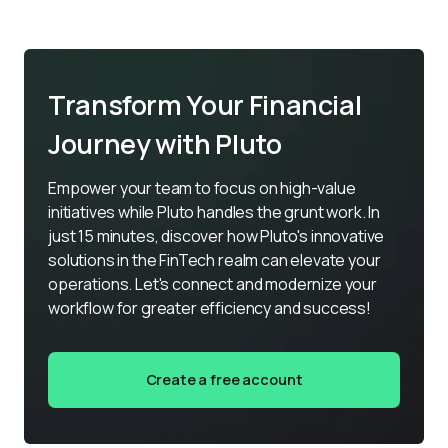
Transform Your Financial
Journey with Pluto
Empower your team to focus on high-value 
initiatives while Pluto handles the grunt work. In 
just 15 minutes, discover how Pluto's innovative 
solutions in the FinTech realm can elevate your 
operations. Let's connect and modernize your 
workflow for greater efficiency and success!
Create a free account