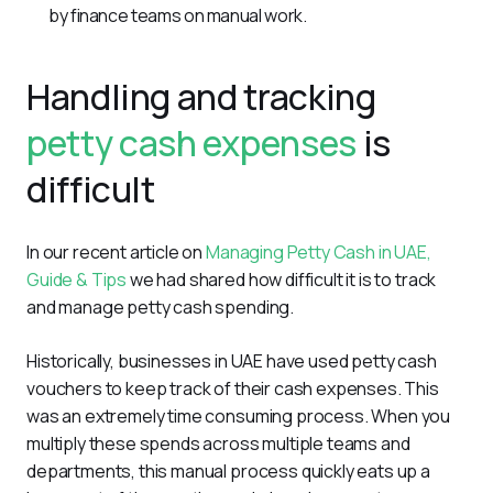
by finance teams on manual work.
Handling and tracking
petty cash expenses
is
difficult
In our recent article on 
Managing Petty Cash in UAE, 
Guide & Tips
 we had shared how difficult it is to track 
and manage petty cash spending. 
Historically, businesses in UAE have used petty cash 
vouchers to keep track of their cash expenses. This 
was an extremely time consuming process. When you 
multiply these spends across multiple teams and 
departments, this manual process quickly eats up a 