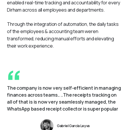
enabled real-time tracking and accountability for every 
Dirham across all employees and departments.
Through the integration of automation, the daily tasks 
of the employees & accounting team weren 
transformed, reducing manual efforts and elevating 
their work experience.
The company is now very self-efficient in managing 
finances across teams.. ..The receipts tracking on 
all of that is is now very seamlessly managed, the 
WhatsApp based receipt collector is super popular
Gabriel García Leyva