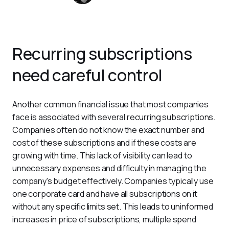
Recurring subscriptions
need careful control
Another common financial issue that most companies 
face is associated with several recurring subscriptions. 
Companies often do not know the exact number and 
cost of these subscriptions and if these costs are 
growing with time. This lack of visibility can lead to 
unnecessary expenses and difficulty in managing the 
company's budget effectively. Companies typically use 
one corporate card and have all subscriptions on it 
without any specific limits set. This leads to uninformed 
increases in price of subscriptions, multiple spend 