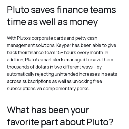
Pluto saves finance teams
time as well as money
With Pluto's corporate cards and petty cash 
management solutions, Keyper has been able to give 
back their finance team 15+ hours every month. In 
addition, Pluto’s smart alerts managed to save them 
thousands of dollars in two different ways—by 
automatically rejecting unintended increases in seats 
across subscriptions as well as unlocking free 
subscriptions via complementary perks. 
What has been your
favorite part about Pluto?