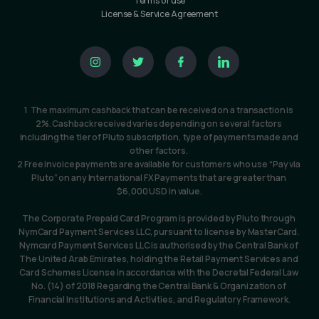
Terms of use
License & Service Agreement
1  The maximum cashback that can be received on a transaction is 
2%. Cashback received varies depending on several factors 
including the tier of Pluto subscription, type of payments made and 
other factors. 
2 Free invoice payments are available for customers who use “Pay via 
Pluto” on any International FX Payments that are greater than 
$6,000 USD in value.
The Corporate Prepaid Card Program is provided by Pluto through 
NymCard Payment Services LLC, pursuant to license by MasterCard. 
Nymcard Payment Services LLC is authorised by the Central Bank of 
The United Arab Emirates, holding the Retail Payment Services and 
Card Schemes License in accordance with the Decretal Federal Law 
No. (14) of 2018 Regarding the Central Bank & Organization of 
Financial Institutions and Activities, and Regulatory Framework.