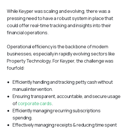
While Keyper was scaling and evolving, there was a 
pressing need to have a robust system in place that 
could offer real-time tracking and insights into their 
financial operations.
Operational efficiency is the backbone of modern 
businesses, especially in rapidly evolving sectors like 
Property Technology. For Keyper, the challenge was 
fourfold:
Efficiently handling and tracking petty cash without
manual intervention.
Ensuring transparent, accountable, and secure usage
of
corporate cards
.
Efficiently managing recurring subscriptions
spending.
Effectively managing receipts & reducing time spent