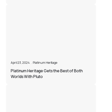
April 23, 2024
.
Platinum Heritage
Platinum Heritage Gets the Best of Both
Worlds With Pluto