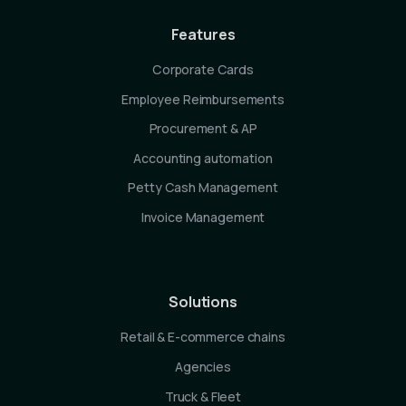
Features
Corporate Cards
Employee Reimbursements
Procurement & AP
Accounting automation
Petty Cash Management
Invoice Management
Solutions
Retail & E-commerce chains
Agencies
Truck & Fleet