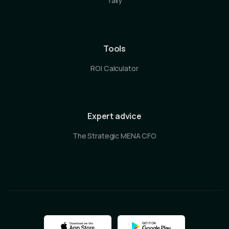
Tally
Tools
ROI Calculator
Expert advice
The Strategic MENA CFO