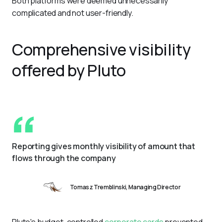
Both platforms were deemed unnecessarily 
complicated and not user-friendly.
Comprehensive visibility
offered by Pluto
Reporting gives monthly visibility of amount that 
flows through the company
Tomasz Tremblinski, Managing Director
Pluto's budget-controlled 
corporate cards
 prevented 