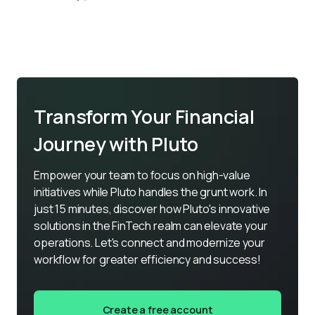
Transform Your Financial
Journey with Pluto
Empower your team to focus on high-value 
initiatives while Pluto handles the grunt work. In 
just 15 minutes, discover how Pluto's innovative 
solutions in the FinTech realm can elevate your 
operations. Let's connect and modernize your 
workflow for greater efficiency and success!
Create a free account