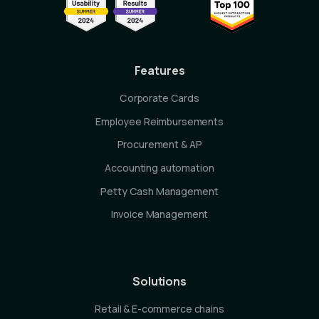
Features
Corporate Cards
Employee Reimbursements
Procurement & AP
Accounting automation
Petty Cash Management
Invoice Management
Solutions
Retail & E-commerce chains