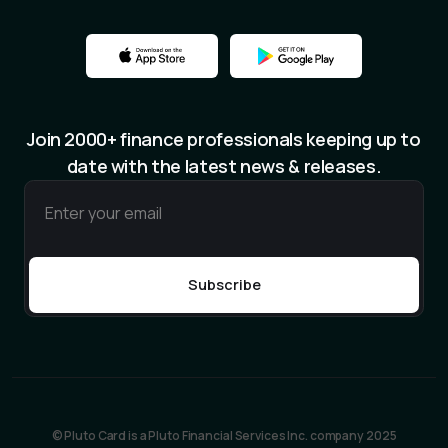
Join 2000+ finance professionals keeping up to
date with the latest news & releases.
© Pluto Card is a Pluto Financial Services Inc. company 2025