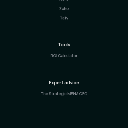
Zoho
Tally
Tools
ROI Calculator
Expert advice
The Strategic MENA CFO