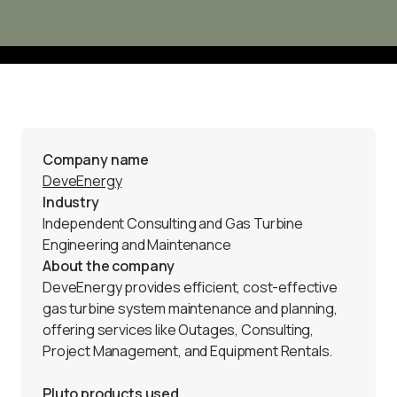
Company name
DeveEnergy
Industry
Independent Consulting and Gas Turbine 
Engineering and Maintenance
About the company
DeveEnergy provides efficient, cost-effective 
gas turbine system maintenance and planning, 
offering services like Outages, Consulting, 
Project Management, and Equipment Rentals.
Pluto products used