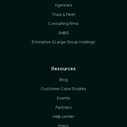
Agencies
Truck & Fleet
Consulting firms
SMBS
Enterprise & Large Group Holdings
Resources
Blog
Customer Case Studies
Events
Partners
Help center
Press