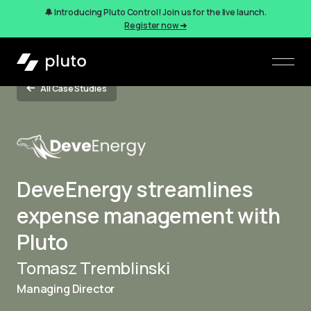
🔔 Introducing Pluto Control! Join us for the live launch.
Register now ➜
All Case Studies
DeveEnergy streamlines
expense management with
Pluto
Tomasz Tremblinski
Managing Director