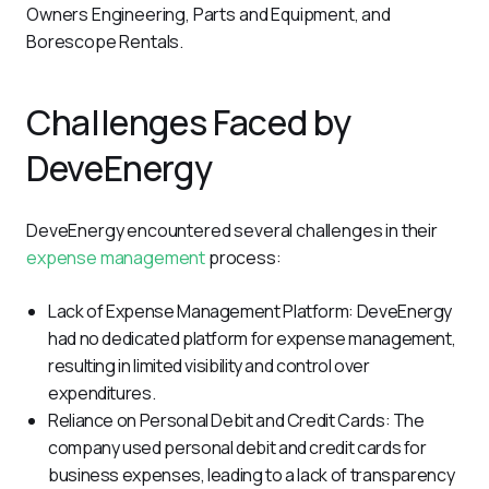
Owners Engineering, Parts and Equipment, and 
Borescope Rentals.
Challenges Faced by
DeveEnergy
DeveEnergy encountered several challenges in their 
expense management
 process:
Lack of Expense Management Platform: DeveEnergy
had no dedicated platform for expense management,
resulting in limited visibility and control over
expenditures.
Reliance on Personal Debit and Credit Cards: The
company used personal debit and credit cards for
business expenses, leading to a lack of transparency