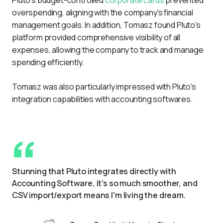
overspending, aligning with the company's financial 
management goals. In addition, Tomasz found Pluto's 
platform provided comprehensive visibility of all 
expenses, allowing the company to track and manage 
spending efficiently.  
Tomasz was also particularly impressed with Pluto's 
integration capabilities with accounting softwares.
Stunning that Pluto integrates directly with 
Accounting Software, it’s so much smoother, and 
CSV import/export means I'm living the dream.