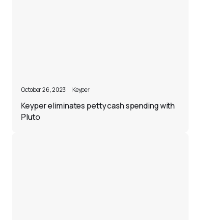
October 26, 2023
.
Keyper
Keyper eliminates petty cash spending with
Pluto