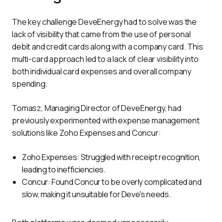
The key challenge DeveEnergy had to solve was the 
lack of visibility that came from the use of personal 
debit and credit cards along with a company card. This 
multi-card approach led to a lack of clear visibility into 
both individual card expenses and overall company 
spending.
Tomasz, Managing Director of DeveEnergy, had 
previously experimented with expense management 
solutions like Zoho Expenses and Concur:
Zoho Expenses: Struggled with receipt recognition,
leading to inefficiencies.
Concur: Found Concur to be overly complicated and
slow, making it unsuitable for Deve's needs.