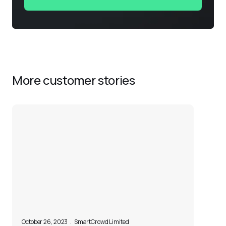
More customer stories
October 26, 2023
.
SmartCrowd Limited