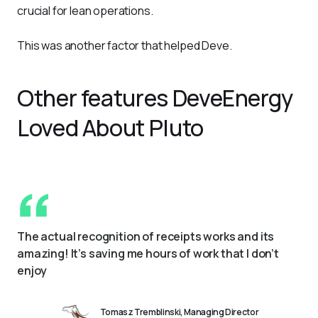
crucial for lean operations.
This was another factor that helped Deve.
Other features DeveEnergy
Loved About Pluto
The actual recognition of receipts works and its 
amazing! It’s saving me hours of work that I don’t 
enjoy
Tomasz Tremblinski, Managing Director