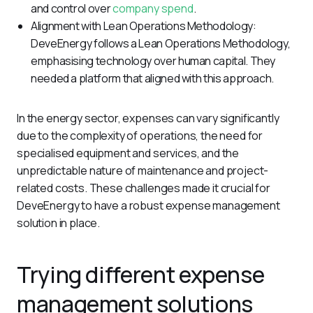
and control over
company spend
.
Alignment with Lean Operations Methodology:
DeveEnergy follows a Lean Operations Methodology,
emphasising technology over human capital. They
needed a platform that aligned with this approach.
In the energy sector, expenses can vary significantly 
due to the complexity of operations, the need for 
specialised equipment and services, and the 
unpredictable nature of maintenance and project-
related costs. These challenges made it crucial for 
DeveEnergy to have a robust expense management 
solution in place.
Trying different expense
management solutions