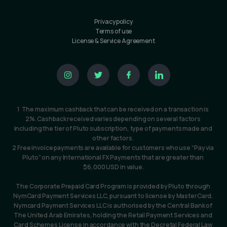
Privacy policy
Terms of use
License & Service Agreement
1  The maximum cashback that can be received on a transaction is 
2%. Cashback received varies depending on several factors 
including the tier of Pluto subscription, type of payments made and 
other factors. 
2 Free invoice payments are available for customers who use “Pay via 
Pluto” on any International FX Payments that are greater than 
$6,000 USD in value.
The Corporate Prepaid Card Program is provided by Pluto through 
NymCard Payment Services LLC, pursuant to license by MasterCard. 
Nymcard Payment Services LLC is authorised by the Central Bank of 
The United Arab Emirates, holding the Retail Payment Services and 
Card Schemes License in accordance with the Decretal Federal Law 