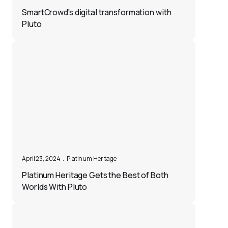
SmartCrowd's digital transformation with
Pluto
April 23, 2024
.
Platinum Heritage
Platinum Heritage Gets the Best of Both
Worlds With Pluto