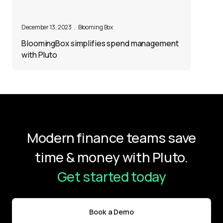
December 13, 2023
.
Blooming Box
BloomingBox simplifies spend management
with Pluto
Modern finance teams save
time & money with Pluto.
Get started today
Book a Demo