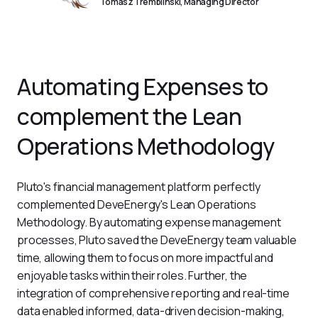
Tomasz Tremblinski, Managing Director
Automating Expenses to
complement the Lean
Operations Methodology
Pluto's financial management platform perfectly 
complemented DeveEnergy's Lean Operations 
Methodology. By automating expense management 
processes, Pluto saved the DeveEnergy team valuable 
time, allowing them to focus on more impactful and 
enjoyable tasks within their roles. Further, the 
integration of comprehensive reporting and real-time 
data enabled informed, data-driven decision-making, 