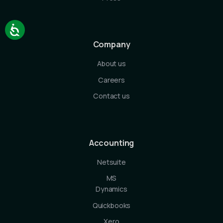
Company
About us
Careers
Contact us
Accounting
Netsuite
MS
Dynamics
Quickbooks
Xero