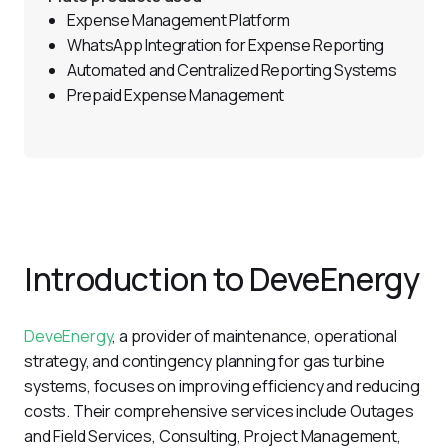
Expense Management Platform
WhatsApp Integration for Expense Reporting
Automated and Centralized Reporting Systems
Prepaid Expense Management
Introduction to DeveEnergy
DeveEnergy
, a provider of maintenance, operational 
strategy, and contingency planning for gas turbine 
systems, focuses on improving efficiency and reducing 
costs. Their comprehensive services include Outages 
and Field Services, Consulting, Project Management, 