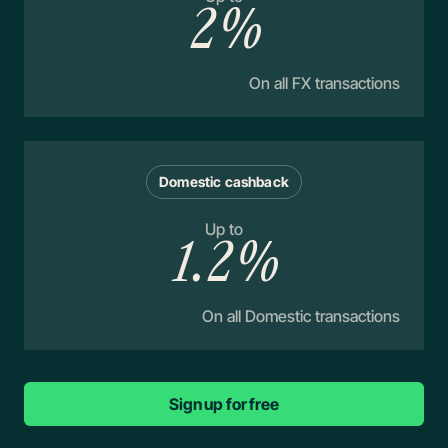
2%
On all FX transactions
Domestic cashback
Up to
1.2%
On all Domestic transactions
Sign up for free