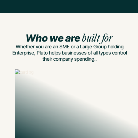
Who we are
built for
Whether you are an SME or a Large Group holding
Enterprise, Pluto helps businesses of all types control
their company spending..