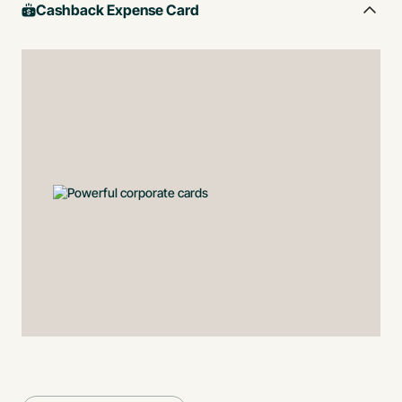
Cashback Expense Card