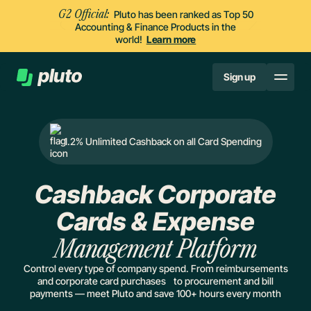
G2 Official:
Pluto has been ranked as Top 50
Accounting & Finance Products in the
world!
Learn more
Sign up
1.2% Unlimited Cashback on all Card Spending
Cashback Corporate
Cards & Expense
Management Platform
Control every type of company spend. From reimbursements
and corporate card purchases to procurement and bill
payments — meet Pluto and save 100+ hours every month