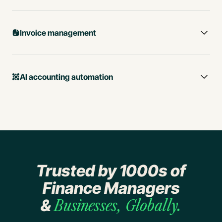
Invoice management
AI accounting automation
Trusted by 1000s of
Business spend tracking
Finance Managers
Lightning-fast expense
&
Businesses, Globally.
management with AI
Procure-to-Pay Automation