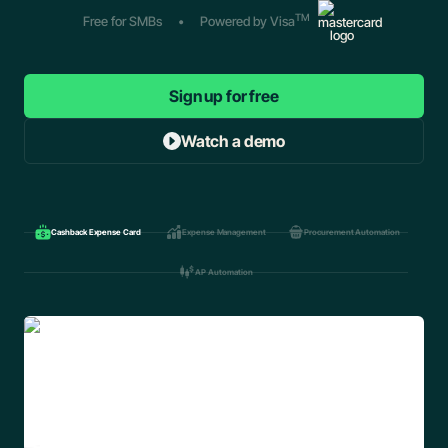
TM
Free for SMBs
•
Powered by Visa
Sign up for free
Watch a demo
Cashback Expense Card
Expense Management
Procurement Automation
AP Automation