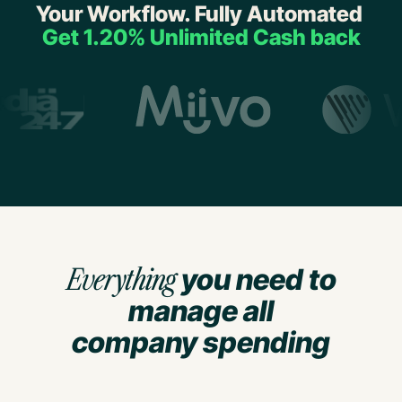
Your Workflow. Fully Automated
Get 1.20% Unlimited Cash back
Everything
you need to
manage all
company spending