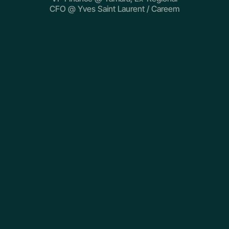
CFO @ Yves Saint Laurent / Careem