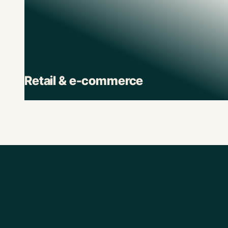
Retail & e-commerce
Retail brands depend on Pluto to track spend
across stores, suppliers, and digital channels.