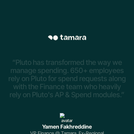
“Pluto
has
transformed
the
way
we
manage
spending.
650+
employees
rely
on
Pluto
for
spend
requests
along
with
the
Finance
team
who
heavily
rely
on
Pluto's
AP
&
Spend
modules.”
Yamen Fakhreddine
VP Finance @ Tamara, Ex-Regional