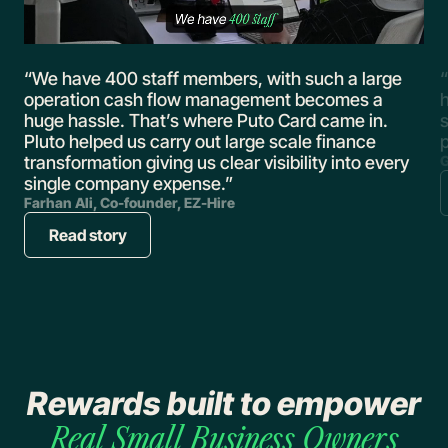
,
“We have 400 staff members, with such a large
“
operation cash flow management becomes a
huge hassle. That’s where Puto Card came in.
s
Pluto helped us carry out large scale finance
transformation giving us clear visibility into every
G
single company expense.”
Farhan Ali, Co-founder, EZ-Hire
Read story
Rewards built to empower
Real
Small Business Owners