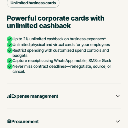
Unlimited business cards
Powerful corporate cards with
unlimited cashback
Up to 2% unlimited cashback on business expenses*
Unlimited physical and virtual cards for your employees
Restrict spending with customized spend controls and
budgets
Capture receipts using WhatsApp, mobile, SMS or Slack
Never miss contract deadlines—renegotiate, source, or
cancel.
Expense management
Procurement