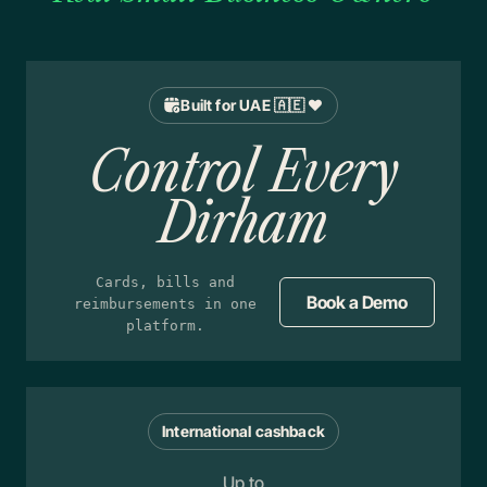
Built for UAE 🇦🇪 ❤️
Control Every
Dirham
Cards, bills and
Book a Demo
reimbursements in one
platform.
International cashback
Up to