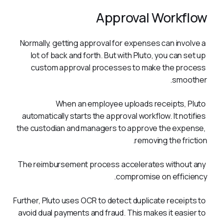
Approval Workflow
Normally, getting approval for expenses can involve a 
lot of back and forth. But with Pluto, you can set up 
custom approval processes to make the process 
smoother. 
When an employee uploads receipts, Pluto 
automatically starts the approval workflow. It notifies 
the custodian and managers to approve the expense, 
removing the friction.
The reimbursement process accelerates without any 
compromise on efficiency.
Further, Pluto uses OCR to detect duplicate receipts to 
avoid dual payments and fraud. This makes it easier to 