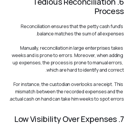
6. Tedious Reconciliation
Process
Reconciliation ensures that the petty cash fund's 
balance matches the sum of all expenses. 
Manually, reconciliation in large enterprises takes 
weeks and is prone to errors. Moreover, when adding 
up expenses, the process is prone to manual errors, 
which are hard to identify and correct.
For instance, the custodian overlooks a receipt. This 
mismatch between the recorded expenses and the 
actual cash on hand can take him weeks to spot errors. 
7. Low Visibility Over Expenses