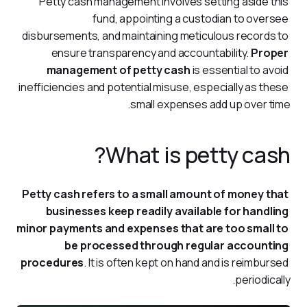
Petty cash management involves setting aside this 
fund, appointing a custodian to oversee 
disbursements, and maintaining meticulous records to 
ensure transparency and accountability. 
Proper 
management of petty cash
 is essential to avoid 
inefficiencies and potential misuse, especially as these 
small expenses add up over time.
What is petty cash?
Petty cash refers to a small amount of money that 
businesses keep readily available for handling 
minor payments and expenses that are too small to 
be processed through regular accounting 
procedures
. It is often kept on hand and is reimbursed 
periodically.