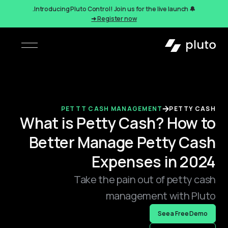
🔔 Introducing Pluto Control! Join us for the live launch.
Register now ➜
PETTT CASH MANAGEMENT
PETTY CASH
What is Petty Cash? How to
Better Manage Petty Cash
Expenses in 2024
Take the pain out of petty cash
management with Pluto
See a Free Demo