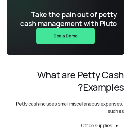
Take the pain out of petty
cash management with Pluto
See a Demo
What are Petty Cash
Examples?
Petty cash includes small miscellaneous expenses, 
such as:
Office supplies