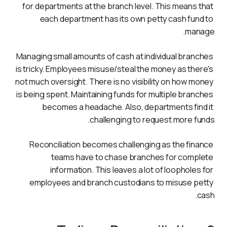
for departments at the branch level. This means that 
each department has its own petty cash fund to 
manage.
Managing small amounts of cash at individual branches 
is tricky. Employees misuse/steal the money as there's 
not much oversight. There is no visibility on how money 
is being spent. Maintaining funds for multiple branches 
becomes a headache. Also, departments find it 
challenging to request more funds.  
Reconciliation becomes challenging as the finance 
teams have to chase branches for complete 
information. This leaves a lot of loopholes for 
employees and branch custodians to misuse petty 
cash.