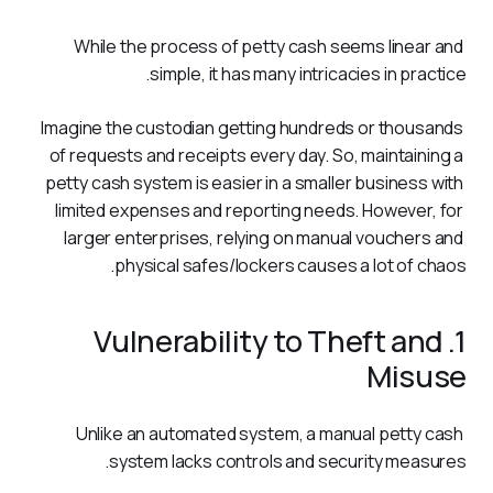
While the process of petty cash seems linear and 
simple, it has many intricacies in practice. 
Imagine the custodian getting hundreds or thousands 
of requests and receipts every day. So, maintaining a 
petty cash system is easier in a smaller business with 
limited expenses and reporting needs. However, for 
larger enterprises, relying on manual vouchers and 
physical safes/lockers causes a lot of chaos. 
1. Vulnerability to Theft and
Misuse
Unlike an automated system, a manual petty cash 
system lacks controls and security measures.