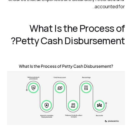
accounted for.
What Is the Process of
Petty Cash Disbursement?