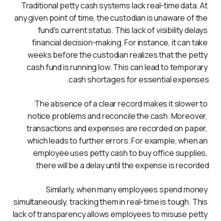
Traditional petty cash systems lack real-time data. At 
any given point of time, the custodian is unaware of the 
fund's current status. This lack of visibility delays 
financial decision-making. For instance, it can take 
weeks before the custodian realizes that the petty 
cash fund is running low. This can lead to temporary 
cash shortages for essential expenses.
The absence of a clear record makes it slower to 
notice problems and reconcile the cash. Moreover, 
transactions and expenses are recorded on paper, 
which leads to further errors. For example, when an 
employee uses petty cash to buy office supplies, 
there will be a delay until the expense is recorded.
Similarly, when many employees spend money 
simultaneously, tracking them in real-time is tough. This 
lack of transparency allows employees to misuse petty 