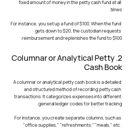
fixed amount of money in the petty cash fund at all 
times. 
For instance, you set up a fund of $100. When the fund 
gets down to $20, the custodian requests 
reimbursement and replenishes the fund to $100.
2. Columnar or Analytical Petty
Cash Book
A columnar or analytical petty cash book is a detailed 
and structured method of recording petty cash 
transactions. It categorizes expenses into different 
general ledger codes for better tracking.
For instance, you create separate columns, such as 
"office supplies," "refreshments," "meals," etc. 