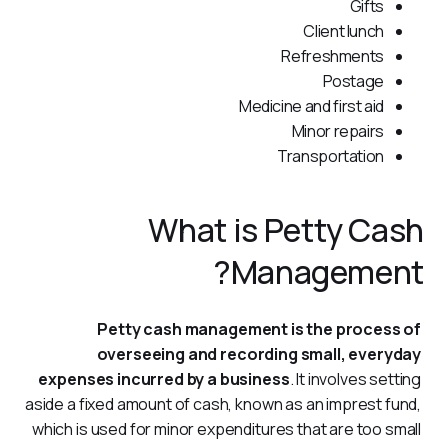
Gifts
Client lunch
Refreshments
Postage
Medicine and first aid
Minor repairs
Transportation
What is Petty Cash
Management?
Petty cash management is the process of 
overseeing and recording small, everyday 
expenses incurred by a business
. It involves setting 
aside a fixed amount of cash, known as an imprest fund, 
which is used for minor expenditures that are too small 