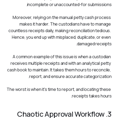
incomplete or unaccounted-for submissions. 
Moreover, relying on the manual petty cash process 
makes it harder. The custodians have to manage 
countless receipts daily, making reconciliation tedious. 
Hence, you end up with misplaced, duplicate, or even 
damaged receipts. 
A common example of this issue is when a custodian 
receives multiple receipts and with an analytical petty 
cash book to maintain. It takes them hours to reconcile, 
report, and ensure accurate categorization. 
The worst is when it's time to report, and locating these 
receipts takes hours.
3. Chaotic Approval Workflow