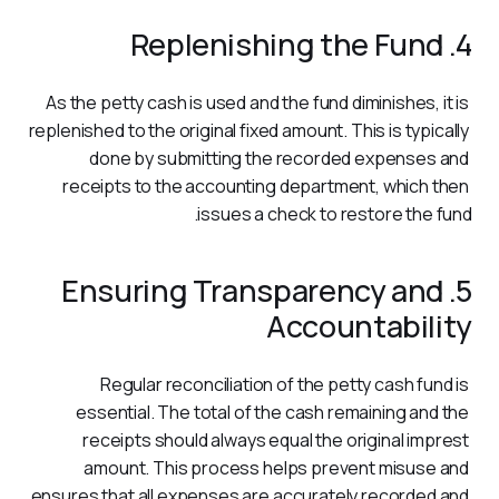
4. Replenishing the Fund
As the petty cash is used and the fund diminishes, it is 
replenished to the original fixed amount. This is typically 
done by submitting the recorded expenses and 
receipts to the accounting department, which then 
issues a check to restore the fund.
5. Ensuring Transparency and
Accountability
Regular reconciliation of the petty cash fund is 
essential. The total of the cash remaining and the 
receipts should always equal the original imprest 
amount. This process helps prevent misuse and 
ensures that all expenses are accurately recorded and 