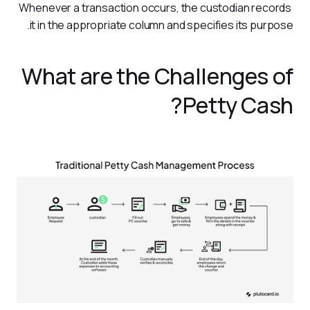
Whenever a transaction occurs, the custodian records 
it in the appropriate column and specifies its purpose.
What are the Challenges of
Petty Cash?