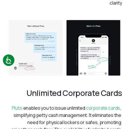
clarity.
Unlimited Corporate Cards
Pluto
 enables you to issue unlimited 
corporate cards
, 
simplifying petty cash management. It eliminates the 
need for physical lockers or safes, promoting 