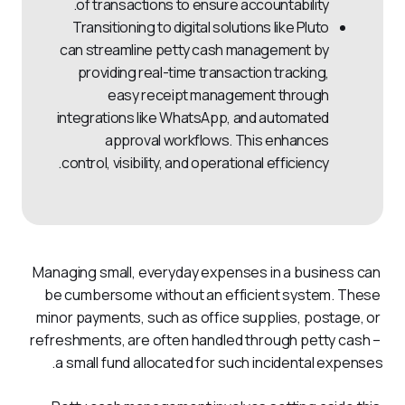
of transactions to ensure accountability.
Transitioning to digital solutions like Pluto
can streamline petty cash management by
providing real-time transaction tracking,
easy receipt management through
integrations like WhatsApp, and automated
approval workflows. This enhances
control, visibility, and operational efficiency.
Managing small, everyday expenses in a business can 
be cumbersome without an efficient system. These 
minor payments, such as office supplies, postage, or 
refreshments, are often handled through petty cash – 
a small fund allocated for such incidental expenses. 