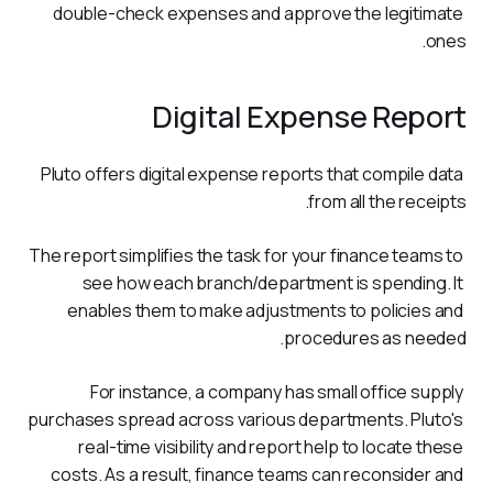
double-check expenses and approve the legitimate 
ones. 
Digital Expense Report
Pluto offers digital expense reports that compile data 
from all the receipts. 
The report simplifies the task for your finance teams to 
see how each branch/department is spending. It 
enables them to make adjustments to policies and 
procedures as needed.
For instance, a company has small office supply 
purchases spread across various departments. Pluto's 
real-time visibility and report help to locate these 
costs. As a result, finance teams can reconsider and 