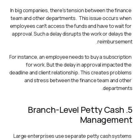
In big companies, there's tension between the finance 
team and other departments.  This issue occurs when 
employees can't access the funds and have to wait for 
approval. Such a delay disrupts the work or delays the 
reimbursement.
For instance, an employee needs to buy a subscription 
for work. But the delay in approval impacted the 
deadline and client relationship. This creates problems 
and stress between the finance team and other 
departments.
5. Branch-Level Petty Cash
Management
Large enterprises use separate petty cash systems 