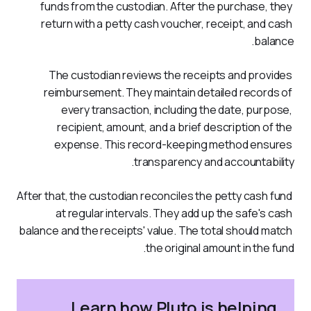
funds from the custodian. After the purchase, they 
return with a petty cash voucher, receipt, and cash 
balance. 
The custodian reviews the receipts and provides 
reimbursement. They maintain detailed records of 
every transaction, including the date, purpose, 
recipient, amount, and a brief description of the 
expense. This record-keeping method ensures 
transparency and accountability.
After that, the custodian reconciles the petty cash fund 
at regular intervals. They add up the safe's cash 
balance and the receipts' value. The total should match 
the original amount in the fund. 
Learn how Pluto is helping