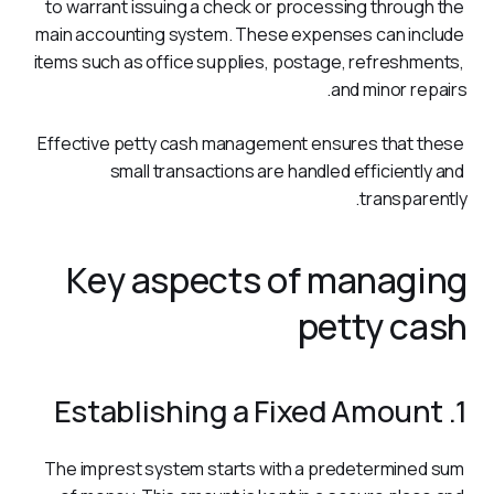
to warrant issuing a check or processing through the 
main accounting system. These expenses can include 
items such as office supplies, postage, refreshments, 
and minor repairs.
Effective petty cash management ensures that these 
small transactions are handled efficiently and 
transparently. 
Key aspects of managing
petty cash
1. Establishing a Fixed Amount
The imprest system starts with a predetermined sum 