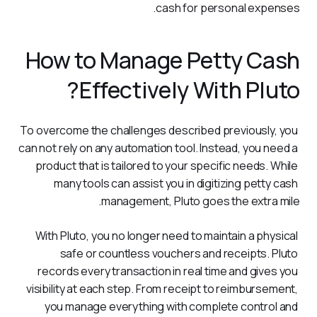
cash for personal expenses.
How to Manage Petty Cash
Effectively With Pluto?
To overcome the challenges described previously, you 
can not rely on any automation tool. Instead, you need a 
product that is tailored to your specific needs. While 
many tools can assist you in digitizing petty cash 
management, Pluto goes the extra mile.
With Pluto, you no longer need to maintain a physical 
safe or countless vouchers and receipts. Pluto 
records every transaction in real time and gives you 
visibility at each step. From receipt to reimbursement, 
you manage everything with complete control and 