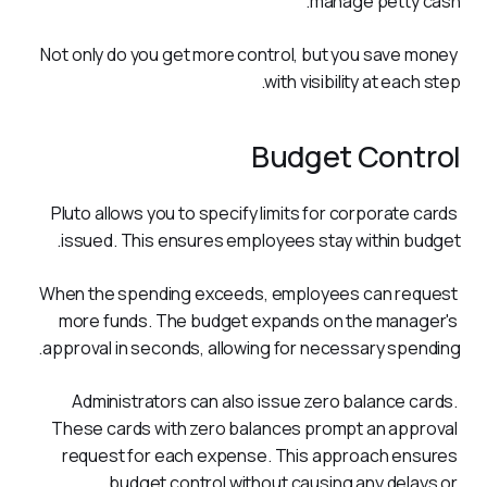
manage petty cash.
Not only do you get more control, but you save money 
with visibility at each step.  
Budget Control
Pluto allows you to specify limits for corporate cards 
issued. This ensures employees stay within budget. 
When the spending exceeds, employees can request 
more funds. The budget expands on the manager's 
approval in seconds, allowing for necessary spending.
Administrators can also issue zero balance cards. 
These cards with zero balances prompt an approval 
request for each expense. This approach ensures 
budget control without causing any delays or 