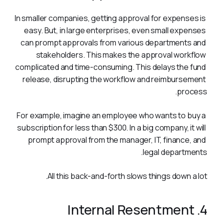
In smaller companies, getting approval for expenses is 
easy. But, in large enterprises, even small expenses 
can prompt approvals from various departments and 
stakeholders. This makes the approval workflow 
complicated and time-consuming. This delays the fund 
release, disrupting the workflow and reimbursement 
process.   
For example, imagine an employee who wants to buy a 
subscription for less than $300. In a big company, it will 
prompt approval from the manager, IT, finance, and 
legal departments.  
All this back-and-forth slows things down a lot.
4. Internal Resentment