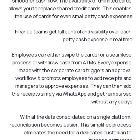
smoother cash flow. The availability of unlimited cards 
allows you to replace shared credit cards. This enables 
the use of cards for even small petty cash expenses. 
Finance teams get full control and visibility over each 
petty cash expense in real time.
Employees can either swipe the cards for a seamless 
process or withdraw cash from ATMs. Every expense 
made with the corporate card triggers an approval 
workflow. It prompts employees to add receipts and 
managers to approve expenses. They can then add 
the receipts simply via WhatsApp and get reimbursed 
without any delays.
With all the data consolidated on a single platform, 
reconciliation becomes easier. This simplified process 
eliminates the need for a dedicated custodian to 