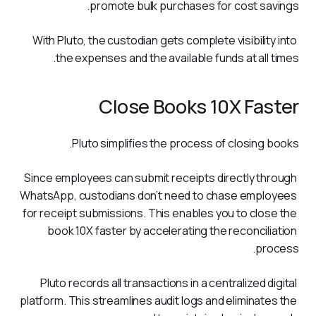
promote bulk purchases for cost savings. 
With Pluto, the custodian gets complete visibility into 
the expenses and the available funds at all times.
Close Books 10X Faster
Pluto simplifies the process of closing books. 
Since employees can submit receipts directly through 
WhatsApp, custodians don’t need to chase employees 
for receipt submissions. This enables you to close the 
book 10X faster by accelerating the reconciliation 
process.  
Pluto records all transactions in a centralized digital 
platform. This streamlines audit logs and eliminates the 