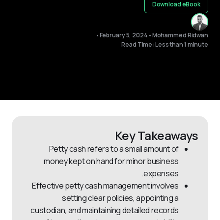
Download eBook
•
February 5, 2024
•
Mohammed Ridwan
Read Time: Less than 1 minute
Key Takeaways
Petty cash refers to a small amount of
money kept on hand for minor business
expenses.
Effective petty cash management involves
setting clear policies, appointing a
custodian, and maintaining detailed records