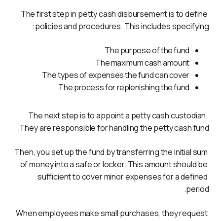
The first step in petty cash disbursement is to define 
policies and procedures. This includes specifying:
The purpose of the fund
The maximum cash amount
The types of expenses the fund can cover
The process for replenishing the fund
The next step is to appoint a petty cash custodian. 
They are responsible for handling the petty cash fund. 
Then, you set up the fund by transferring the initial sum 
of money into a safe or locker. This amount should be 
sufficient to cover minor expenses for a defined 
period. 
When employees make small purchases, they request 