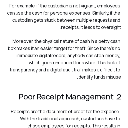
For example, if the custodian is not vigilant, employees 
can use the cash for personal expenses. Similarly, if the 
custodian gets stuck between multiple requests and 
receipts, it leads to oversight.
Moreover, the physical nature of cash in a petty cash 
box makes it an easier target for theft. Since there's no 
immediate digital record, anybody can steal money, 
which goes unnoticed for a while. This lack of 
transparency and a digital audit trail makes it difficult to 
identify funds misuse.
2. Poor Receipt Management
Receipts are the document of proof for the expense. 
With the traditional approach, custodians have to 
chase employees for receipts. This results in 