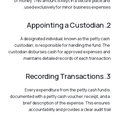
of money. This amount is kept in a secure place and 
used exclusively for minor business expenses.
2. Appointing a Custodian
A designated individual, known as the petty cash 
custodian, is responsible for handling the fund. The 
custodian disburses cash for approved expenses and 
maintains detailed records of each transaction.
3. Recording Transactions
Every expenditure from the petty cash fund is 
documented with a petty cash voucher, receipt, and a 
brief description of the expense. This ensures 
accountability and provides a clear audit trail.