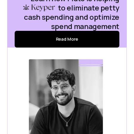
Keyper
to eliminate petty
cash spending and optimize
spend management
Read More