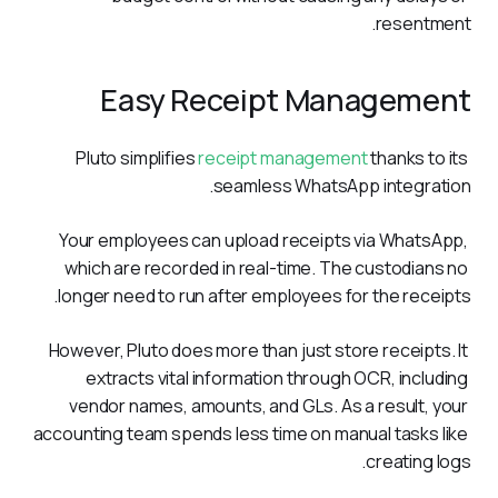
resentment.
Easy Receipt Management
Pluto simplifies 
receipt management
 thanks to its 
seamless WhatsApp integration. 
Your employees can upload receipts via WhatsApp, 
which are recorded in real-time. The custodians no 
longer need to run after employees for the receipts.
However, Pluto does more than just store receipts. It 
extracts vital information through OCR, including 
vendor names, amounts, and GLs. As a result, your 
accounting team spends less time on manual tasks like 
creating logs.