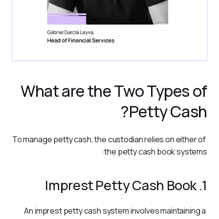
What are the Two Types of
Petty Cash?
To manage petty cash, the custodian relies on either of 
the petty cash book systems:
1. Imprest Petty Cash Book
An imprest petty cash system involves maintaining a 