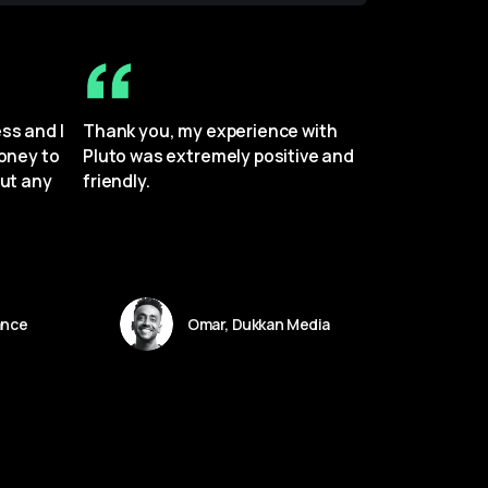
s and I 
Thank you, my experience with 
oney to 
Pluto was extremely positive and 
ut any 
friendly.
ance
Omar, Dukkan Media