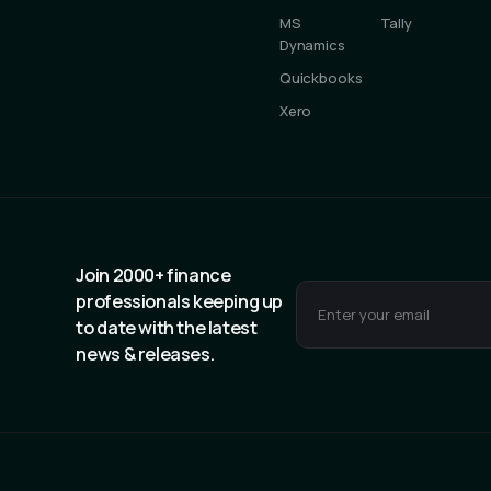
MS
Tally
Dynamics
Quickbooks
Xero
Join 2000+ finance
professionals keeping up
to date with the latest
news & releases.