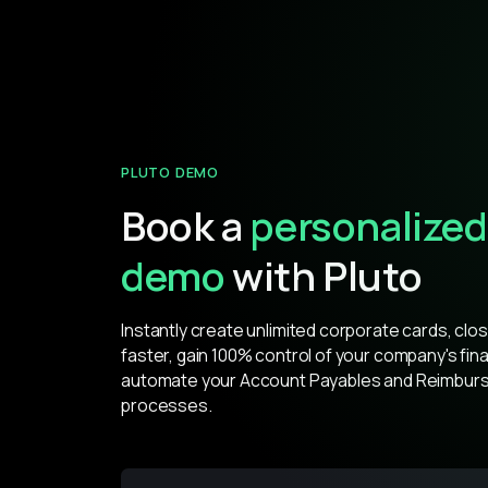
PLUTO DEMO
Book a
personalized
demo
with Pluto
Instantly create unlimited corporate cards, clo
faster, gain 100% control of your company's fin
automate your Account Payables and Reimbur
processes.