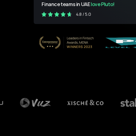
Finance teams in UAE
love Pluto!
4.8 / 5.0