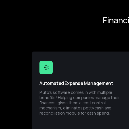
Financ
Automated Expense Management
Pluto’s software comes in with multiple 
benefits! Helping companies manage their 
finances, gives them a cost control 
mechanism, eliminates petty cash and 
reconciliation module for cash spend.