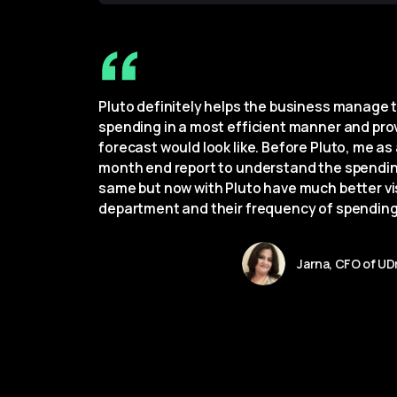
Pluto definitely helps the business manage t
spending in a most efficient manner and provi
forecast would look like. Before Pluto, me as 
month end report to understand the spendin
same but now with Pluto have much better vis
department and their frequency of spending
Jarna, CFO of UD