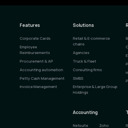
Features
Solutions
Corporate Cards
Retail & E-commerce
B
chains
Employee
C
Reimbursements
Agencies
E
Procurement & AP
Truck & Fleet
P
Accounting automation
Consulting firms
H
Petty Cash Management
SMBS
P
Invoice Management
Enterprise & Large Group
Holdings
Accounting
Netsuite
Zoho
R