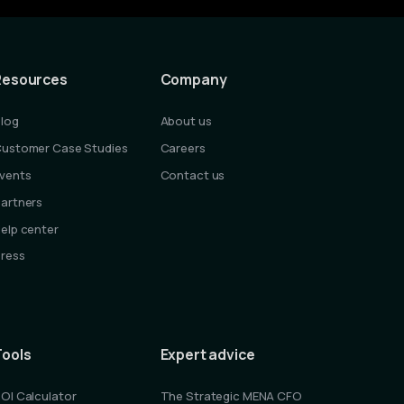
Resources
Company
log
About us
ustomer Case Studies
Careers
vents
Contact us
artners
elp center
ress
Tools
Expert advice
OI Calculator
The Strategic MENA CFO