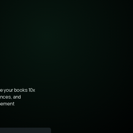
se your books 10x 
ances, and 
sement 