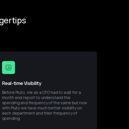
gertips
Real-time Visibility
Before Pluto, me as a CFO had to wait for a 
month end report to understand the 
spending and frequency of the same but now 
with Pluto we have much better visibility on 
each department and their frequency of 
spending.