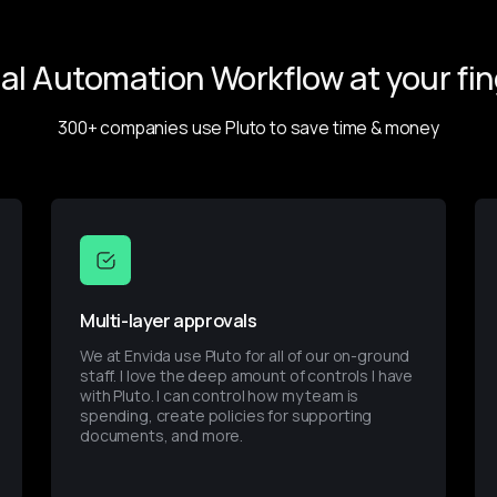
ial Automation Workflow at your fin
300+ companies use Pluto to save time & money
Multi-layer approvals
We at Envida use Pluto for all of our on-ground 
staff. I love the deep amount of controls I have 
with Pluto. I can control how my team is 
spending, create policies for supporting 
documents, and more.