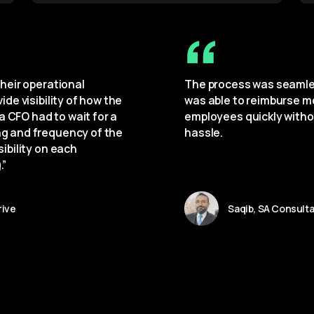
heir operational 
The process was seamles
de visibility of how the 
was able to reimburse m
a CFO had to wait for a 
employees quickly witho
g and frequency of the 
hassle.
ibility on each 
.”
rive
Saqib, SA Consult