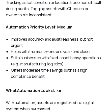
Tracking asset condition or location becomes difficult 
during audits. Tagging assets with GL codes or 
ownership is inconsistent.
Automation Priority Level: Medium
Improves accuracy and audit readiness, but not
urgent
Helps with the month-end and year-end close
Suits businesses with fixed-asset heavy operations
(e.g., manufacturing, logistics)
Offers moderate time savings but has a high
compliance benefit
What Automation Looks Like
With automation, assets are registered in a digital 
system when purchased. 