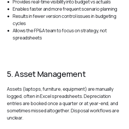
Provides real-time visibility into budget vs actuals
Enables faster and more frequent scenario planning
Results in fewer version control issues in budgeting
cycles
Allows the FP&A team to focus on strategy, not
spreadsheets
5. Asset Management
Assets (laptops, furniture, equipment) are manually 
logged, often in Excel spreadsheets. Depreciation 
entries are booked once a quarter or at year-end, and 
sometimes missed altogether. Disposal workflows are 
unclear. 