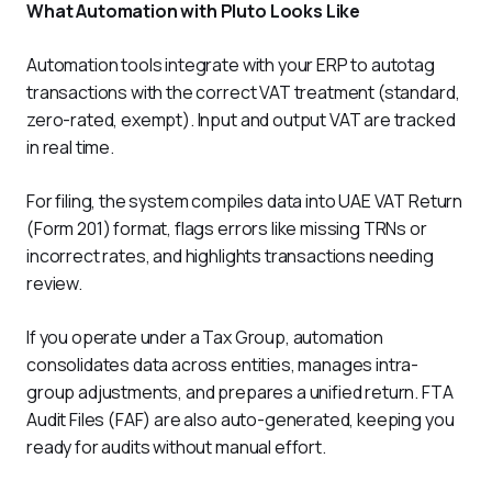
What Automation with Pluto Looks Like
Automation tools integrate with your ERP to autotag 
transactions with the correct VAT treatment (standard, 
zero-rated, exempt). Input and output VAT are tracked 
in real time.
For filing, the system compiles data into UAE VAT Return 
(Form 201) format, flags errors like missing TRNs or 
incorrect rates, and highlights transactions needing 
review.
If you operate under a Tax Group, automation 
consolidates data across entities, manages intra-
group adjustments, and prepares a unified return. FTA 
Audit Files (FAF) are also auto-generated, keeping you 
ready for audits without manual effort.