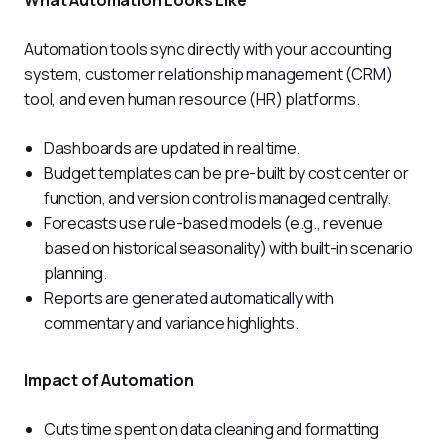
What Automation Looks Like
Automation tools sync directly with your accounting 
system, customer relationship management (CRM) 
tool, and even human resource (HR) platforms. 
Dashboards are updated in real time.
Budget templates can be pre-built by cost center or
function, and version control is managed centrally.
Forecasts use rule-based models (e.g., revenue
based on historical seasonality) with built-in scenario
planning.
Reports are generated automatically with
commentary and variance highlights.
Impact of Automation 
Cuts time spent on data cleaning and formatting