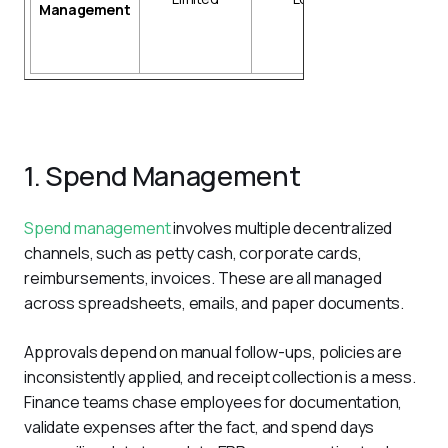
Management
tracking
Market data
integration
1. Spend Management
Spend management
 involves multiple decentralized 
channels, such as petty cash, corporate cards, 
reimbursements, invoices. These are all managed 
across spreadsheets, emails, and paper documents. 
Approvals depend on manual follow-ups, policies are 
inconsistently applied, and receipt collection is a mess. 
Finance teams chase employees for documentation, 
validate expenses after the fact, and spend days 