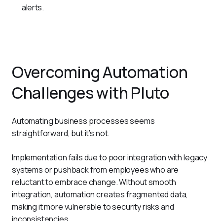
alerts.
Overcoming Automation
Challenges with Pluto
Automating business processes seems 
straightforward, but it’s not.
Implementation fails due to poor integration with legacy 
systems or pushback from employees who are 
reluctant to embrace change. Without smooth 
integration, automation creates fragmented data, 
making it more vulnerable to security risks and 
inconsistencies. 