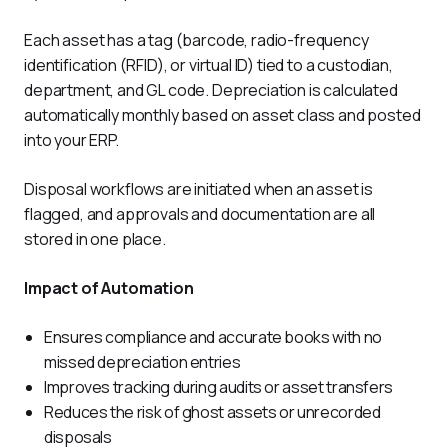
Each asset has a tag (barcode, radio-frequency 
identification (RFID), or virtual ID) tied to a custodian, 
department, and GL code. Depreciation is calculated 
automatically monthly based on asset class and posted 
into your ERP. 
Disposal workflows are initiated when an asset is 
flagged, and approvals and documentation are all 
stored in one place.
Impact of Automation
Ensures compliance and accurate books with no
missed depreciation entries
Improves tracking during audits or asset transfers
Reduces the risk of ghost assets or unrecorded
disposals