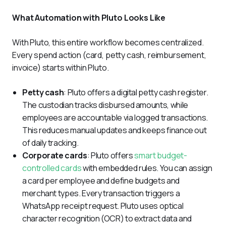
What Automation with Pluto Looks Like
With Pluto, this entire workflow becomes centralized. 
Every spend action (card, petty cash, reimbursement, 
invoice) starts within Pluto.
Petty cash
: Pluto offers a digital petty cash register.
The custodian tracks disbursed amounts, while
employees are accountable via logged transactions.
This reduces manual updates and keeps finance out
of daily tracking.
Corporate cards
: Pluto offers
smart budget-
controlled cards
with embedded rules. You can assign
a card per employee and define budgets and
merchant types. Every transaction triggers a
WhatsApp receipt request. Pluto uses optical
character recognition (OCR) to extract data and