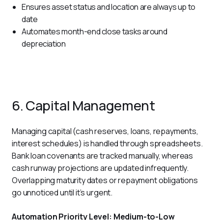
Ensures asset status and location are always up to
date
Automates month-end close tasks around
depreciation
6. Capital Management
Managing capital (cash reserves, loans, repayments, 
interest schedules) is handled through spreadsheets. 
Bank loan covenants are tracked manually, whereas 
cash runway projections are updated infrequently. 
Overlapping maturity dates or repayment obligations 
go unnoticed until it’s urgent.
Automation Priority Level: Medium-to-Low