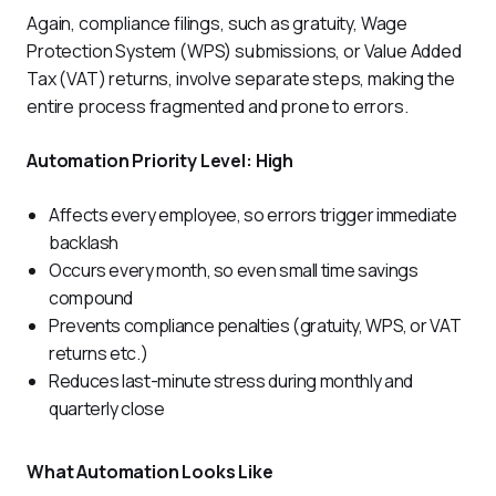
Again, compliance filings, such as gratuity, Wage 
Protection System (WPS) submissions, or Value Added 
Tax (VAT) returns, involve separate steps, making the 
entire process fragmented and prone to errors.
Automation Priority Level: High
Affects every employee, so errors trigger immediate
backlash
Occurs every month, so even small time savings
compound
Prevents compliance penalties (gratuity, WPS, or VAT
returns etc.)
Reduces last-minute stress during monthly and
quarterly close
What Automation Looks Like