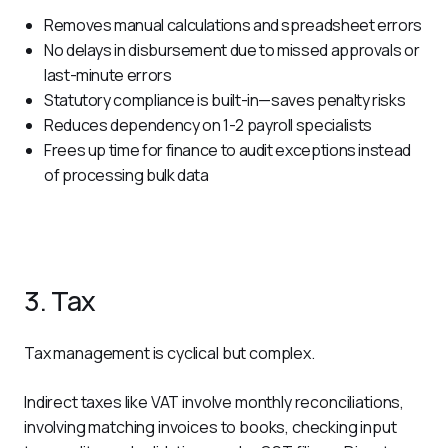
Removes manual calculations and spreadsheet errors
No delays in disbursement due to missed approvals or
last-minute errors
Statutory compliance is built-in—saves penalty risks
Reduces dependency on 1-2 payroll specialists
Frees up time for finance to audit exceptions instead
of processing bulk data
3. Tax
Tax management is cyclical but complex.
Indirect taxes like VAT involve monthly reconciliations, 
involving matching invoices to books, checking input 