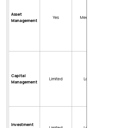
Asset taggi
and tracking
Asset
Disposal an
Yes
Medium
Management
impairment
workflows
Reconciliati
with general
ledger (GL)
Cash reserv
tracking
Bank debt
Capital
payment
Limited
Low
Management
schedules
Covenant
monitoring
alerts
Portfolio
reporting
Investment
Performanc
Limited
Low