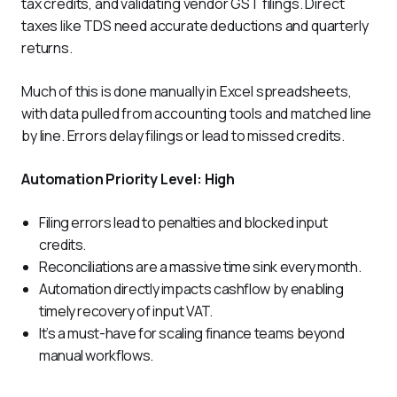
tax credits, and validating vendor GST filings. Direct 
taxes like TDS need accurate deductions and quarterly 
returns. 
Much of this is done manually in Excel spreadsheets, 
with data pulled from accounting tools and matched line 
by line. Errors delay filings or lead to missed credits.
Automation Priority Level: High
Filing errors lead to penalties and blocked input
credits.
Reconciliations are a massive time sink every month.
Automation directly impacts cashflow by enabling
timely recovery of input VAT.
It’s a must-have for scaling finance teams beyond
manual workflows.