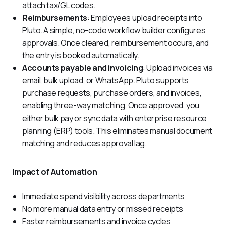
attach tax/GL codes.
Reimbursements
: Employees upload receipts into
Pluto. A simple, no-code workflow builder configures
approvals. Once cleared, reimbursement occurs, and
the entry is booked automatically.
Accounts payable and invoicing
: Upload invoices via
email, bulk upload, or WhatsApp. Pluto supports
purchase requests, purchase orders, and invoices,
enabling three-way matching. Once approved, you
either bulk pay or sync data with enterprise resource
planning (ERP) tools. This eliminates manual document
matching and reduces approval lag.
Impact of Automation
Immediate spend visibility across departments
No more manual data entry or missed receipts
Faster reimbursements and invoice cycles