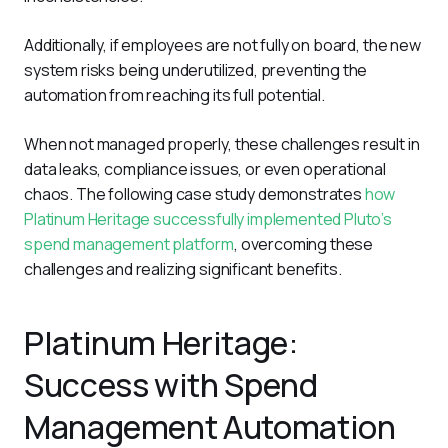
Additionally, if employees are not fully on board, the new 
system risks being underutilized, preventing the 
automation from reaching its full potential. 
When not managed properly, these challenges result in 
data leaks, compliance issues, or even operational 
chaos. The following case study demonstrates 
how 
Platinum Heritage successfully implemented Pluto’s 
spend management platform
, overcoming these 
challenges and realizing significant benefits.
Platinum Heritage:
Success with Spend
Management Automation