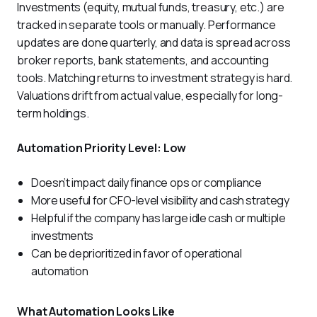
Investments (equity, mutual funds, treasury, etc.) are 
tracked in separate tools or manually. Performance 
updates are done quarterly, and data is spread across 
broker reports, bank statements, and accounting 
tools. Matching returns to investment strategy is hard. 
Valuations drift from actual value, especially for long-
term holdings.
Automation Priority Level: Low
Doesn’t impact daily finance ops or compliance
More useful for CFO-level visibility and cash strategy
Helpful if the company has large idle cash or multiple
investments
Can be deprioritized in favor of operational
automation
What Automation Looks Like