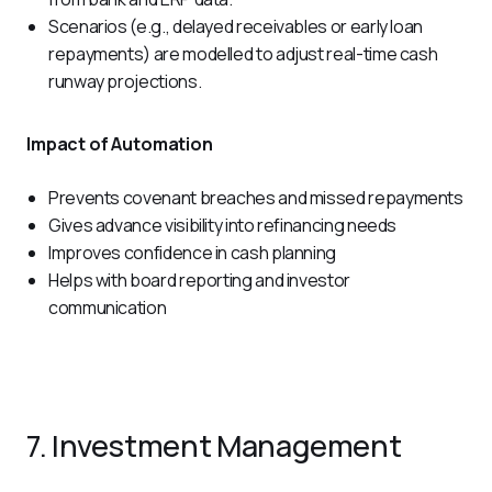
Scenarios (e.g., delayed receivables or early loan
repayments) are modelled to adjust real-time cash
runway projections.
Impact of Automation
Prevents covenant breaches and missed repayments
Gives advance visibility into refinancing needs
Improves confidence in cash planning
Helps with board reporting and investor
communication
7. Investment Management