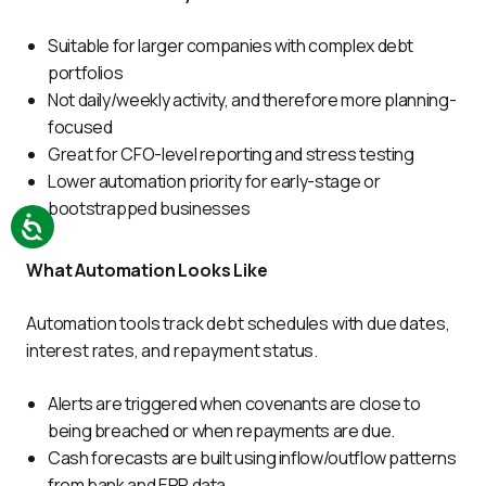
Suitable for larger companies with complex debt
portfolios
Not daily/weekly activity, and therefore more planning-
focused
Great for CFO-level reporting and stress testing
Lower automation priority for early-stage or
bootstrapped businesses
What Automation Looks Like
Automation tools track debt schedules with due dates, 
interest rates, and repayment status. 
Alerts are triggered when covenants are close to
being breached or when repayments are due.
Cash forecasts are built using inflow/outflow patterns
from bank and ERP data.