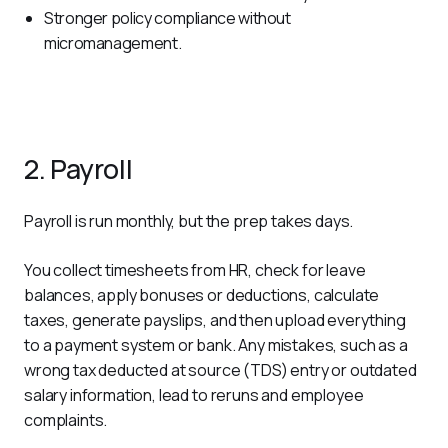
Stronger policy compliance without
micromanagement.
2. Payroll
Payroll is run monthly, but the prep takes days. 
You collect timesheets from HR, check for leave 
balances, apply bonuses or deductions, calculate 
taxes, generate payslips, and then upload everything 
to a payment system or bank. Any mistakes, such as a 
wrong tax deducted at source (TDS) entry or outdated 
salary information, lead to reruns and employee 
complaints. 