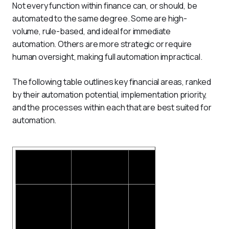
Not every function within finance can, or should, be 
automated to the same degree. Some are high-
volume, rule-based, and ideal for immediate 
automation. Others are more strategic or require 
human oversight, making full automation impractical.
The following table outlines key financial areas, ranked 
by their automation potential, implementation priority, 
and the processes within each that are best suited for 
automation.
Financial
Can it be
Priority for
Processes
Area
Automated?
Automation
Automa
Expens
approval
Policy che
Receipt