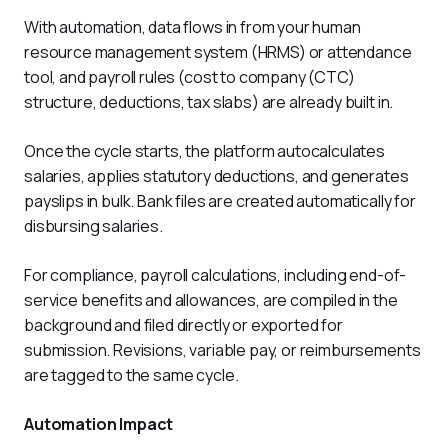
With automation, data flows in from your human 
resource management system (HRMS) or attendance 
tool, and payroll rules (cost to company (CTC) 
structure, deductions, tax slabs) are already built in. 
Once the cycle starts, the platform autocalculates 
salaries, applies statutory deductions, and generates 
payslips in bulk. Bank files are created automatically for 
disbursing salaries. 
For compliance, payroll calculations, including end-of-
service benefits and allowances, are compiled in the 
background and filed directly or exported for 
submission. Revisions, variable pay, or reimbursements 
are tagged to the same cycle.
Automation Impact