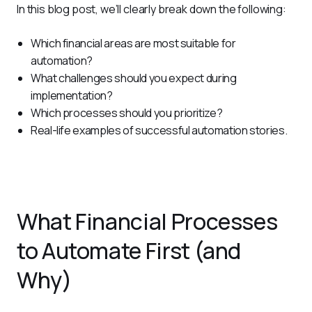
In this blog post, we’ll clearly break down the following:
Which financial areas are most suitable for
automation?
What challenges should you expect during
implementation?
Which processes should you prioritize?
Real-life examples of successful automation stories.
What Financial Processes
to Automate First (and
Why)