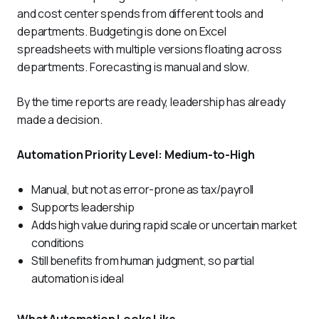
and cost center spends from different tools and 
departments. Budgeting is done on Excel 
spreadsheets with multiple versions floating across 
departments. Forecasting is manual and slow. 
By the time reports are ready, leadership has already 
made a decision.
Automation Priority Level: Medium-to-High
Manual, but not as error-prone as tax/payroll
Supports leadership
Adds high value during rapid scale or uncertain market
conditions
Still benefits from human judgment, so partial
automation is ideal