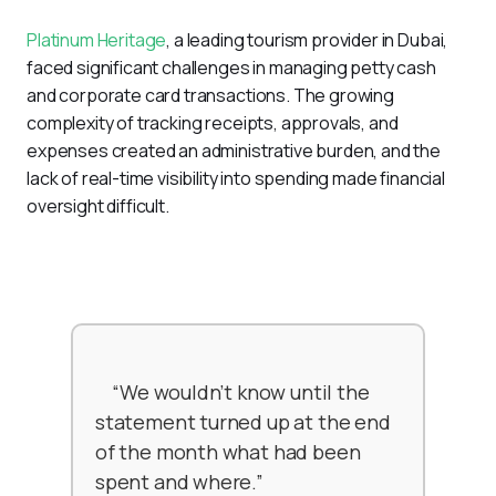
Platinum Heritage
, a leading tourism provider in Dubai, 
faced significant challenges in managing petty cash 
and corporate card transactions. The growing 
complexity of tracking receipts, approvals, and 
expenses created an administrative burden, and the 
lack of real-time visibility into spending made financial 
oversight difficult.
    “We wouldn’t know until the 
statement turned up at the end 
of the month what had been 
spent and where.”
