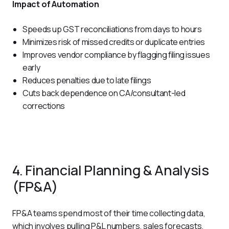
Impact of Automation
Speeds up GST reconciliations from days to hours
Minimizes risk of missed credits or duplicate entries
Improves vendor compliance by flagging filing issues
early
Reduces penalties due to late filings
Cuts back dependence on CA/consultant-led
corrections
4. Financial Planning & Analysis
(FP&A)
FP&A teams spend most of their time collecting data, 
which involves pulling P&L numbers, sales forecasts, 