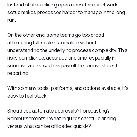
Instead of streamlining operations, this patchwork 
setup makes processes harder to manage in the long 
run.
On the other end, some teams go too broad, 
attempting full-scale automation without 
understanding the underlying process complexity. This 
risks compliance, accuracy, and time, especially in 
sensitive areas, such as payroll, tax, or investment 
reporting.
With so many tools, platforms, and options available, it’s 
easy to feel stuck. 
Should you automate approvals? Forecasting? 
Reimbursements? What requires careful planning 
versus what can be offloaded quickly?