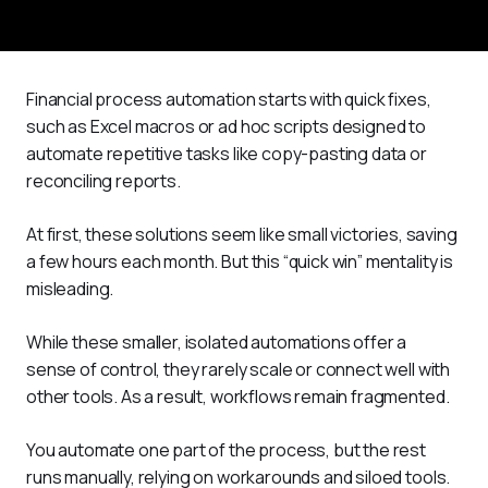
Financial process automation starts with quick fixes, 
such as Excel macros or ad hoc scripts designed to 
automate repetitive tasks like copy-pasting data or 
reconciling reports. 
At first, these solutions seem like small victories, saving 
a few hours each month. But this “quick win” mentality is 
misleading.
While these smaller, isolated automations offer a 
sense of control, they rarely scale or connect well with 
other tools. As a result, workflows remain fragmented. 
You automate one part of the process, but the rest 
runs manually, relying on workarounds and siloed tools. 