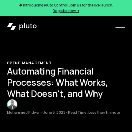
🔔 Introducing Pluto Control! Join us for the live launch.
Register now ➜
SPEND MANAGEMENT
Automating Financial
Processes: What Works,
What Doesn’t, and Why
Mohammed Ridwan
•
June 5, 2025
•
Read Time: Less than 1 minute