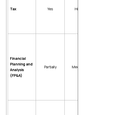
Tax return
preparation
Tax
Yes
High
Input tax cre
tracking
Reconciliati
with invoice
Data
consolidatio
Variance
analysis
Financial
Report
Planning and
Partially
Medium
generation
Analysis
Forecast
(FP&A)
template
updates
Budget vers
control
Depreciatio
schedules