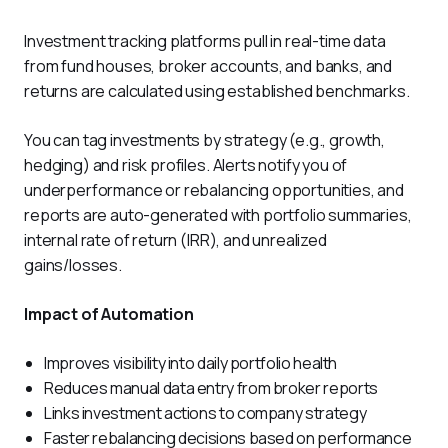
Investment tracking platforms pull in real-time data 
from fund houses, broker accounts, and banks, and 
returns are calculated using established benchmarks. 
You can tag investments by strategy (e.g., growth, 
hedging) and risk profiles. Alerts notify you of 
underperformance or rebalancing opportunities, and 
reports are auto-generated with portfolio summaries, 
internal rate of return (IRR), and unrealized 
gains/losses.
Impact of Automation
Improves visibility into daily portfolio health
Reduces manual data entry from broker reports
Links investment actions to company strategy
Faster rebalancing decisions based on performance