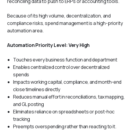
reconciling data to push to ERPs or accounting tools. 
Because of its high volume, decentralization, and 
compliance risks, spend management is a high-priority 
automation area.
Automation Priority Level: Very High
Touches every business function and department
Enables centralized control over decentralized
spends
Impacts working capital, compliance, and month-end
close timelines directly
Reduces manual effort in reconciliations, tax mapping,
and GL posting
Eliminates reliance on spreadsheets or post-hoc
tracking
Preempts overspending rather than reacting to it.