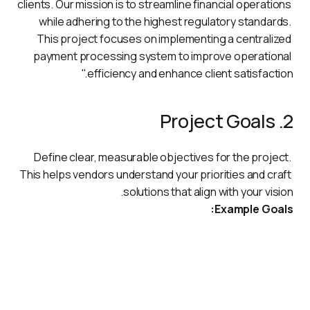
clients. Our mission is to streamline financial operations 
while adhering to the highest regulatory standards. 
This project focuses on implementing a centralized 
payment processing system to improve operational 
efficiency and enhance client satisfaction."
2. Project Goals
Define clear, measurable objectives for the project. 
This helps vendors understand your priorities and craft 
solutions that align with your vision.
Example Goals:
Automate and streamline payment processing across
multiple regions.
Strengthen data security measures to safeguard
sensitive financial information.