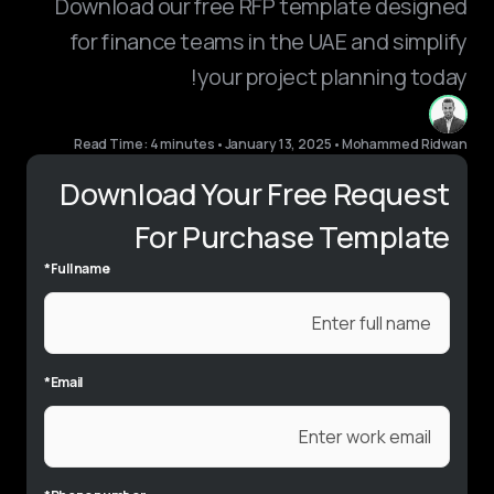
Download our free RFP template designed
for finance teams in the UAE and simplify
your project planning today!
Read Time: 4 minutes
•
January 13, 2025
•
Mohammed Ridwan
Download Your Free Request
For Purchase Template
*
Full name
*
Email