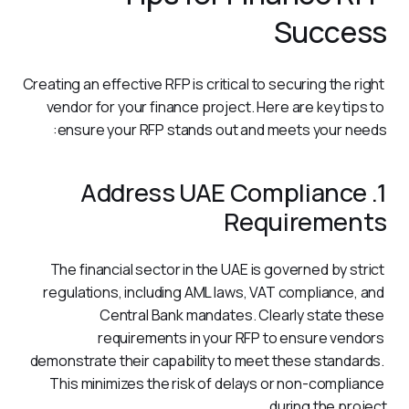
Success
Creating an effective RFP is critical to securing the right 
vendor for your finance project. Here are key tips to 
ensure your RFP stands out and meets your needs:
1. Address UAE Compliance
Requirements
The financial sector in the UAE is governed by strict 
regulations, including AML laws, VAT compliance, and 
Central Bank mandates. Clearly state these 
requirements in your RFP to ensure vendors 
demonstrate their capability to meet these standards. 
This minimizes the risk of delays or non-compliance 
during the project.