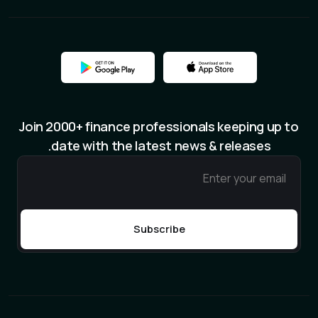
Join 2000+ finance professionals keeping up to
date with the latest news & releases.