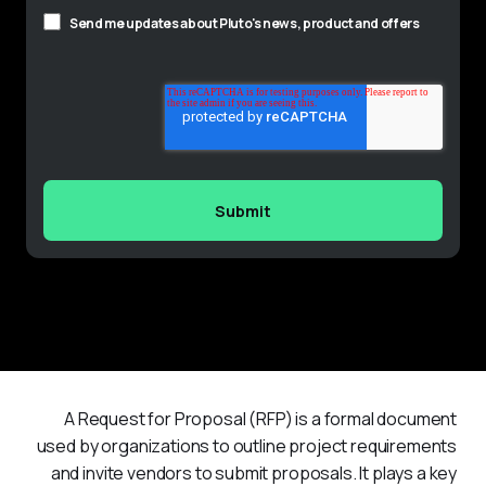
Send me updates about Pluto's news, product and offers
A Request for Proposal (RFP) is a formal document 
used by organizations to outline project requirements 
and invite vendors to submit proposals. It plays a key 