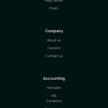
Help center
Press
Company
About us
Careers
Contact us
Accounting
Netsuite
MS
Dynamics