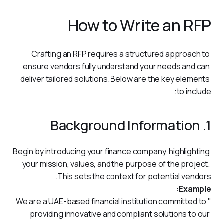
How to Write an RFP
Crafting an RFP requires a structured approach to 
ensure vendors fully understand your needs and can 
deliver tailored solutions. Below are the key elements 
to include:
1. Background Information
Begin by introducing your finance company, highlighting 
your mission, values, and the purpose of the project. 
This sets the context for potential vendors.
Example:
"We are a UAE-based financial institution committed to 
providing innovative and compliant solutions to our 