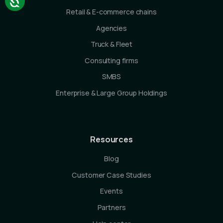
Retail & E-commerce chains
Agencies
Truck & Fleet
Consulting firms
SMBS
Enterprise & Large Group Holdings
Resources
Blog
Customer Case Studies
Events
Partners