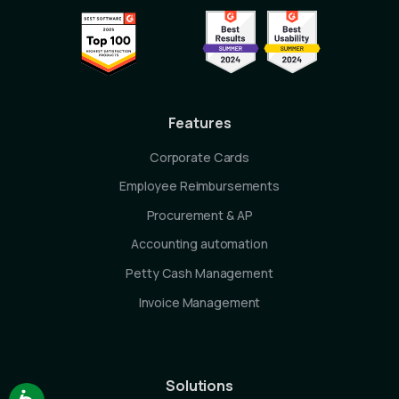
Features
Corporate Cards
Employee Reimbursements
Procurement & AP
Accounting automation
Petty Cash Management
Invoice Management
Solutions