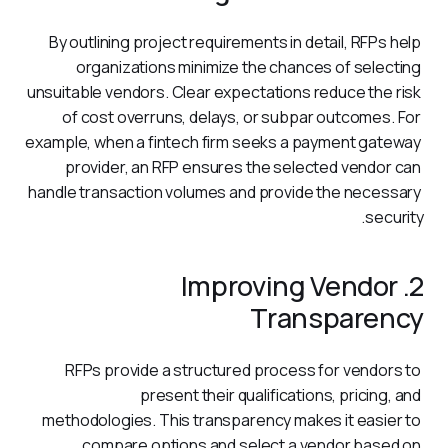
By outlining project requirements in detail, RFPs help 
organizations minimize the chances of selecting 
unsuitable vendors. Clear expectations reduce the risk 
of cost overruns, delays, or subpar outcomes. For 
example, when a fintech firm seeks a payment gateway 
provider, an RFP ensures the selected vendor can 
handle transaction volumes and provide the necessary 
security.
2. Improving Vendor
Transparency
RFPs provide a structured process for vendors to 
present their qualifications, pricing, and 
methodologies. This transparency makes it easier to 
compare options and select a vendor based on 