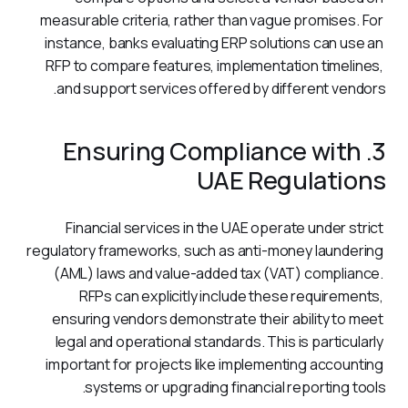
measurable criteria, rather than vague promises. For 
instance, banks evaluating ERP solutions can use an 
RFP to compare features, implementation timelines, 
and support services offered by different vendors.
3. Ensuring Compliance with
UAE Regulations
Financial services in the UAE operate under strict 
regulatory frameworks, such as anti-money laundering 
(AML) laws and value-added tax (VAT) compliance. 
RFPs can explicitly include these requirements, 
ensuring vendors demonstrate their ability to meet 
legal and operational standards. This is particularly 
important for projects like implementing accounting 
systems or upgrading financial reporting tools.