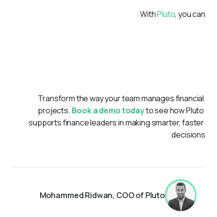
With 
Pluto
, you can:
Ensure all financial processes align with UAE regulations.
Centralize expense and procurement workflows for
clarity.
Gain real-time insights into spending across
departments.
Transform the way your team manages financial 
projects. 
Book a demo today
 to see how Pluto 
supports finance leaders in making smarter, faster 
decisions.
Mohammed Ridwan, COO of Pluto