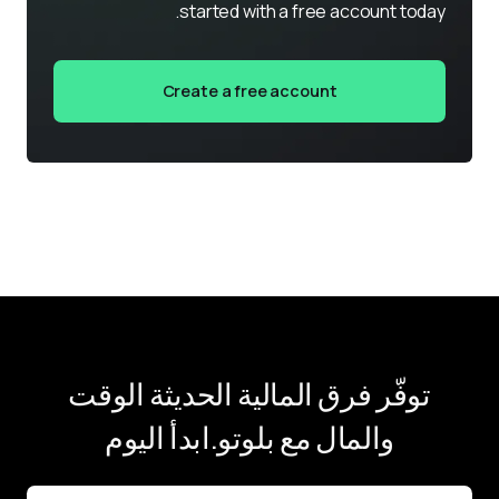
started with a free account today.
Create a free account
توفّر فرق المالية الحديثة الوقت
والمال مع بلوتو.ابدأ اليوم