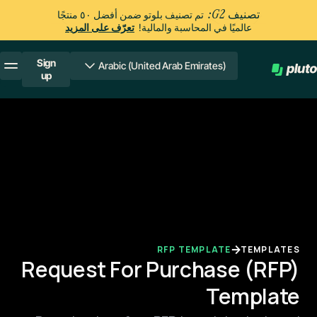
تصنيف G2:
تم تصنيف بلوتو ضمن أفضل ٥٠ منتجًا
تعرّف على المزيد
عالميًا في المحاسبة والمالية!
Sign
Arabic (United Arab Emirates)
up
RFP TEMPLATE
TEMPLATES
Request For Purchase (RFP)
Template