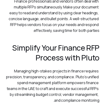
Finance professionals and vendors often deal with 
multiple RFPs simultaneously. Make your document 
easy to read and understand by using clear headings, 
concise language, and bullet points. A well-structured 
RFP helps vendors focus on your needs and respond 
effectively, saving time for both parties.
Simplify Your Finance RFP
Process with Pluto
Managing high-stakes projects in finance requires 
precision, transparency, and compliance. Pluto’s unified 
spend management platform empowers finance 
teams in the UAE to craft and execute successful RFPs 
by streamlining budget control, vendor management, 
and compliance monitoring.