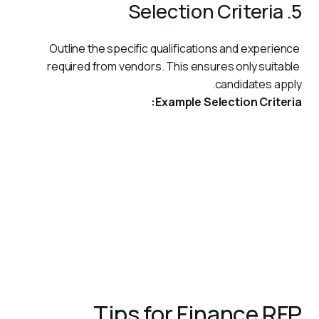
5. Selection Criteria
Outline the specific qualifications and experience 
required from vendors. This ensures only suitable 
candidates apply.
Example Selection Criteria:
Proven experience in implementing payment systems for
financial institutions in the UAE.
Familiarity with Central Bank regulations and other local
compliance requirements.
ISO 27001 certification for information security.
Ability to provide a dedicated project team with financial
sector expertise.
References from similar projects within the region.
Tips for Finance RFP