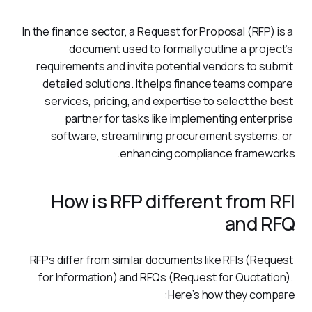
In the finance sector, a Request for Proposal (RFP) is a 
document used to formally outline a project’s 
requirements and invite potential vendors to submit 
detailed solutions. It helps finance teams compare 
services, pricing, and expertise to select the best 
partner for tasks like implementing enterprise 
software, streamlining procurement systems, or 
enhancing compliance frameworks.
How is RFP different from RFI
and RFQ
RFPs differ from similar documents like RFIs (Request 
for Information) and RFQs (Request for Quotation). 
Here’s how they compare: