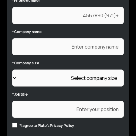
*
Phone number
*
Company name
*
Company size
*
Job title
*
I agree to Pluto's
Privacy Policy