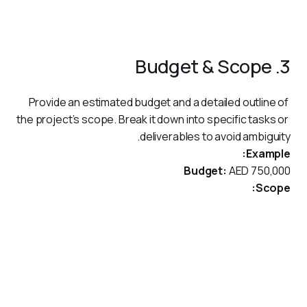
Enhance reporting capabilities to meet regulatory and
operational needs.
3. Budget & Scope
Provide an estimated budget and a detailed outline of 
the project’s scope. Break it down into specific tasks or 
deliverables to avoid ambiguity.
Example:
Budget:
 AED 750,000
Scope:
Development and implementation of a centralized
payment system.
Integration with existing ERP and compliance monitoring
tools.
Training sessions for internal teams on using the new