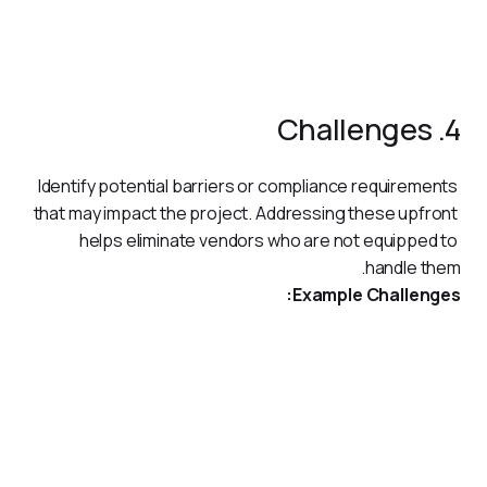
system.
Ongoing technical support for six months post-
implementation.
4. Challenges
Identify potential barriers or compliance requirements 
that may impact the project. Addressing these upfront 
helps eliminate vendors who are not equipped to 
handle them.
Example Challenges:
Adherence to UAE VAT laws and AML compliance.
Integration with legacy systems while maintaining data
accuracy.
Ensuring the solution is scalable for future growth.