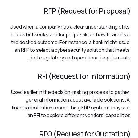
RFP (Request for Proposal)
Used when a company has a clear understanding of its 
needs but seeks vendor proposals on how to achieve 
the desired outcome. For instance, a bank might issue 
an RFP to select a cybersecurity solution that meets 
both regulatory and operational requirements.
RFI (Request for Information)
Used earlier in the decision-making process to gather 
general information about available solutions. A 
financial institution researching ERP systems may use 
an RFI to explore different vendors’ capabilities.
RFQ (Request for Quotation)