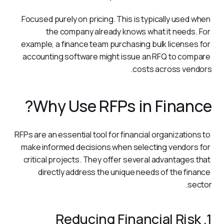
Focused purely on pricing. This is typically used when 
the company already knows what it needs. For 
example, a finance team purchasing bulk licenses for 
accounting software might issue an RFQ to compare 
costs across vendors.
Why Use RFPs in Finance?
RFPs are an essential tool for financial organizations to 
make informed decisions when selecting vendors for 
critical projects. They offer several advantages that 
directly address the unique needs of the finance 
sector.
1. Reducing Financial Risk