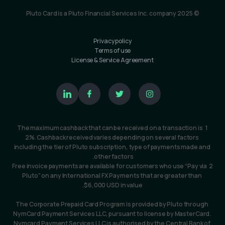
© Pluto Card is a Pluto Financial Services Inc. company 2025
Privacy policy
Terms of use
License & Service Agreement
1  The maximum cashback that can be received on a transaction is 
2%. Cashback received varies depending on several factors 
including the tier of Pluto subscription, type of payments made and 
other factors. 
2 Free invoice payments are available for customers who use “Pay via 
Pluto” on any International FX Payments that are greater than 
$6,000 USD in value.
The Corporate Prepaid Card Program is provided by Pluto through 
NymCard Payment Services LLC, pursuant to license by MasterCard. 
Nymcard Payment Services LLC is authorised by the Central Bank of 