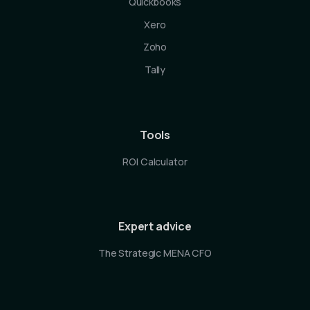
Quickbooks
Xero
Zoho
Tally
Tools
ROI Calculator
Expert advice
The Strategic MENA CFO