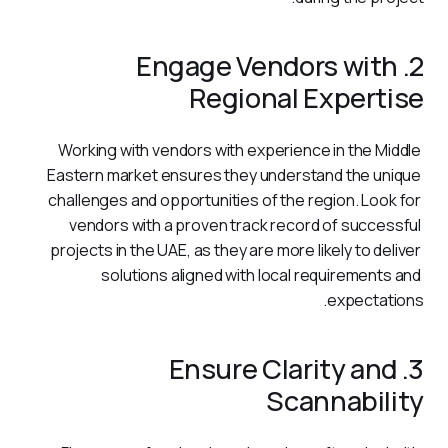
2. Engage Vendors with
Regional Expertise
Working with vendors with experience in the Middle 
Eastern market ensures they understand the unique 
challenges and opportunities of the region. Look for 
vendors with a proven track record of successful 
projects in the UAE, as they are more likely to deliver 
solutions aligned with local requirements and 
expectations.
3. Ensure Clarity and
Scannability