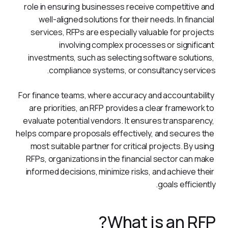
role in ensuring businesses receive competitive and 
well-aligned solutions for their needs. In financial 
services, RFPs are especially valuable for projects 
involving complex processes or significant 
investments, such as selecting software solutions, 
compliance systems, or consultancy services.
For finance teams, where accuracy and accountability 
are priorities, an RFP provides a clear framework to 
evaluate potential vendors. It ensures transparency, 
helps compare proposals effectively, and secures the 
most suitable partner for critical projects. By using 
RFPs, organizations in the financial sector can make 
informed decisions, minimize risks, and achieve their 
goals efficiently.
What is an RFP?