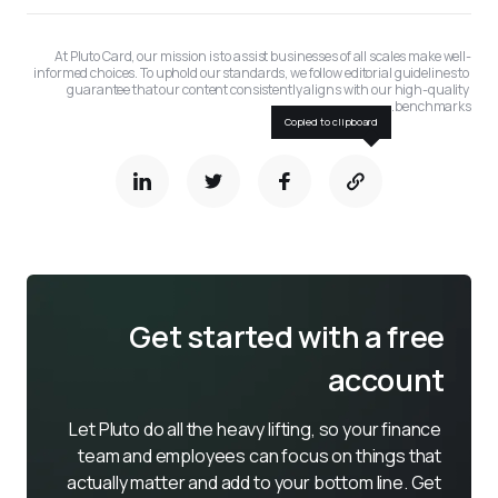
At Pluto Card, our mission is to assist businesses of all scales make well-
informed choices. To uphold our standards, we follow editorial guidelines to 
guarantee that our content consistently aligns with our high-quality 
benchmarks.
Copied to clipboard
Get started with a free
account
Let Pluto do all the heavy lifting, so your finance 
team and employees can focus on things that 
actually matter and add to your bottom line. Get 